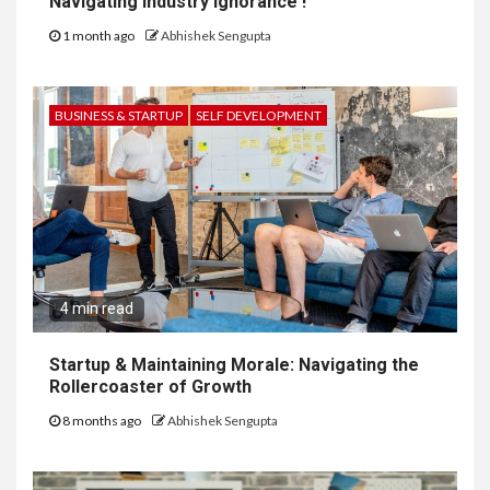
Navigating Industry Ignorance !
1 month ago
Abhishek Sengupta
BUSINESS & STARTUP
SELF DEVELOPMENT
4 min read
Startup & Maintaining Morale: Navigating the
Rollercoaster of Growth
8 months ago
Abhishek Sengupta