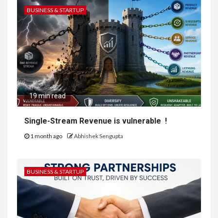
BUSINESS & STARTUP
19 min read
Single-Stream Revenue is vulnerable !
1 month ago
Abhishek Sengupta
BUSINESS & STARTUP