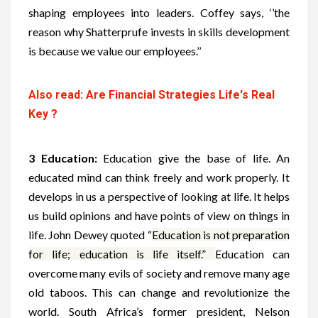
shaping employees into leaders. Coffey says, ‘’the
reason why Shatterprufe invests in skills development
is because we value our employees.’’
Also read: Are Financial Strategies Life's Real
Key ?
3 Education:
Education give the base of life. An
educated mind can think freely and work properly.
It
develops in us a perspective of looking at life. It helps
us build opinions and have points of view on things in
life. John Dewey quoted “
Education is not preparation
for life; education is life itself.”
Education can
overcome many evils of society and remove many age
old taboos. This can change and revolutionize the
world.
South Africa’s former president, Nelson