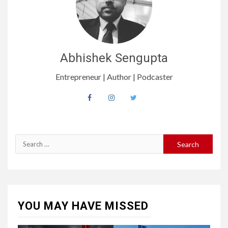
Abhishek Sengupta
Entrepreneur | Author | Podcaster
YOU MAY HAVE MISSED