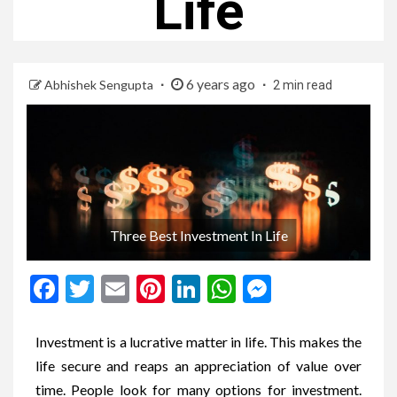
Life
6 years ago
Abhishek Sengupta
2 min read
Three Best Investment In Life
Facebook
Twitter
Email
Pinterest
LinkedIn
WhatsApp
Messenge
Investment is a lucrative matter in life. This makes the
life secure and reaps an appreciation of value over
time. People look for many options for investment.