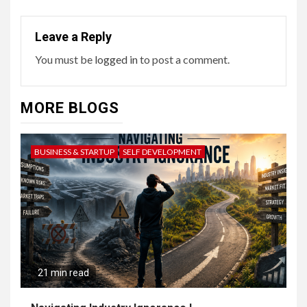
Leave a Reply
You must be
logged in
to post a comment.
MORE BLOGS
BUSINESS & STARTUP
SELF DEVELOPMENT
21 min read