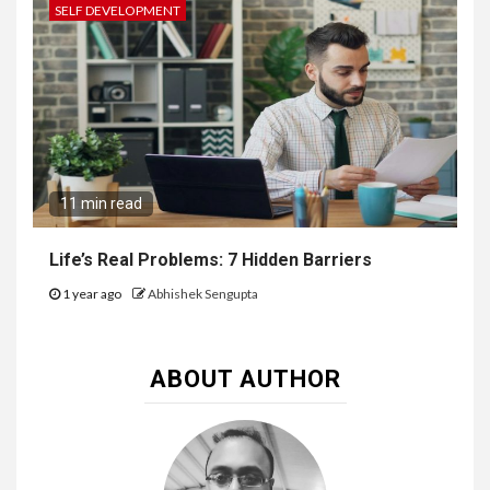
SELF DEVELOPMENT
11 min read
Life’s Real Problems: 7 Hidden Barriers
1 year ago
Abhishek Sengupta
ABOUT AUTHOR