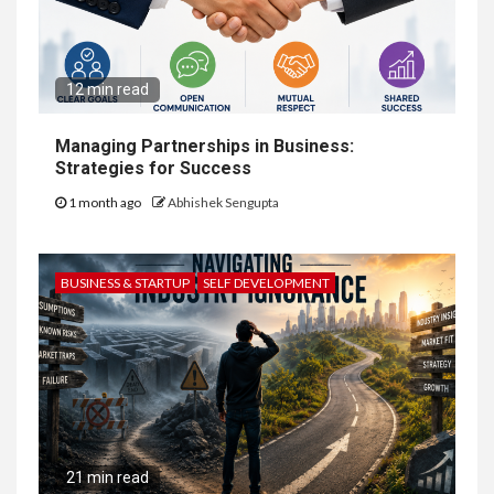
12 min read
Managing Partnerships in Business:
Strategies for Success
1 month ago
Abhishek Sengupta
BUSINESS & STARTUP
SELF DEVELOPMENT
21 min read