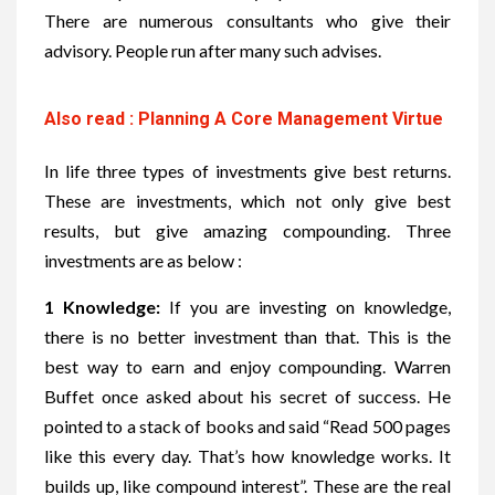
There are numerous consultants who give their
advisory. People run after many such advises.
Also read : Planning A Core Management Virtue
In life three types of investments give best returns.
These are investments, which not only give best
results, but give amazing compounding. Three
investments are as below :
1 Knowledge:
If you are investing on knowledge,
there is no better investment than that. This is the
best way to earn and enjoy compounding. Warren
Buffet once asked about his secret of success. He
pointed to a stack of books and said “
Read 500 pages
like this every day. That’s how knowledge works. It
builds up, like compound interest”.
These are the real