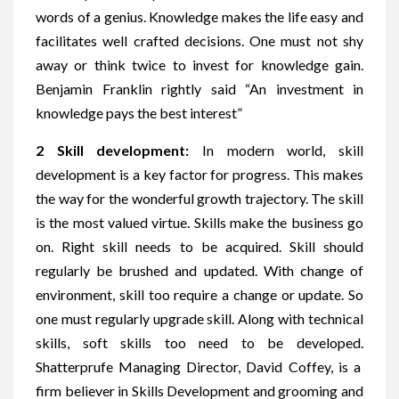
words of a genius. Knowledge makes the life easy and
facilitates well crafted decisions. One must not shy
away or think twice to invest for knowledge gain.
Benjamin Franklin rightly said “An investment in
knowledge pays the best interest”
2 Skill development:
In modern world, skill
development is a key factor for progress. This makes
the way for the wonderful growth trajectory. The skill
is the most valued virtue. Skills make the business go
on. Right skill needs to be acquired. Skill should
regularly be brushed and updated. With change of
environment, skill too require a change or update. So
one must regularly upgrade skill. Along with technical
skills, soft skills too need to be developed.
Shatterprufe Managing Director, David Coffey, is a
firm believer in Skills Development and grooming and