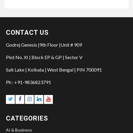
CONTACT US
Godrej Genesis |9th Floor |Unit # 909
Plot No. XI | Block EP & GP | Sector V
Salt Lake | Kolkata | West Bengal | PIN 700091
Ph : +91-9836823791
CATEGORIES
AI & Business