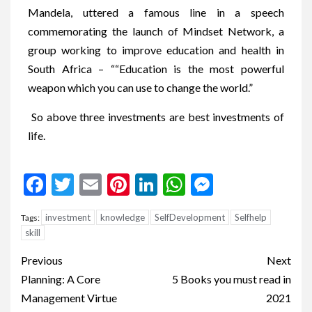
Mandela, uttered a famous line in a speech
commemorating the launch of Mindset Network, a
group working to improve education and health in
South Africa – ““Education is the most powerful
weapon which you can use to change the world.”
So above three investments are best investments of
life.
Facebook
Twitter
Email
Pinterest
LinkedIn
WhatsApp
Messenge
investment
knowledge
SelfDevelopment
Selfhelp
Tags:
skill
Previous
Next
Planning: A Core
5 Books you must read in
Management Virtue
2021