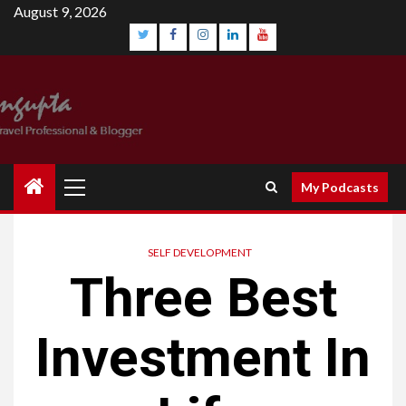
August 9, 2026
My Podcasts
SELF DEVELOPMENT
Three Best
Investment In