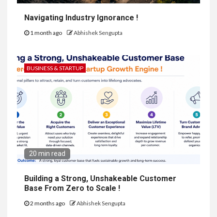
Navigating Industry Ignorance !
1 month ago
Abhishek Sengupta
BUSINESS & STARTUP
20 min read
Building a Strong, Unshakeable Customer
Base From Zero to Scale !
2 months ago
Abhishek Sengupta