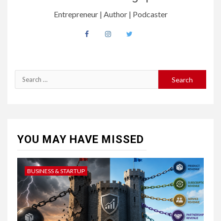
Entrepreneur | Author | Podcaster
YOU MAY HAVE MISSED
BUSINESS & STARTUP