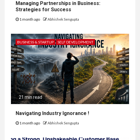
Managing Partnerships in Business:
Strategies for Success
1 month ago
Abhishek Sengupta
BUSINESS & STARTUP
SELF DEVELOPMENT
21 min read
Navigating Industry Ignorance !
1 month ago
Abhishek Sengupta