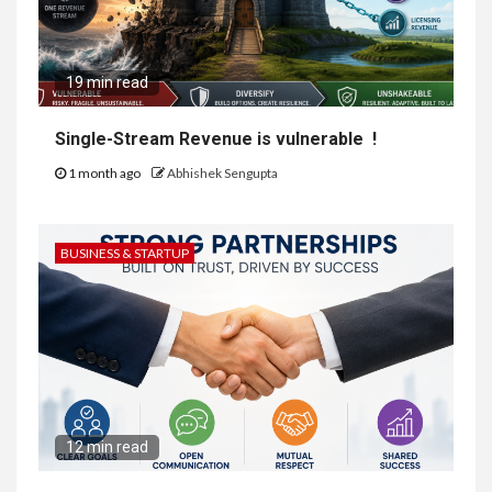
19 min read
Single-Stream Revenue is vulnerable !
1 month ago
Abhishek Sengupta
BUSINESS & STARTUP
12 min read