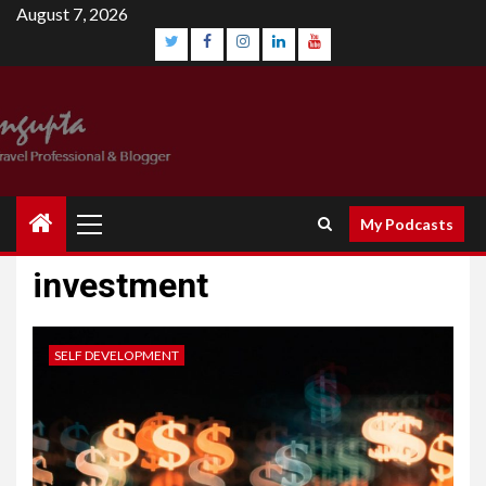
August 7, 2026
My Podcasts
investment
SELF DEVELOPMENT