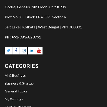
Godrej Genesis |9th Floor |Unit # 909
Plot No. XI | Block EP & GP | Sector V
Salt Lake | Kolkata | West Bengal | PIN 700091
Ph : +91-9836823791
CATEGORIES
AI & Business
Business & Startup
General Topics
My Writings
Self Development