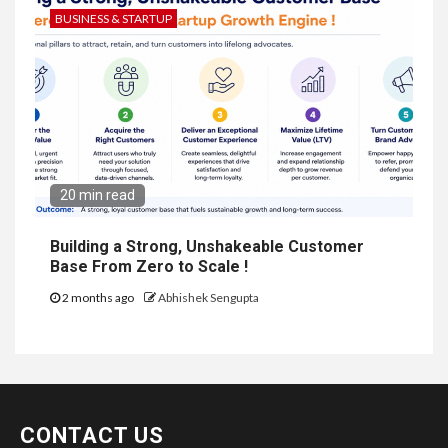
BUSINESS & STARTUP
20 min read
Building a Strong, Unshakeable Customer
Base From Zero to Scale !
2 months ago
Abhishek Sengupta
CONTACT US