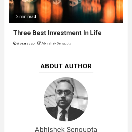
2 min read
Three Best Investment In Life
6 years ago
Abhishek Sengupta
ABOUT AUTHOR
Abhishek Sengupta