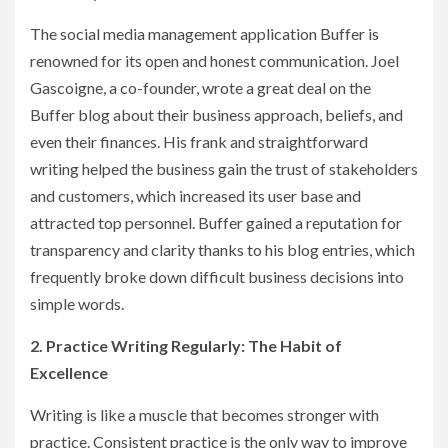
The social media management application Buffer is
renowned for its open and honest communication. Joel
Gascoigne, a co-founder, wrote a great deal on the
Buffer blog about their business approach, beliefs, and
even their finances. His frank and straightforward
writing helped the business gain the trust of stakeholders
and customers, which increased its user base and
attracted top personnel. Buffer gained a reputation for
transparency and clarity thanks to his blog entries, which
frequently broke down difficult business decisions into
simple words.
2. Practice Writing Regularly: The Habit of
Excellence
Writing is like a muscle that becomes stronger with
practice. Consistent practice is the only way to improve