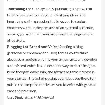
Journaling for Clarity:
Daily journaling is a powerful
tool for processing thoughts, clarifying ideas, and
improving self-expression. It allows you to explore
concepts without the pressure of an external audience,
helping you articulate your vision and challenges more
effectively.
Blogging for Brand and Voice:
Starting a blog
(personal or company-focused) forces you to think
about your audience, refine your arguments, and develop
a consistent voice. It’s an excellent way to share insights,
build thought leadership, and attract organic interest in
your startup. The act of putting your ideas out there for
public consumption motivates you to write with greater
care and precision.
Case Study: Rand Fishkin (Moz)