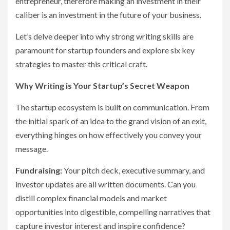
entrepreneur, therefore making an investment in their
caliber is an investment in the future of your business.
Let’s delve deeper into why strong writing skills are
paramount for startup founders and explore six key
strategies to master this critical craft.
Why Writing is Your Startup’s Secret Weapon
The startup ecosystem is built on communication. From
the initial spark of an idea to the grand vision of an exit,
everything hinges on how effectively you convey your
message.
Fundraising:
Your pitch deck, executive summary, and
investor updates are all written documents. Can you
distill complex financial models and market
opportunities into digestible, compelling narratives that
capture investor interest and inspire confidence?