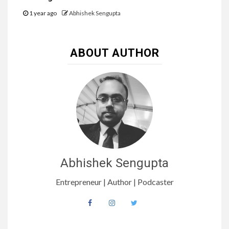
1 year ago
Abhishek Sengupta
ABOUT AUTHOR
Abhishek Sengupta
Entrepreneur | Author | Podcaster