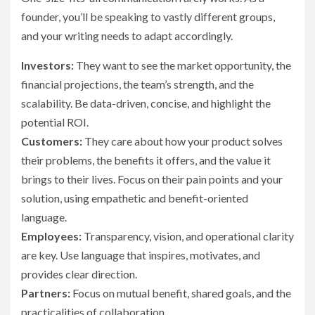
founder, you’ll be speaking to vastly different groups,
and your writing needs to adapt accordingly.
Investors:
They want to see the market opportunity, the
financial projections, the team’s strength, and the
scalability. Be data-driven, concise, and highlight the
potential ROI.
Customers:
They care about how your product solves
their problems, the benefits it offers, and the value it
brings to their lives. Focus on their pain points and your
solution, using empathetic and benefit-oriented
language.
Employees:
Transparency, vision, and operational clarity
are key. Use language that inspires, motivates, and
provides clear direction.
Partners:
Focus on mutual benefit, shared goals, and the
practicalities of collaboration.