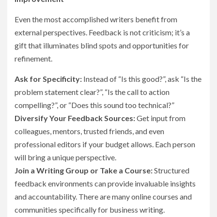
Even the most accomplished writers benefit from
external perspectives. Feedback is not criticism; it’s a
gift that illuminates blind spots and opportunities for
refinement.
Ask for Specificity:
Instead of “Is this good?”, ask “Is the
problem statement clear?”, “Is the call to action
compelling?”, or “Does this sound too technical?”
Diversify Your Feedback Sources:
Get input from
colleagues, mentors, trusted friends, and even
professional editors if your budget allows. Each person
will bring a unique perspective.
Join a Writing Group or Take a Course:
Structured
feedback environments can provide invaluable insights
and accountability. There are many online courses and
communities specifically for business writing.