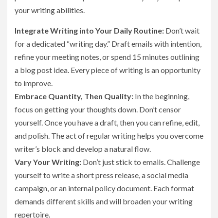
your writing abilities.
Integrate Writing into Your Daily Routine:
Don’t wait
for a dedicated “writing day.” Draft emails with intention,
refine your meeting notes, or spend 15 minutes outlining
a blog post idea. Every piece of writing is an opportunity
to improve.
Embrace Quantity, Then Quality:
In the beginning,
focus on getting your thoughts down. Don’t censor
yourself. Once you have a draft, then you can refine, edit,
and polish. The act of regular writing helps you overcome
writer’s block and develop a natural flow.
Vary Your Writing:
Don’t just stick to emails. Challenge
yourself to write a short press release, a social media
campaign, or an internal policy document. Each format
demands different skills and will broaden your writing
repertoire.