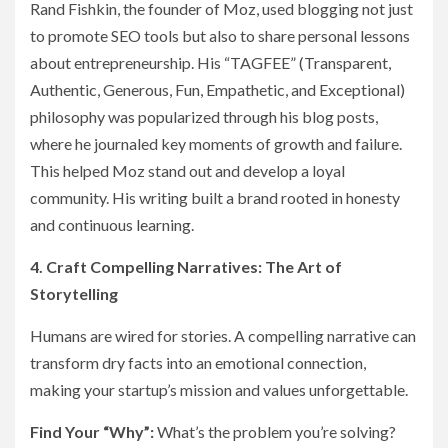
Rand Fishkin, the founder of Moz, used blogging not just
to promote SEO tools but also to share personal lessons
about entrepreneurship. His “TAGFEE” (Transparent,
Authentic, Generous, Fun, Empathetic, and Exceptional)
philosophy was popularized through his blog posts,
where he journaled key moments of growth and failure.
This helped Moz stand out and develop a loyal
community. His writing built a brand rooted in honesty
and continuous learning.
4. Craft Compelling Narratives: The Art of
Storytelling
Humans are wired for stories. A compelling narrative can
transform dry facts into an emotional connection,
making your startup’s mission and values unforgettable.
Find Your “Why”:
What’s the problem you’re solving?