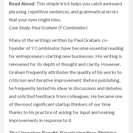
Read Aloud:
This simple trick helps you catch awkward
phrasing, repetitive sentences, and grammatical errors
that your eyes might miss.
Case Study: Paul Graham (Y Combinator)
Many of the writings written by Paul Graham, co-
founder of Y Combinator, have become essential reading
for entrepreneurs starting new businesses. His writing is
renowned for its depth of thought and clarity. However,
Graham frequently attributes the quality of his works to
criticism and iterative improvement. Before publishing,
he frequently tested his ideas in discussions and debates
and solicited feedback from colleagues. He became one
of the most significant startup thinkers of our time
thanks to his practice of asking for input and making
improvements in response to it.
The Unspoken Benefit: Developing Your Thinking