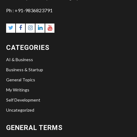
Ph : +91-9836823791
Twitter
Facebook
Instagram
Linkedin
YouTube
CATEGORIES
AI & Business
Business & Startup
General Topics
My Writings
Self Development
Uncategorized
GENERAL TERMS