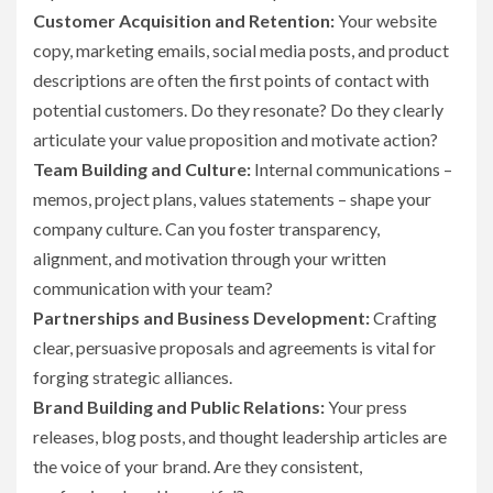
Customer Acquisition and Retention:
Your website
copy, marketing emails, social media posts, and product
descriptions are often the first points of contact with
potential customers. Do they resonate? Do they clearly
articulate your value proposition and motivate action?
Team Building and Culture:
Internal communications –
memos, project plans, values statements – shape your
company culture. Can you foster transparency,
alignment, and motivation through your written
communication with your team?
Partnerships and Business Development:
Crafting
clear, persuasive proposals and agreements is vital for
forging strategic alliances.
Brand Building and Public Relations:
Your press
releases, blog posts, and thought leadership articles are
the voice of your brand. Are they consistent,