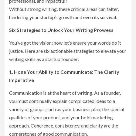
professional, and impactful?
Without strong writing, these critical areas can falter,
hindering your startup’s growth and even its survival.
Six Strategies to Unlock Your Writing Prowess
You’ve got the vision; now let’s ensure your words do it
justice. Here are six actionable strategies to elevate your
writing skills as a startup founder:
1. Hone Your Ability to Communicate: The Clarity
Imperative
Communication is at the heart of writing. As a founder,
you must continually explain complicated ideas to a
variety of groups, such as your business plan, the special
qualities of your product, and your bold marketing
approach. Coherence, consistency, and clarity are the
cornerstones of good communication.