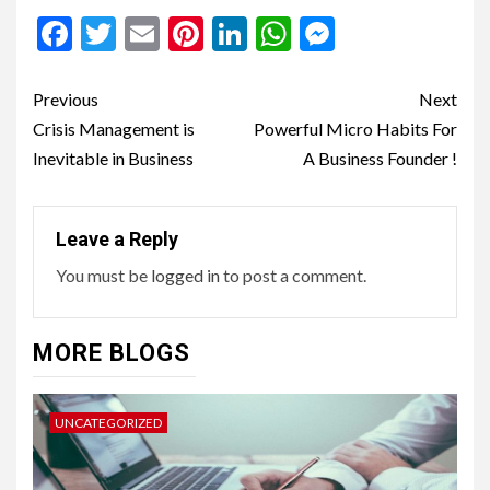
Facebook
Twitter
Email
Pinterest
LinkedIn
WhatsApp
Messenge
Continue
Previous
Next
Reading
Crisis Management is
Powerful Micro Habits For
Inevitable in Business
A Business Founder !
Leave a Reply
You must be
logged in
to post a comment.
MORE BLOGS
UNCATEGORIZED