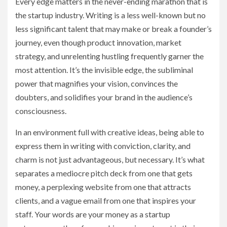
Every edge matters in the never-ending marathon that is
the startup industry. Writing is a less well-known but no
less significant talent that may make or break a founder’s
journey, even though product innovation, market
strategy, and unrelenting hustling frequently garner the
most attention. It’s the invisible edge, the subliminal
power that magnifies your vision, convinces the
doubters, and solidifies your brand in the audience’s
consciousness.
In an environment full with creative ideas, being able to
express them in writing with conviction, clarity, and
charm is not just advantageous, but necessary. It’s what
separates a mediocre pitch deck from one that gets
money, a perplexing website from one that attracts
clients, and a vague email from one that inspires your
staff. Your words are your money as a startup