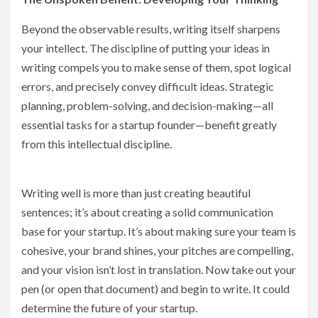
Beyond the observable results, writing itself sharpens
your intellect. The discipline of putting your ideas in
writing compels you to make sense of them, spot logical
errors, and precisely convey difficult ideas. Strategic
planning, problem-solving, and decision-making—all
essential tasks for a startup founder—benefit greatly
from this intellectual discipline.
Writing well is more than just creating beautiful
sentences; it’s about creating a solid communication
base for your startup. It’s about making sure your team is
cohesive, your brand shines, your pitches are compelling,
and your vision isn’t lost in translation. Now take out your
pen (or open that document) and begin to write. It could
determine the future of your startup.