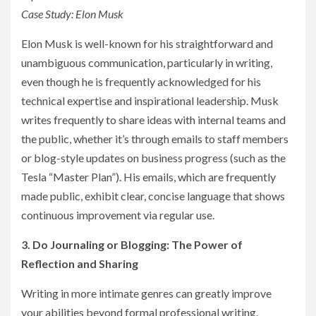
Case Study: Elon Musk
Elon Musk is well-known for his straightforward and
unambiguous communication, particularly in writing,
even though he is frequently acknowledged for his
technical expertise and inspirational leadership. Musk
writes frequently to share ideas with internal teams and
the public, whether it’s through emails to staff members
or blog-style updates on business progress (such as the
Tesla “Master Plan”). His emails, which are frequently
made public, exhibit clear, concise language that shows
continuous improvement via regular use.
3. Do Journaling or Blogging: The Power of
Reflection and Sharing
Writing in more intimate genres can greatly improve
your abilities beyond formal professional writing.