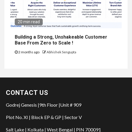
20 min read
Building a Strong, Unshakeable Customer
Base From Zero to Scale !
2 months ago
Abhishek Sengupta
CONTACT US
Godrej Genesis |9th Floor |Unit # 909
Plot No. XI | Block EP & GP | Sector V
Salt Lake | Kolkata | West Bengal | PIN 700091