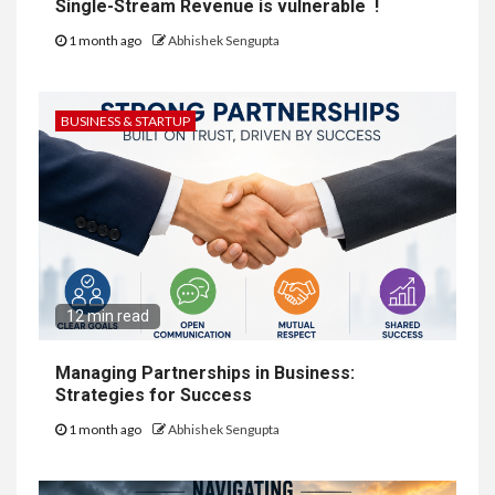
Single-Stream Revenue is vulnerable !
1 month ago
Abhishek Sengupta
BUSINESS & STARTUP
12 min read
Managing Partnerships in Business:
Strategies for Success
1 month ago
Abhishek Sengupta