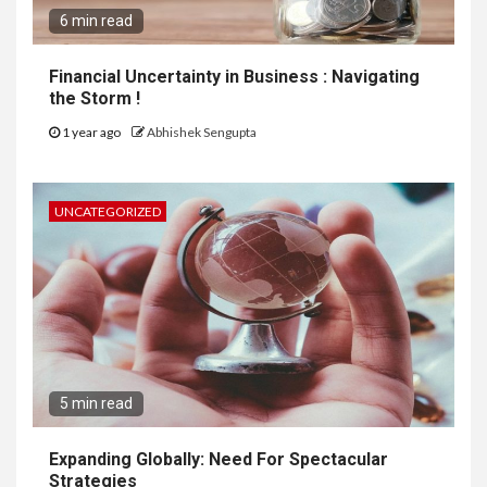
6 min read
Financial Uncertainty in Business : Navigating
the Storm !
1 year ago
Abhishek Sengupta
UNCATEGORIZED
5 min read
Expanding Globally: Need For Spectacular
Strategies