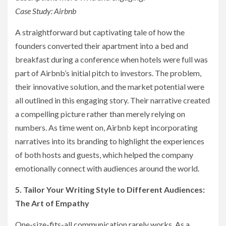
Case Study: Airbnb
A straightforward but captivating tale of how the
founders converted their apartment into a bed and
breakfast during a conference when hotels were full was
part of Airbnb’s initial pitch to investors. The problem,
their innovative solution, and the market potential were
all outlined in this engaging story. Their narrative created
a compelling picture rather than merely relying on
numbers. As time went on, Airbnb kept incorporating
narratives into its branding to highlight the experiences
of both hosts and guests, which helped the company
emotionally connect with audiences around the world.
5. Tailor Your Writing Style to Different Audiences:
The Art of Empathy
One-size-fits-all communication rarely works. As a