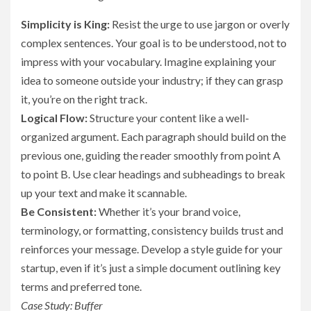
Simplicity is King:
Resist the urge to use jargon or overly
complex sentences. Your goal is to be understood, not to
impress with your vocabulary. Imagine explaining your
idea to someone outside your industry; if they can grasp
it, you’re on the right track.
Logical Flow:
Structure your content like a well-
organized argument. Each paragraph should build on the
previous one, guiding the reader smoothly from point A
to point B. Use clear headings and subheadings to break
up your text and make it scannable.
Be Consistent:
Whether it’s your brand voice,
terminology, or formatting, consistency builds trust and
reinforces your message. Develop a style guide for your
startup, even if it’s just a simple document outlining key
terms and preferred tone.
Case Study: Buffer