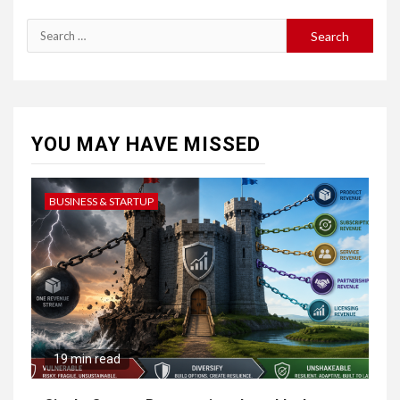
Search
for:
YOU MAY HAVE MISSED
BUSINESS & STARTUP
19 min read