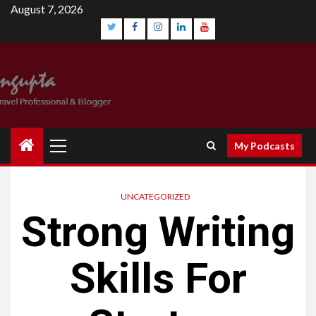
Skip
August 7, 2026
to
content
Twitter
Facebook
Instagram
Linkedin
YouTube
Primary
My Podcasts
Menu
UNCATEGORIZED
Strong Writing
Skills For