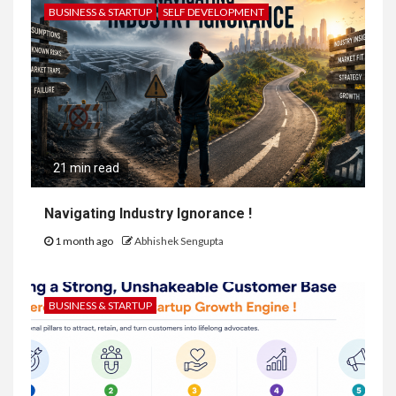
BUSINESS & STARTUP
SELF DEVELOPMENT
21 min read
Navigating Industry Ignorance !
1 month ago
Abhishek Sengupta
BUSINESS & STARTUP