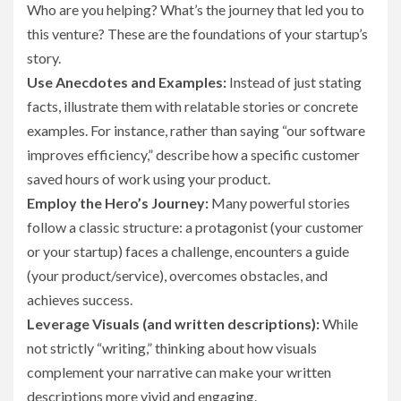
Who are you helping? What’s the journey that led you to
this venture? These are the foundations of your startup’s
story.
Use Anecdotes and Examples:
Instead of just stating
facts, illustrate them with relatable stories or concrete
examples. For instance, rather than saying “our software
improves efficiency,” describe how a specific customer
saved hours of work using your product.
Employ the Hero’s Journey:
Many powerful stories
follow a classic structure: a protagonist (your customer
or your startup) faces a challenge, encounters a guide
(your product/service), overcomes obstacles, and
achieves success.
Leverage Visuals (and written descriptions):
While
not strictly “writing,” thinking about how visuals
complement your narrative can make your written
descriptions more vivid and engaging.