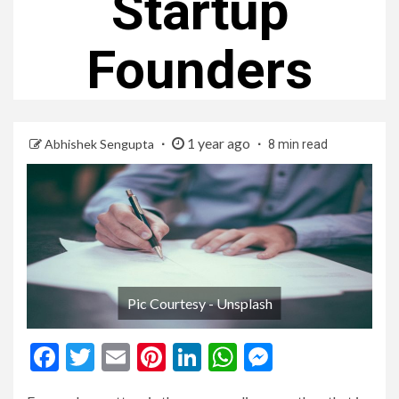
Startup
Founders
1 year ago
Abhishek Sengupta
8 min read
Pic Courtesy - Unsplash
Facebook
Twitter
Email
Pinterest
LinkedIn
WhatsApp
Messenge