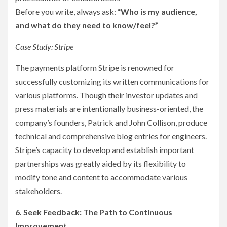
Before you write, always ask:
“Who is my audience,
and what do they need to know/feel?”
Case Study: Stripe
The payments platform Stripe is renowned for
successfully customizing its written communications for
various platforms. Though their investor updates and
press materials are intentionally business-oriented, the
company’s founders, Patrick and John Collison, produce
technical and comprehensive blog entries for engineers.
Stripe’s capacity to develop and establish important
partnerships was greatly aided by its flexibility to
modify tone and content to accommodate various
stakeholders.
6. Seek Feedback: The Path to Continuous
Improvement