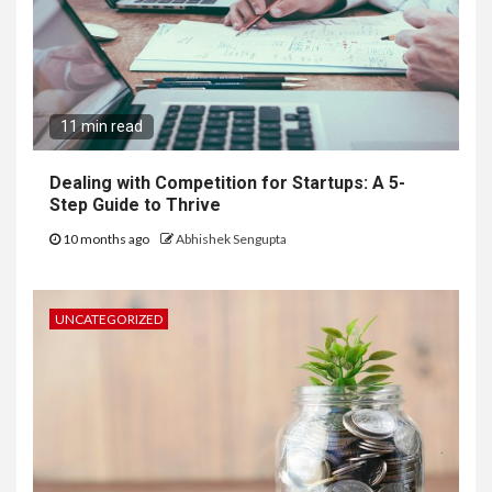
11 min read
Dealing with Competition for Startups: A 5-
Step Guide to Thrive
10 months ago
Abhishek Sengupta
UNCATEGORIZED