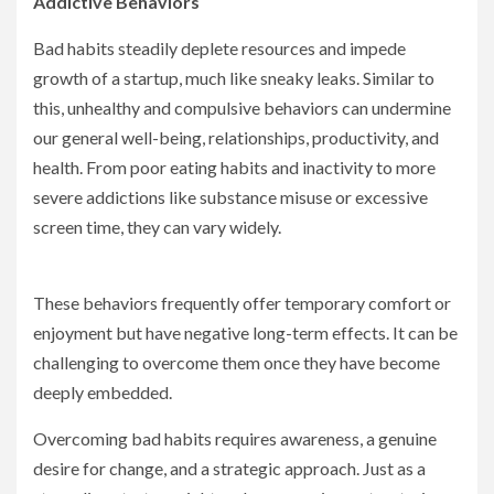
Addictive Behaviors
Bad habits steadily deplete resources and impede
growth of a startup, much like sneaky leaks. Similar to
this, unhealthy and compulsive behaviors can undermine
our general well-being, relationships, productivity, and
health. From poor eating habits and inactivity to more
severe addictions like substance misuse or excessive
screen time, they can vary widely.
These behaviors frequently offer temporary comfort or
enjoyment but have negative long-term effects. It can be
challenging to overcome them once they have become
deeply embedded.
Overcoming bad habits requires awareness, a genuine
desire for change, and a strategic approach. Just as a