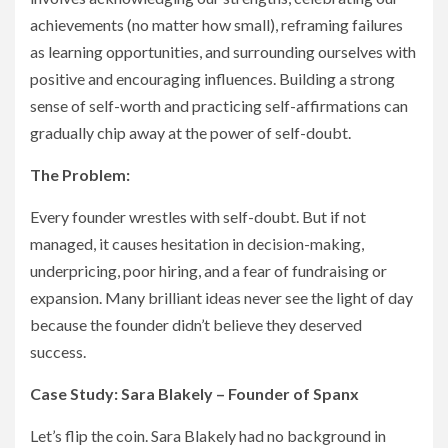
achievements (no matter how small), reframing failures
as learning opportunities, and surrounding ourselves with
positive and encouraging influences. Building a strong
sense of self-worth and practicing self-affirmations can
gradually chip away at the power of self-doubt.
The Problem:
Every founder wrestles with self-doubt. But if not
managed, it causes hesitation in decision-making,
underpricing, poor hiring, and a fear of fundraising or
expansion. Many brilliant ideas never see the light of day
because the founder didn’t believe they deserved
success.
Case Study: Sara Blakely – Founder of Spanx
Let’s flip the coin. Sara Blakely had no background in