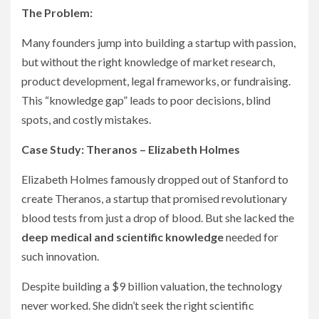
The Problem:
Many founders jump into building a startup with passion,
but without the right knowledge of market research,
product development, legal frameworks, or fundraising.
This “knowledge gap” leads to poor decisions, blind
spots, and costly mistakes.
Case Study: Theranos – Elizabeth Holmes
Elizabeth Holmes famously dropped out of Stanford to
create Theranos, a startup that promised revolutionary
blood tests from just a drop of blood. But she lacked the
deep medical and scientific knowledge
needed for
such innovation.
Despite building a $9 billion valuation, the technology
never worked. She didn’t seek the right scientific