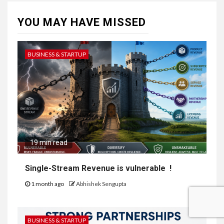
YOU MAY HAVE MISSED
BUSINESS & STARTUP
19 min read
Single-Stream Revenue is vulnerable !
1 month ago
Abhishek Sengupta
BUSINESS & STARTUP