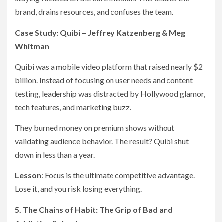
brand, drains resources, and confuses the team.
Case Study: Quibi – Jeffrey Katzenberg & Meg
Whitman
Quibi was a mobile video platform that raised nearly $2
billion. Instead of focusing on user needs and content
testing, leadership was distracted by Hollywood glamor,
tech features, and marketing buzz.
They burned money on premium shows without
validating audience behavior. The result? Quibi shut
down in less than a year.
Lesson
: Focus is the ultimate competitive advantage.
Lose it, and you risk losing everything.
5. The Chains of Habit: The Grip of Bad and