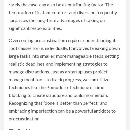
rarely the case, can also be a contributing factor. The
temptation of instant comfort and diversion frequently
surpasses the long-term advantages of taking on
significant responsibilities.
Overcoming procrastination requires understanding its
root causes for us individually. It involves breaking down
large tasks into smaller, more manageable steps, setting
realistic deadlines, and implementing strategies to
manage distractions. Just as a startup uses project
management tools to track progress, we can utilize
techniques like the Pomodoro Technique or time
blocking to create structure and build momentum.
Recognizing that “done is better than perfect” and
embracing imperfection can be a powerful antidote to
procrastination.