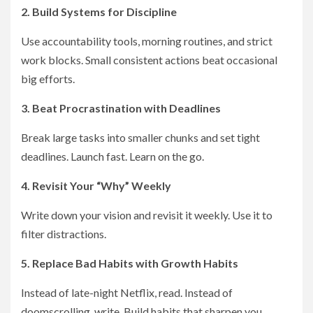
2. Build Systems for Discipline
Use accountability tools, morning routines, and strict
work blocks. Small consistent actions beat occasional
big efforts.
3. Beat Procrastination with Deadlines
Break large tasks into smaller chunks and set tight
deadlines. Launch fast. Learn on the go.
4. Revisit Your “Why” Weekly
Write down your vision and revisit it weekly. Use it to
filter distractions.
5. Replace Bad Habits with Growth Habits
Instead of late-night Netflix, read. Instead of
doomscrolling, write. Build habits that sharpen you.