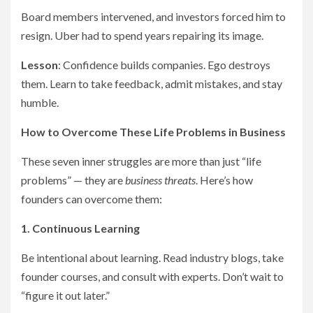
Board members intervened, and investors forced him to
resign. Uber had to spend years repairing its image.
Lesson
: Confidence builds companies. Ego destroys
them. Learn to take feedback, admit mistakes, and stay
humble.
How to Overcome These Life Problems in Business
These seven inner struggles are more than just “life
problems” — they are
business threats
. Here’s how
founders can overcome them:
1. Continuous Learning
Be intentional about learning. Read industry blogs, take
founder courses, and consult with experts. Don’t wait to
“figure it out later.”