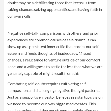
doubt may be a debilitating force that keeps us from
taking chances, seizing opportunities, and having faith in
our own skills.
Negative self-talk, comparisons with others, and prior
experiences are common causes of self-doubt. It can
show up as a persistent inner critic that erodes our self-
esteem and feeds thoughts of inadequacy. Missed
chances, a reluctance to venture outside of our comfort
zone, and a willingness to settle for less than what we are
genuinely capable of might result from this.
Combating self-doubt requires cultivating self-
compassion and challenging negative thought patterns.
Just as a supportive investor believes in a startup’s vision,
we need to become our own biggest advocates. This
involves acknowledging our strengths, celebrating our