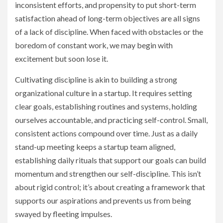
inconsistent efforts, and propensity to put short-term
satisfaction ahead of long-term objectives are all signs
of a lack of discipline. When faced with obstacles or the
boredom of constant work, we may begin with
excitement but soon lose it.
Cultivating discipline is akin to building a strong
organizational culture in a startup. It requires setting
clear goals, establishing routines and systems, holding
ourselves accountable, and practicing self-control. Small,
consistent actions compound over time. Just as a daily
stand-up meeting keeps a startup team aligned,
establishing daily rituals that support our goals can build
momentum and strengthen our self-discipline. This isn’t
about rigid control; it’s about creating a framework that
supports our aspirations and prevents us from being
swayed by fleeting impulses.