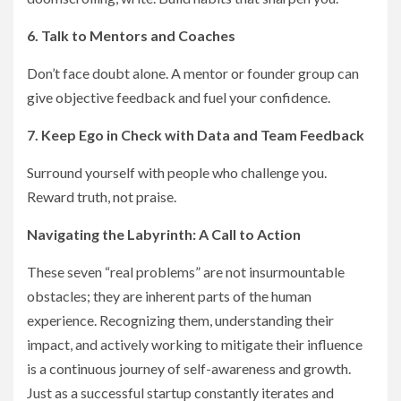
6. Talk to Mentors and Coaches
Don’t face doubt alone. A mentor or founder group can
give objective feedback and fuel your confidence.
7. Keep Ego in Check with Data and Team Feedback
Surround yourself with people who challenge you.
Reward truth, not praise.
Navigating the Labyrinth: A Call to Action
These seven “real problems” are not insurmountable
obstacles; they are inherent parts of the human
experience. Recognizing them, understanding their
impact, and actively working to mitigate their influence
is a continuous journey of self-awareness and growth.
Just as a successful startup constantly iterates and