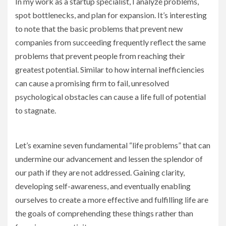
In my work as a startup specialist, I analyze problems,
spot bottlenecks, and plan for expansion. It’s interesting
to note that the basic problems that prevent new
companies from succeeding frequently reflect the same
problems that prevent people from reaching their
greatest potential. Similar to how internal inefficiencies
can cause a promising firm to fail, unresolved
psychological obstacles can cause a life full of potential
to stagnate.
Let’s examine seven fundamental “life problems” that can
undermine our advancement and lessen the splendor of
our path if they are not addressed. Gaining clarity,
developing self-awareness, and eventually enabling
ourselves to create a more effective and fulfilling life are
the goals of comprehending these things rather than