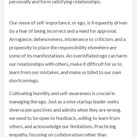
personally and form satisfying relationships.
Our sense of self-importance, or ego, is frequently driven
by a fear of being incorrect and a need for approval.
Arrogance, defensiveness, intolerance to criticism, and a
propensity to place the responsibility elsewhere are
some of its manifestations. An overinflated ego can harm
our relationships with others, make it difficult for us to
learn from our mistakes, and make us blind to our own
shortcomings.
Cultivating humility and self-awareness is crucial in
managing the ego. Just as a wise startup leader seeks
diverse perspectives and admits when they are wrong,
we need to be open to feedback, willing to learn from
others, and acknowledge our limitations. Practicing
empathy, focusing on collaboration rather than