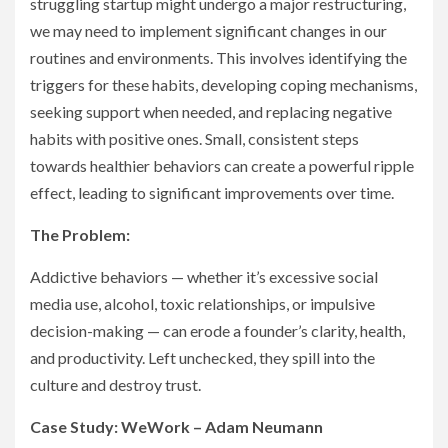
struggling startup might undergo a major restructuring,
we may need to implement significant changes in our
routines and environments. This involves identifying the
triggers for these habits, developing coping mechanisms,
seeking support when needed, and replacing negative
habits with positive ones. Small, consistent steps
towards healthier behaviors can create a powerful ripple
effect, leading to significant improvements over time.
The Problem:
Addictive behaviors — whether it’s excessive social
media use, alcohol, toxic relationships, or impulsive
decision-making — can erode a founder’s clarity, health,
and productivity. Left unchecked, they spill into the
culture and destroy trust.
Case Study: WeWork – Adam Neumann