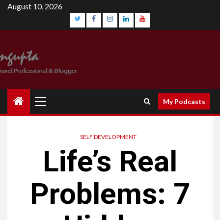
Skip
August 10, 2026
to
content
Twitter
Facebook
Instagram
Linkedin
YouTube
Primary
My Podcasts
Menu
SELF DEVELOPMENT
Life’s Real
Problems: 7