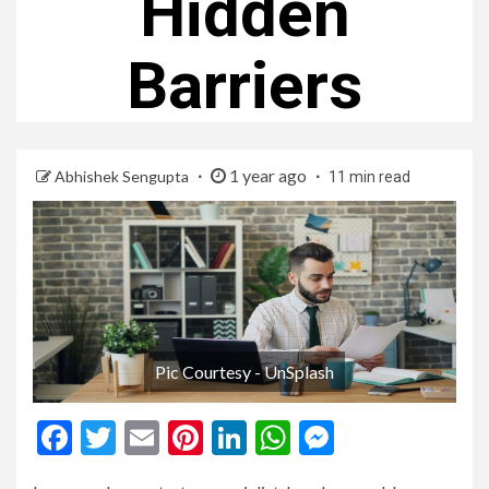
Hidden
Barriers
1 year ago
Abhishek Sengupta
11 min read
Pic Courtesy - UnSplash
Facebook
Twitter
Email
Pinterest
LinkedIn
WhatsApp
Messenge