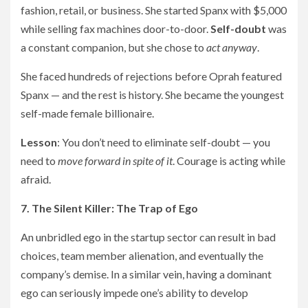
fashion, retail, or business. She started Spanx with $5,000
while selling fax machines door-to-door.
Self-doubt
was
a constant companion, but she chose to
act anyway
.
She faced hundreds of rejections before Oprah featured
Spanx — and the rest is history. She became the youngest
self-made female billionaire.
Lesson
: You don’t need to eliminate self-doubt — you
need to
move forward in spite of it
. Courage is acting while
afraid.
7. The Silent Killer: The Trap of Ego
An unbridled ego in the startup sector can result in bad
choices, team member alienation, and eventually the
company’s demise. In a similar vein, having a dominant
ego can seriously impede one’s ability to develop