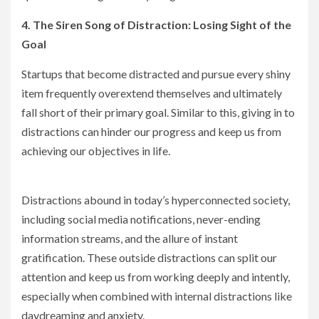
4. The Siren Song of Distraction: Losing Sight of the
Goal
Startups that become distracted and pursue every shiny
item frequently overextend themselves and ultimately
fall short of their primary goal. Similar to this, giving in to
distractions can hinder our progress and keep us from
achieving our objectives in life.
Distractions abound in today’s hyperconnected society,
including social media notifications, never-ending
information streams, and the allure of instant
gratification. These outside distractions can split our
attention and keep us from working deeply and intently,
especially when combined with internal distractions like
daydreaming and anxiety.