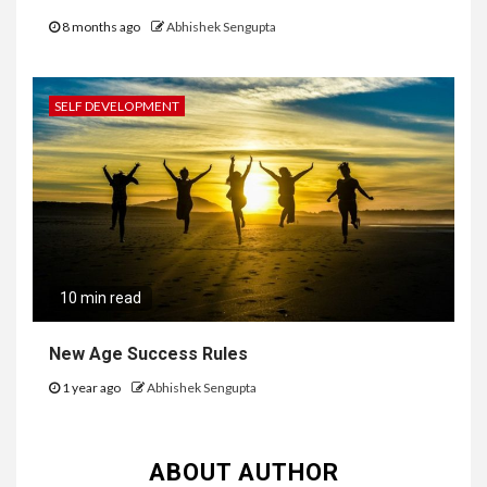
8 months ago
Abhishek Sengupta
SELF DEVELOPMENT
10 min read
New Age Success Rules
1 year ago
Abhishek Sengupta
ABOUT AUTHOR