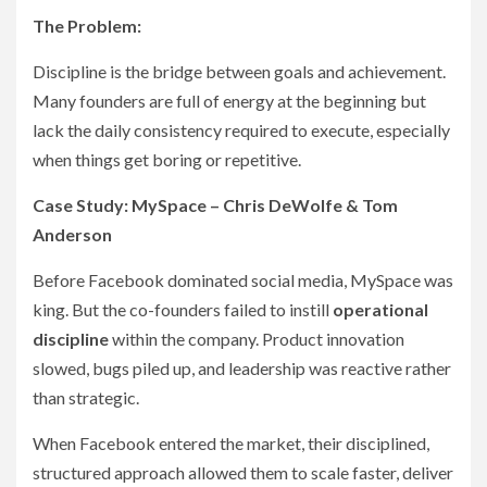
The Problem:
Discipline is the bridge between goals and achievement.
Many founders are full of energy at the beginning but
lack the daily consistency required to execute, especially
when things get boring or repetitive.
Case Study: MySpace – Chris DeWolfe & Tom
Anderson
Before Facebook dominated social media, MySpace was
king. But the co-founders failed to instill
operational
discipline
within the company. Product innovation
slowed, bugs piled up, and leadership was reactive rather
than strategic.
When Facebook entered the market, their disciplined,
structured approach allowed them to scale faster, deliver