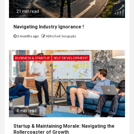
21 min read
Navigating Industry Ignorance !
2 months ago
Abhishek Sengupta
BUSINESS & STARTUP
SELF DEVELOPMENT
4 min read
Startup & Maintaining Morale: Navigating the
Rollercoaster of Growth