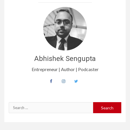
Abhishek Sengupta
Entrepreneur | Author | Podcaster
Search
for: