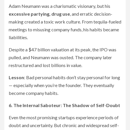
Adam Neumann was a charismatic visionary, but his
excessive partying, drug use
, and erratic decision-
making created a toxic work culture. From tequila-fueled
meetings to misusing company funds, his habits became
liabilities.
Despite a $47 billion valuation at its peak, the IPO was
pulled, and Neumann was ousted. The company later
restructured and lost billions in value.
Lesson
: Bad personal habits don’t stay personal for long
— especially when you’re the founder. They eventually
become company habits.
6. The Internal Saboteur: The Shadow of Self-Doubt
Even the most promising startups experience periods of
doubt and uncertainty. But chronic and widespread self-