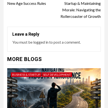
Reading
New Age Success Rules
Startup & Maintaining
Morale: Navigating the
Rollercoaster of Growth
Leave a Reply
You must be
logged in
to post a comment.
MORE BLOGS
BUSINESS & STARTUP
SELF DEVELOPMENT