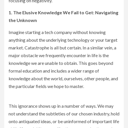
focusing on negativity.
1. The Elusive Knowledge We Fail to Get: Navigating
the Unknown
Imagine starting a tech company without knowing
anything about the underlying technology or your target
market. Catastrophe is all but certain. In a similar vein, a
major obstacle we frequently encounter in life is the
knowledge we are unable to obtain. This goes beyond
formal education and includes a wider range of
knowledge about the world, ourselves, other people, and
the particular fields we hope to master.
This ignorance shows up in a number of ways. We may
not understand the subtleties of our chosen industry, hold
onto antiquated ideas, or be uninformed of important life