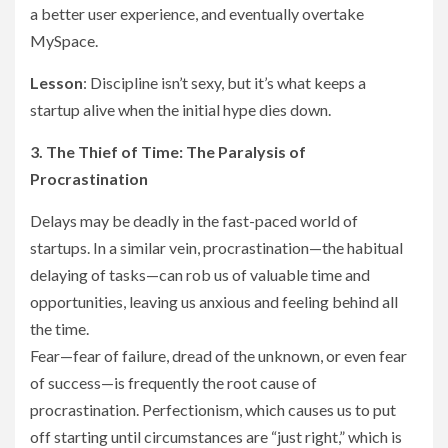
a better user experience, and eventually overtake
MySpace.
Lesson
: Discipline isn’t sexy, but it’s what keeps a
startup alive when the initial hype dies down.
3. The Thief of Time: The Paralysis of
Procrastination
Delays may be deadly in the fast-paced world of
startups. In a similar vein, procrastination—the habitual
delaying of tasks—can rob us of valuable time and
opportunities, leaving us anxious and feeling behind all
the time.
Fear—fear of failure, dread of the unknown, or even fear
of success—is frequently the root cause of
procrastination. Perfectionism, which causes us to put
off starting until circumstances are “just right,” which is