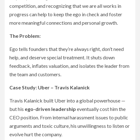
competition, and recognizing that we are all works in
progress can help to keep the ego in check and foster
more meaningful connections and personal growth.
The Problem:
Ego tells founders that they’re always right, don’t need
help, and deserve special treatment. It shuts down
feedback, inflates valuation, and isolates the leader from
the team and customers.
Case Study: Uber – Travis Kalanick
Travis Kalanick built Uber into a global powerhouse —
but his
ego-driven leadership
eventually cost him the
CEO position. From internal harassment issues to public
arguments and toxic culture, his unwillingness to listen or
evolve hurt the company.