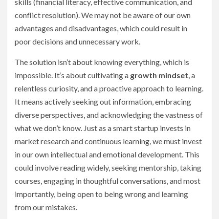
skills (financial literacy, effective communication, and
conflict resolution). We may not be aware of our own
advantages and disadvantages, which could result in
poor decisions and unnecessary work.
The solution isn’t about knowing everything, which is
impossible. It’s about cultivating a
growth mindset
, a
relentless curiosity, and a proactive approach to learning.
It means actively seeking out information, embracing
diverse perspectives, and acknowledging the vastness of
what we don’t know. Just as a smart startup invests in
market research and continuous learning, we must invest
in our own intellectual and emotional development. This
could involve reading widely, seeking mentorship, taking
courses, engaging in thoughtful conversations, and most
importantly, being open to being wrong and learning
from our mistakes.