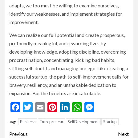
adapts, we too must be willing to examine ourselves,
identify our weaknesses, and implement strategies for
improvement.
We can realize our full potential and create prosperous,
profoundly meaningful, and rewarding lives by
developing knowledge, adopting discipline, overcoming
procrastination, concentrating, kicking bad habits,
stifling self-doubt, and managing our ego. Like creating a
successful startup, the path to self-improvement calls for
bravery, resiliency, and an unshakable dedication to
expansion. But the benefits are incalculable.
Facebook
Twitter
Email
Pinterest
LinkedIn
WhatsApp
Messenge
Business
Entrepreneur
SelfDevelopment
Startup
Tags:
Continue
Previous
Next