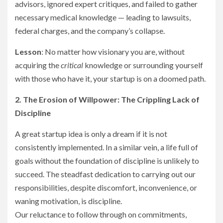
advisors, ignored expert critiques, and failed to gather
necessary medical knowledge — leading to lawsuits,
federal charges, and the company’s collapse.
Lesson
: No matter how visionary you are, without
acquiring the
critical
knowledge or surrounding yourself
with those who have it, your startup is on a doomed path.
2. The Erosion of Willpower: The Crippling Lack of
Discipline
A great startup idea is only a dream if it is not
consistently implemented. In a similar vein, a life full of
goals without the foundation of discipline is unlikely to
succeed. The steadfast dedication to carrying out our
responsibilities, despite discomfort, inconvenience, or
waning motivation, is discipline.
Our reluctance to follow through on commitments,