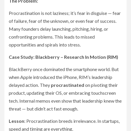
The Problem:
Procrastination is not laziness; it’s fear in disguise — fear
of failure, fear of the unknown, or even fear of success.
Many founders delay launching, pitching, hiring, or
confronting problems. This leads to missed
opportunities and spirals into stress.
Case Study: Blackberry – Research In Motion (RIM)
BlackBerry once dominated the smartphone world. But
when Apple introduced the iPhone, RIM’s leadership
delayed action. They
procrastinated
on pivoting their
product, updating their OS, or embracing touchscreen
tech. Internal memos even show that leadership knew the
threat — but didn’t act fast enough.
Lesson
: Procrastination breeds irrelevance. In startups,
speed and timing are everything.