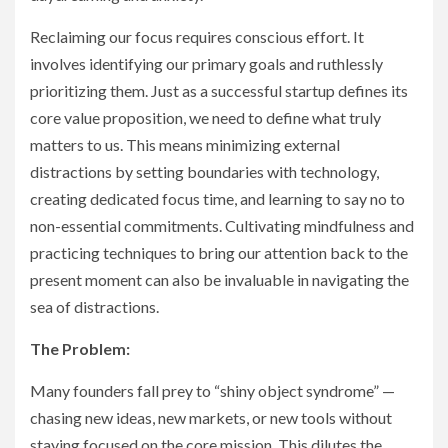
Reclaiming our focus requires conscious effort. It
involves identifying our primary goals and ruthlessly
prioritizing them. Just as a successful startup defines its
core value proposition, we need to define what truly
matters to us. This means minimizing external
distractions by setting boundaries with technology,
creating dedicated focus time, and learning to say no to
non-essential commitments. Cultivating mindfulness and
practicing techniques to bring our attention back to the
present moment can also be invaluable in navigating the
sea of distractions.
The Problem:
Many founders fall prey to “shiny object syndrome” —
chasing new ideas, new markets, or new tools without
staying focused on the core mission. This dilutes the