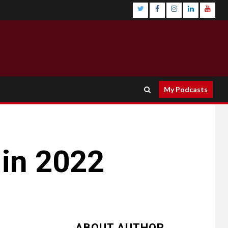
My Podcasts
in 2022
ABOUT AUTHOR