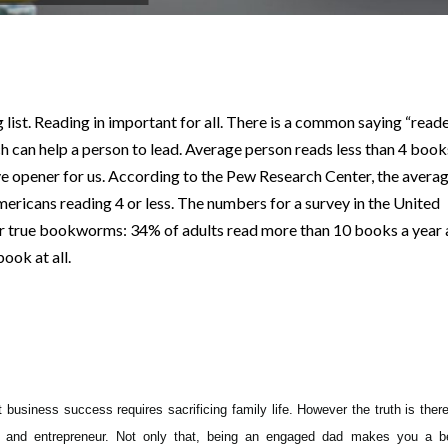
p
nger
ng list. Reading in important for all. There is a common saying “read
h can help a person to lead. Average person reads less than 4 book
eye opener for us. According to the Pew Research Center, the avera
mericans reading 4 or less. The numbers for a survey in the United
or true bookworms: 34% of adults read more than 10 books a year
ook at all.
at
business success requires sacrificing family life. However the truth is ther
r and entrepreneur. Not only that, being an engaged dad makes you a be