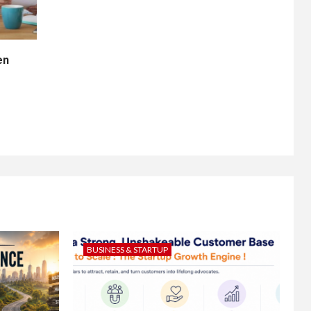
en
BUSINESS & STARTUP