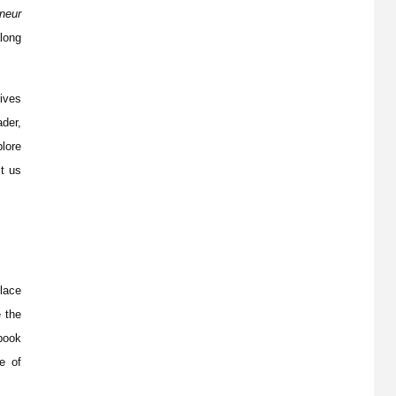
neur
along
ives
der,
lore
t us
place
e the
book
e of