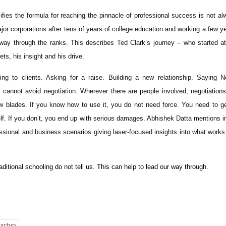
fies the formula for reaching the pinnacle of professional success is not al
or corporations after tens of years of college education and working a few y
 way through the ranks. This describes Ted Clark’s journey – who started at
ets, his insight and his drive.
ling to clients. Asking for a raise. Building a new relationship. Saying N
cannot avoid negotiation. Wherever there are people involved, negotiations
aw blades. If you know how to use it, you do not need force. You need to ge
itself. If you don’t, you end up with serious damages. Abhishek Datta mentions i
sional and business scenarios giving laser-focused insights into what works
itional schooling do not tell us. This can help to lead our way through.
p
nger
tartup