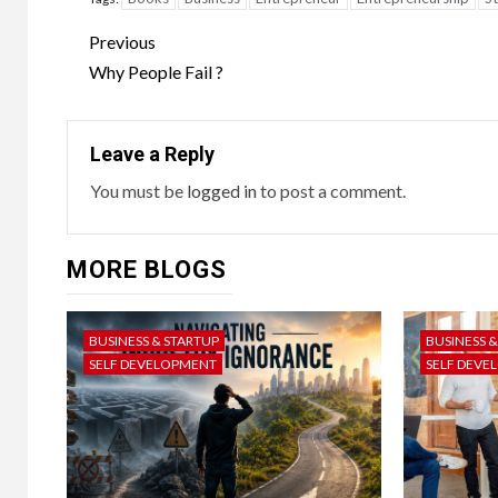
Previous
Why People Fail ?
Leave a Reply
You must be
logged in
to post a comment.
MORE BLOGS
BUSINESS & STARTUP
BUSINESS 
SELF DEVELOPMENT
SELF DEVE