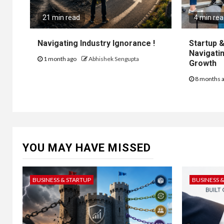
21 min read
4 min re
Navigating Industry Ignorance !
Startup &
Navigatin
1 month ago
Abhishek Sengupta
Growth
8 months 
YOU MAY HAVE MISSED
BUSINESS & STARTUP
BUSINESS 