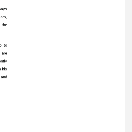
ways
ears,
 the
o to
 are
ntly
n his
 and