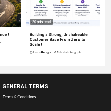
20 min read
nce !
Building a Strong, Unshakeable
Customer Base From Zero to
a
Scale !
2 months ago
Abhishek Sengupta
GENERAL TERMS
Terms & Conditions