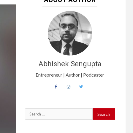
Abhishek Sengupta
Entrepreneur | Author | Podcaster