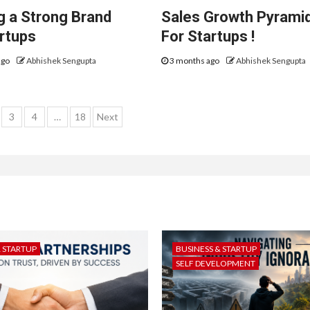
ng a Strong Brand
Sales Growth Pyrami
artups
For Startups !
ago
Abhishek Sengupta
3 months ago
Abhishek Sengupta
s
3
4
…
18
Next
gation
& STARTUP
BUSINESS & STARTUP
SELF DEVELOPMENT