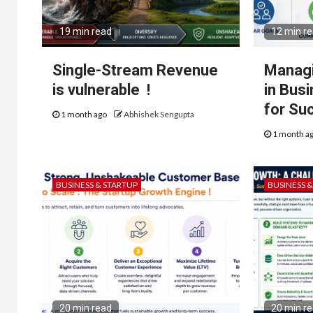
19 min read
12 min r
Single-Stream Revenue
Managi
is vulnerable !
in Bus
for Su
1 month ago
Abhishek Sengupta
1 month a
BUSINESS & STARTUP
BUSINESS 
20 min read
20 min r