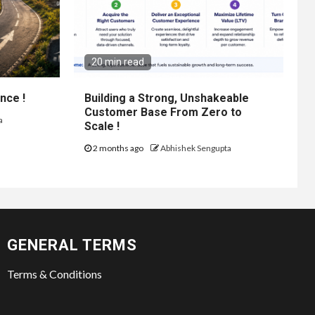
20 min read
nce !
Building a Strong, Unshakeable
Customer Base From Zero to
a
Scale !
2 months ago
Abhishek Sengupta
GENERAL TERMS
Terms & Conditions