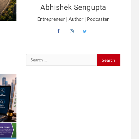
Abhishek Sengupta
Entrepreneur | Author | Podcaster
Search
for: