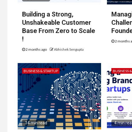
Building a Strong,
Managi
Unshakeable Customer
Challe
Base From Zero to Scale
Found
!
2 months 
2 months ago
Abhishek Sengupta
BUSINESS & STARTUP
BUSINESS 
14 min read
4 min re