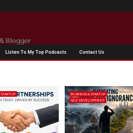
Listen To My Top Podcasts
Contact Us
& STARTUP
BUSINESS & STARTUP
SELF DEVELOPMENT