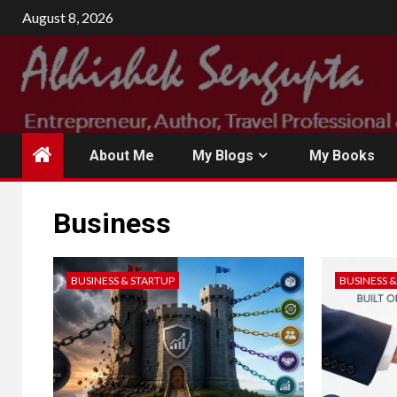
Skip
August 8, 2026
to
content
About Me
My Blogs
My Books
Business
BUSINESS & STARTUP
BUSINESS 