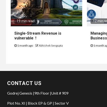
19 min read
12 min r
Single-Stream Revenue is
Managing
vulnerable !
Business
1 month ago
Abhishek Sengupta
1 month a
CONTACT US
Godrej Genesis |9th Floor |Unit # 909
Plot No. XI | Block EP & GP | Sector V