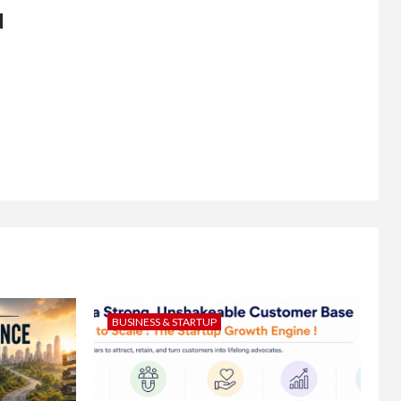
d
BUSINESS & STARTUP