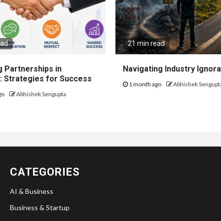
ead
21 min read
 Partnerships in
Navigating Industry Ignora
: Strategies for Success
1 month ago
Abhishek Sengupt
go
Abhishek Sengupta
CATEGORIES
AI & Business
Business & Startup