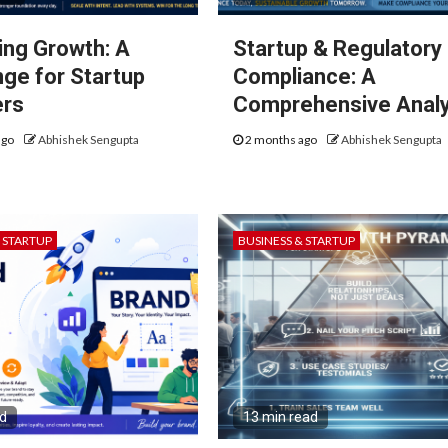
ng Growth: A
Startup & Regulatory
nge for Startup
Compliance: A
ers
Comprehensive Analy
ago
Abhishek Sengupta
2 months ago
Abhishek Sengupta
& STARTUP
BUSINESS & STARTUP
ad
13 min read