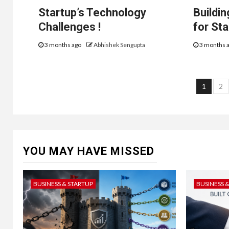
Startup’s Technology
Buildi
Challenges !
for St
3 months ago
Abhishek Sengupta
3 months 
Post
1
2
navi
YOU MAY HAVE MISSED
BUSINESS & STARTUP
BUSINESS 