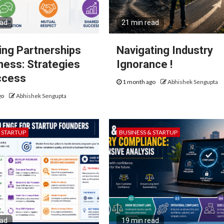
ead
21 min read
ng Partnerships
Navigating Industry
iness: Strategies
Ignorance !
ccess
1 month ago
Abhishek Sengupta
go
Abhishek Sengupta
& STARTUP
BUSINESS & STARTUP
ead
19 min read