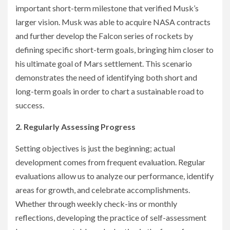
important short-term milestone that verified Musk’s
larger vision. Musk was able to acquire NASA contracts
and further develop the Falcon series of rockets by
defining specific short-term goals, bringing him closer to
his ultimate goal of Mars settlement. This scenario
demonstrates the need of identifying both short and
long-term goals in order to chart a sustainable road to
success.
2. Regularly Assessing Progress
Setting objectives is just the beginning; actual
development comes from frequent evaluation. Regular
evaluations allow us to analyze our performance, identify
areas for growth, and celebrate accomplishments.
Whether through weekly check-ins or monthly
reflections, developing the practice of self-assessment