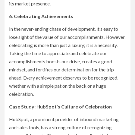
its market presence.
6. Celebrating Achievements
In the never-ending chase of development, it’s easy to
lose sight of the value of our accomplishments. However,
celebrating is more than just a luxury; it is a necessity.
Taking the time to appreciate and celebrate our
accomplishments boosts our drive, creates a good
mindset, and fortifies our determination for the trip
ahead. Every achievement deserves to be recognized,
whether with a simple pat on the back or a huge
celebration.
Case Study: HubSpot’s Culture of Celebration
HubSpot, a prominent provider of inbound marketing
and sales tools, has a strong culture of recognizing