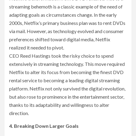
streaming behemoth is a classic example of the need of
adapting goals as circumstances change. In the early
2000s, Netflix’s primary business plan was to rent DVDs
via mail. However, as technology evolved and consumer
preferences shifted toward digital media, Netflix
realized it needed to pivot.
CEO Reed Hastings took the risky choice to spend
extensively in streaming technology. This move required
Netflix to alter its focus from becoming the finest DVD
rental service to becoming a leading digital streaming
platform. Netflix not only survived the digital revolution,
but also rose to prominence in the entertainment sector,
thanks to its adaptability and willingness to alter
direction.
4. Breaking Down Larger Goals