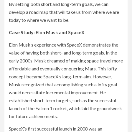
By setting both short and long-term goals, we can
develop a road map that will take us from where we are
today to where we want to be.
Case Study: Elon Musk and SpaceX
Elon Musk’s experience with SpaceX demonstrates the
value of having both short- and long-term goals. In the
early 2000s, Musk dreamed of making space travel more
affordable and eventually conquering Mars. This lofty
concept became SpaceX’s long-term aim. However,
Musk recognized that accomplishing such a lofty goal
would necessitate incremental improvement. He
established short-term targets, such as the successful
launch of the Falcon 1 rocket, which laid the groundwork
for future achievements.
SpaceX’s first successful launch in 2008 was an