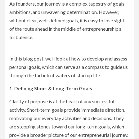
As founders, our journey is a complex tapestry of goals,
ambitions, and unwavering determination. However,
without clear, well-defined goals, it is easy to lose sight
of the route ahead in the middle of entrepreneurship’s
turbulence.
In this blog post, we’ll look at how to develop and assess
personal goals, which can serve as a compass to guide us
through the turbulent waters of startup life.
1. Defining Short & Long-Term Goals
Clarity of purpose is at the heart of any successful
activity. Short-term goals provide immediate direction,
motivating our everyday activities and decisions. They
are stepping stones toward our long-term goals, which
provide a broader picture of our entrepreneurial journey.