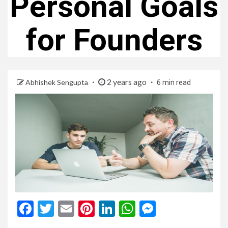
Personal Goals
for Founders
2 years ago
Abhishek Sengupta
6 min read
Facebook
Twitter
Email
Pinterest
LinkedIn
WhatsApp
Messenge