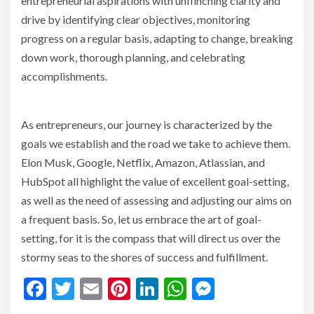
entrepreneurial aspirations with unflinching clarity and
drive by identifying clear objectives, monitoring
progress on a regular basis, adapting to change, breaking
down work, thorough planning, and celebrating
accomplishments.
As entrepreneurs, our journey is characterized by the
goals we establish and the road we take to achieve them.
Elon Musk, Google, Netflix, Amazon, Atlassian, and
HubSpot all highlight the value of excellent goal-setting,
as well as the need of assessing and adjusting our aims on
a frequent basis. So, let us embrace the art of goal-
setting, for it is the compass that will direct us over the
stormy seas to the shores of success and fulfillment.
Facebook
Twitter
Email
Pinterest
LinkedIn
WhatsApp
Messenge