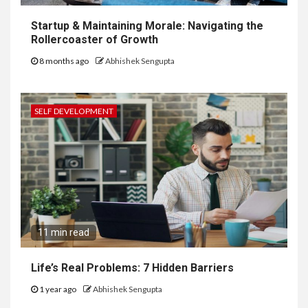
Startup & Maintaining Morale: Navigating the
Rollercoaster of Growth
8 months ago
Abhishek Sengupta
SELF DEVELOPMENT
11 min read
Life’s Real Problems: 7 Hidden Barriers
1 year ago
Abhishek Sengupta