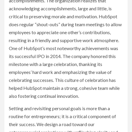
accomplishments. The organization realizes that
acknowledging accomplishments, large and little, is
critical to preserving morale and motivation. HubSpot
does regular “shout-outs” during team meetings to allow
employees to appreciate one other’s contributions,
resulting in a friendly and supportive work atmosphere.
One of HubSpot’s most noteworthy achievements was
its successful IPO in 2014. The company honored this
milestone with a large celebration, thanking its
employees’ hard work and emphasizing the value of
celebrating successes. This culture of celebration has
helped HubSpot maintain a strong, cohesive team while
also fostering continual innovation.
Setting and revisiting personal goals is more than a
routine for entrepreneurs; it is a critical component of
their success. We design a road toward our