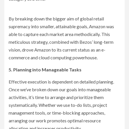
By breaking down the bigger aim of global retail
supremacy into smaller, attainable goals, Amazon was
able to capture each market area methodically. This
meticulous strategy, combined with Bezos’ long-term
vision, drove Amazon to its current status as an e-
commerce and cloud computing powerhouse.
5. Planning into Manageable Tasks
Effective execution is dependent on detailed planning.
Once we’ve broken down our goals into manageable
activities, it’s time to arrange and prioritize them
systematically. Whether we use to-do lists, project
management tools, or time-blocking approaches,
arranging our work promotes optimal resource
allocation and increases productivity.