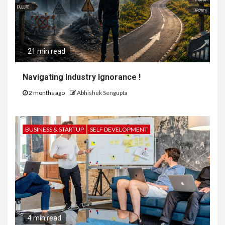
21 min read
Navigating Industry Ignorance !
2 months ago
Abhishek Sengupta
BUSINESS & STARTUP
SELF DEVELOPMENT
4 min read