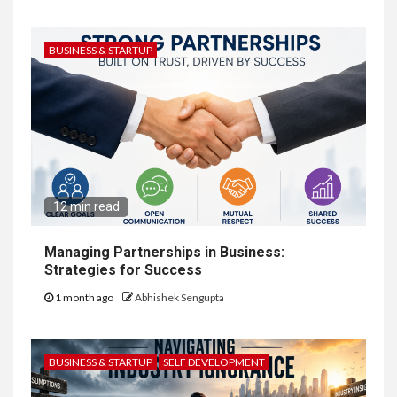
BUSINESS & STARTUP
12 min read
Managing Partnerships in Business:
Strategies for Success
1 month ago
Abhishek Sengupta
BUSINESS & STARTUP
SELF DEVELOPMENT