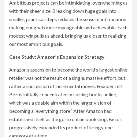
Ambitious projects can be intimidating, overwhelming us
with their sheer size. Breaking down huge goals into
smaller, practical steps reduces the sense of intimidation,
making our goals more manageable and achievable. Each
modest win pulls us ahead, bringing us closer to realizing
our most ambitious goals.
Case Study: Amazon’s Expansion Strategy
Amazon’s ascension to become the world’s largest online
retailer was not the result of a single, massive effort, but
rather a succession of incremental moves. Founder Jeff
Bezos initially concentrated on selling books online,
which was a doable aim within the larger vision of
becoming a “everything store.” After Amazon had
established itself as the go-to online bookshop, Bezos
progressively expanded its product offerings, one
category at a time.