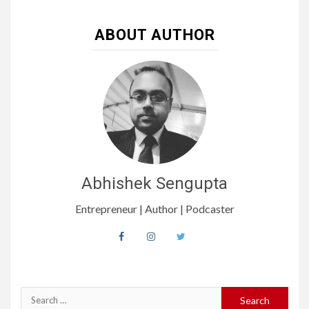
ABOUT AUTHOR
Abhishek Sengupta
Entrepreneur | Author | Podcaster
Search