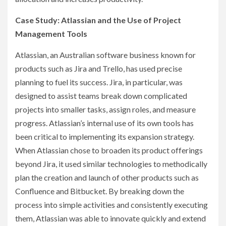
Case Study: Atlassian and the Use of Project
Management Tools
Atlassian, an Australian software business known for
products such as Jira and Trello, has used precise
planning to fuel its success. Jira, in particular, was
designed to assist teams break down complicated
projects into smaller tasks, assign roles, and measure
progress. Atlassian’s internal use of its own tools has
been critical to implementing its expansion strategy.
When Atlassian chose to broaden its product offerings
beyond Jira, it used similar technologies to methodically
plan the creation and launch of other products such as
Confluence and Bitbucket. By breaking down the
process into simple activities and consistently executing
them, Atlassian was able to innovate quickly and extend