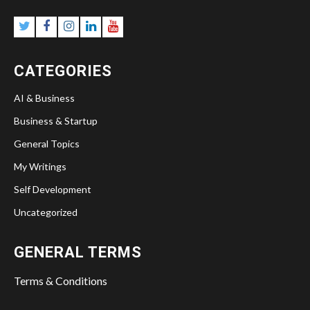
Twitter
Facebook
Instagram
Linkedin
YouTube
CATEGORIES
AI & Business
Business & Startup
General Topics
My Writings
Self Development
Uncategorized
GENERAL TERMS
Terms & Conditions