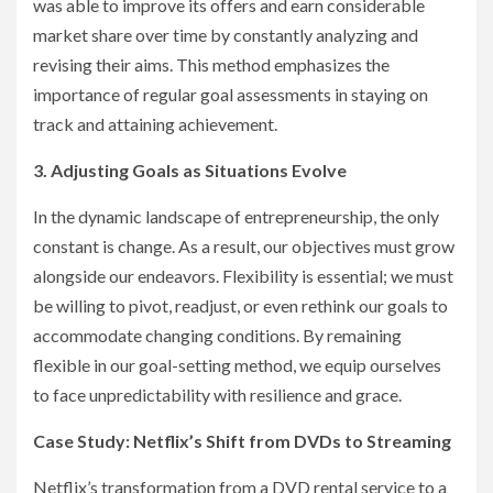
was able to improve its offers and earn considerable
market share over time by constantly analyzing and
revising their aims. This method emphasizes the
importance of regular goal assessments in staying on
track and attaining achievement.
3. Adjusting Goals as Situations Evolve
In the dynamic landscape of entrepreneurship, the only
constant is change. As a result, our objectives must grow
alongside our endeavors. Flexibility is essential; we must
be willing to pivot, readjust, or even rethink our goals to
accommodate changing conditions. By remaining
flexible in our goal-setting method, we equip ourselves
to face unpredictability with resilience and grace.
Case Study: Netflix’s Shift from DVDs to Streaming
Netflix’s transformation from a DVD rental service to a