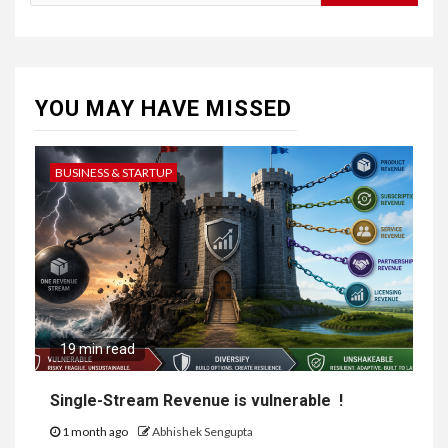
for:
YOU MAY HAVE MISSED
BUSINESS & STARTUP
19 min read
Single-Stream Revenue is vulnerable !
1 month ago
Abhishek Sengupta