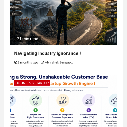
21 min read
Navigating Industry Ignorance !
2 months ago
Abhishek Sengupta
BUSINESS & STARTUP