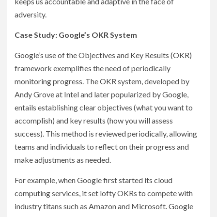
keeps us accountable and adaptive in the face of
adversity.
Case Study: Google’s OKR System
Google’s use of the Objectives and Key Results (OKR)
framework exemplifies the need of periodically
monitoring progress. The OKR system, developed by
Andy Grove at Intel and later popularized by Google,
entails establishing clear objectives (what you want to
accomplish) and key results (how you will assess
success). This method is reviewed periodically, allowing
teams and individuals to reflect on their progress and
make adjustments as needed.
For example, when Google first started its cloud
computing services, it set lofty OKRs to compete with
industry titans such as Amazon and Microsoft. Google