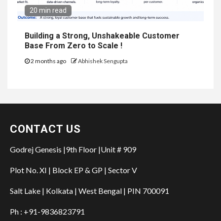
20 min read
Building a Strong, Unshakeable Customer
Base From Zero to Scale !
2 months ago
Abhishek Sengupta
CONTACT US
Godrej Genesis |9th Floor |Unit # 909
Plot No. XI | Block EP & GP | Sector V
Salt Lake | Kolkata | West Bengal | PIN 700091
Ph : +91-9836823791