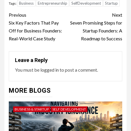
Business
Entrepreneurship
SelfDevelopment
Startup
Tags:
Continue
Previous
Next
Reading
Six Key Factors That Pay
Seven Promising Steps for
Off for Business Founders:
Startup Founders: A
Real-World Case Study
Roadmap to Success
Leave a Reply
You must be
logged in
to post a comment.
MORE BLOGS
BUSINESS & STARTUP
SELF DEVELOPMENT