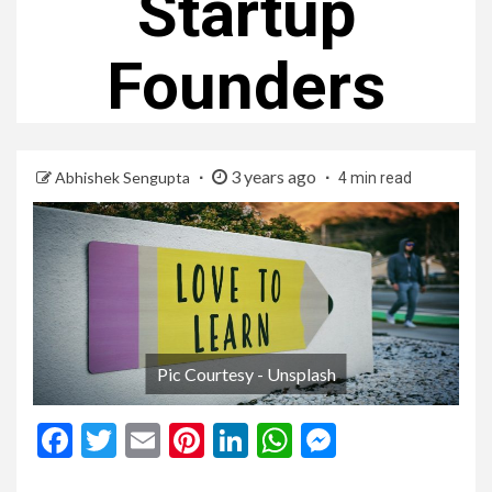
Startup
Founders
3 years ago
Abhishek Sengupta
4 min read
Pic Courtesy - Unsplash
Facebook
Twitter
Email
Pinterest
LinkedIn
WhatsApp
Messenge