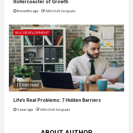
Rollercoaster of Growth
8 months ago
Abhishek Sengupta
SELF DEVELOPMENT
11 min read
Life’s Real Problems: 7 Hidden Barriers
1 year ago
Abhishek Sengupta
ABOUT AUTHOR