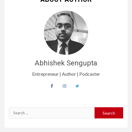
Abhishek Sengupta
Entrepreneur | Author | Podcaster