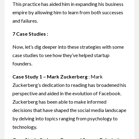
This practice has aided him in expanding his business
empire by allowing him to learn from both successes
and failures.
7 Case Studies :
Now, let’s dig deeper into these strategies with some
case studies to see how they’ve helped startup
founders.
Case Study 1 – Mark Zuckerberg
: Mark
Zuckerberg’s dedication to reading has broadened his
perspective and aided in the evolution of Facebook.
Zuckerberg has been able to make informed
decisions that have shaped the social media landscape
by delving into topics ranging from psychology to
technology.