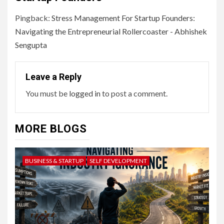
Pingback:
Stress Management For Startup Founders:
Navigating the Entrepreneurial Rollercoaster - Abhishek
Sengupta
Leave a Reply
You must be
logged in
to post a comment.
MORE BLOGS
BUSINESS & STARTUP
SELF DEVELOPMENT