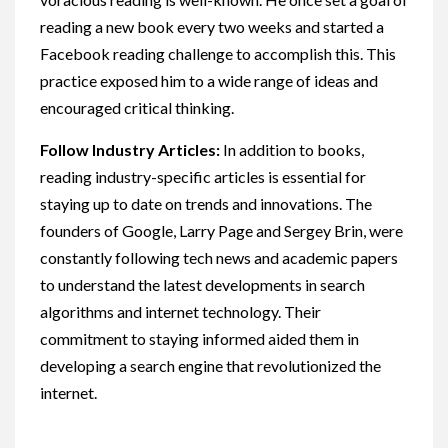
reading a new book every two weeks and started a
Facebook reading challenge to accomplish this. This
practice exposed him to a wide range of ideas and
encouraged critical thinking.
Follow Industry Articles:
In addition to books,
reading industry-specific articles is essential for
staying up to date on trends and innovations. The
founders of Google, Larry Page and Sergey Brin, were
constantly following tech news and academic papers
to understand the latest developments in search
algorithms and internet technology. Their
commitment to staying informed aided them in
developing a search engine that revolutionized the
internet.