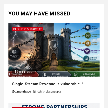
YOU MAY HAVE MISSED
BUSINESS & STARTUP
19 min read
Single-Stream Revenue is vulnerable !
1 month ago
Abhishek Sengupta