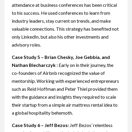
attendance at business conferences has been critical
to his success. He used conferences to learn from
industry leaders, stay current on trends, and make
valuable connections. This strategy has benefited not
only LinkedIn, but also his other investments and
advisory roles.
Case Study 5 – Brian Chesky, Joe Gebbia, and
Nathan Blecharczyk :
Early on in their journey, the
co-founders of Airbnb recognized the value of
mentorship. Working with experienced entrepreneurs
such as Reid Hoffman and Peter Thiel provided them
with the guidance and insights they required to scale
their startup from a simple air mattress rental idea to
a global hospitality behemoth.
Case Study 6 – Jeff Bezos:
Jeff Bezos’ relentless