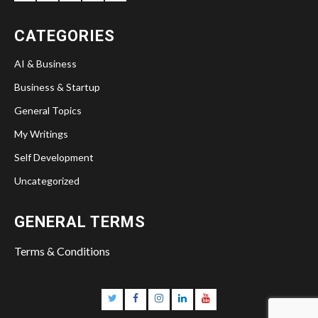
CATEGORIES
AI & Business
Business & Startup
General Topics
My Writings
Self Development
Uncategorized
GENERAL TERMS
Terms & Conditions