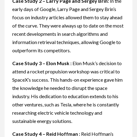
Case Study 2 – Larry Page and Sergey Brin:
In the
early days of Google, Larry Page and Sergey Brin’s
focus on industry articles allowed them to stay ahead
of the curve. They were always up to date on the most
recent developments in search algorithms and
information retrieval techniques, allowing Google to
outperform its competitors.
Case Study 3 – Elon Musk :
Elon Musk’s decision to
attend a rocket propulsion workshop was critical to
SpaceX’s success. This hands-on experience gave him
the knowledge he needed to disrupt the space
industry. His dedication to education extends to his
other ventures, such as Tesla, where he is constantly
researching electric vehicle technology and
sustainable energy solutions.
Case Study 4 – Reid Hoffman :
Reid Hoffman’s