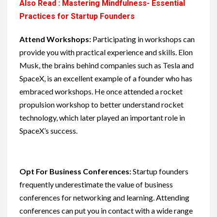
Also Read : Mastering Mindfulness- Essential
Practices for Startup Founders
Attend Workshops:
Participating in workshops can
provide you with practical experience and skills. Elon
Musk, the brains behind companies such as Tesla and
SpaceX, is an excellent example of a founder who has
embraced workshops. He once attended a rocket
propulsion workshop to better understand rocket
technology, which later played an important role in
SpaceX’s success.
Opt For Business Conferences:
Startup founders
frequently underestimate the value of business
conferences for networking and learning. Attending
conferences can put you in contact with a wide range