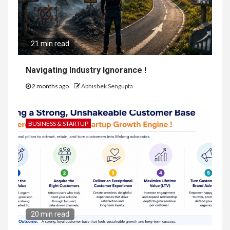
21 min read
Navigating Industry Ignorance !
2 months ago
Abhishek Sengupta
BUSINESS & STARTUP
20 min read