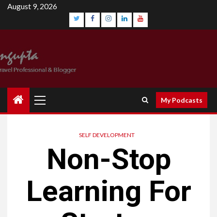
August 9, 2026
My Podcasts
SELF DEVELOPMENT
Non-Stop
Learning For