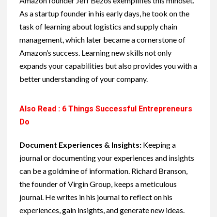
Amazon founder Jeff Bezos exemplifies this mindset.
As a startup founder in his early days, he took on the
task of learning about logistics and supply chain
management, which later became a cornerstone of
Amazon’s success. Learning new skills not only
expands your capabilities but also provides you with a
better understanding of your company.
Also Read : 6 Things Successful Entrepreneurs
Do
Document Experiences & Insights:
Keeping a
journal or documenting your experiences and insights
can be a goldmine of information. Richard Branson,
the founder of Virgin Group, keeps a meticulous
journal. He writes in his journal to reflect on his
experiences, gain insights, and generate new ideas.