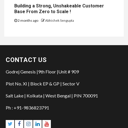
Building a Strong, Unshakeable Customer
Base From Zero to Scale !
2 months ago
Abhishek Sengupta
CONTACT US
Godrej Genesis |9th Floor |Unit # 909
Plot No. XI | Block EP & GP | Sector V
Salt Lake | Kolkata | West Bengal | PIN 700091
Ph : +91-9836823791