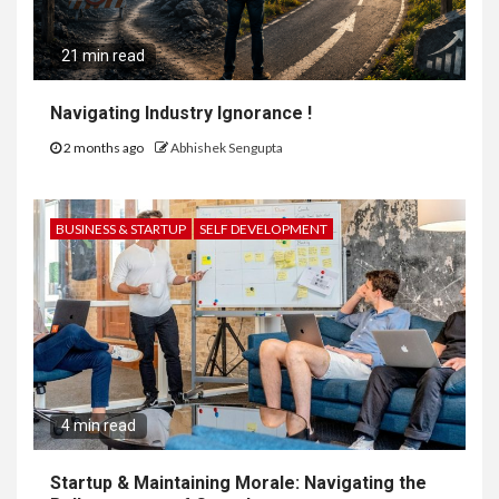
21 min read
Navigating Industry Ignorance !
2 months ago
Abhishek Sengupta
BUSINESS & STARTUP
SELF DEVELOPMENT
4 min read
Startup & Maintaining Morale: Navigating the