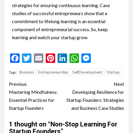
strategies for ensuring continuous learning. Case
studies of successful entrepreneurs show that a
commitment to lifelong learning is an essential
component of entrepreneurial success. So, keep
learning and watch your startup grow.
Facebook
Twitter
Email
Pinterest
LinkedIn
WhatsApp
Messenge
Business
Entrepreneurship
SelfDevelopment
Startup
Tags:
Previous
Next
Mastering Mindfulness:
Developing Resilience for
Essential Practices for
Startup Founders: Strategies
Startup Founders
and Business Case Studies
1 thought on “
Non-Stop Learning For
Startup Founders
”