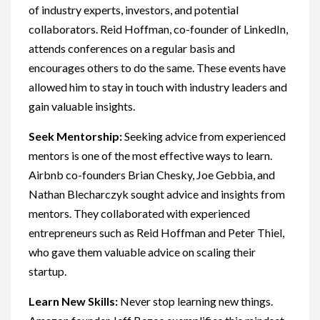
of industry experts, investors, and potential
collaborators. Reid Hoffman, co-founder of LinkedIn,
attends conferences on a regular basis and
encourages others to do the same. These events have
allowed him to stay in touch with industry leaders and
gain valuable insights.
Seek Mentorship:
Seeking advice from experienced
mentors is one of the most effective ways to learn.
Airbnb co-founders Brian Chesky, Joe Gebbia, and
Nathan Blecharczyk sought advice and insights from
mentors. They collaborated with experienced
entrepreneurs such as Reid Hoffman and Peter Thiel,
who gave them valuable advice on scaling their
startup.
Learn New Skills:
Never stop learning new things.