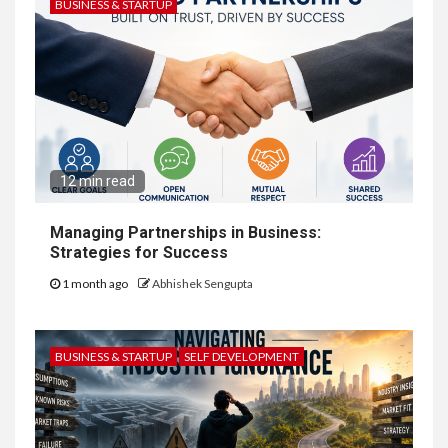
BUSINESS & STARTUP
12 min read
Managing Partnerships in Business:
Strategies for Success
1 month ago
Abhishek Sengupta
BUSINESS & STARTUP
SELF DEVELOPMENT