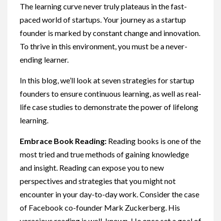
The learning curve never truly plateaus in the fast-
paced world of startups. Your journey as a startup
founder is marked by constant change and innovation.
To thrive in this environment, you must be a never-
ending learner.
In this blog, we’ll look at seven strategies for startup
founders to ensure continuous learning, as well as real-
life case studies to demonstrate the power of lifelong
learning.
Embrace Book Reading:
Reading books is one of the
most tried and true methods of gaining knowledge
and insight. Reading can expose you to new
perspectives and strategies that you might not
encounter in your day-to-day work. Consider the case
of Facebook co-founder Mark Zuckerberg. His
voracious reading is well-known. He once set a goal of