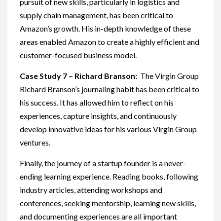
pursuit of new skills, particularly in logistics and
supply chain management, has been critical to
Amazon’s growth. His in-depth knowledge of these
areas enabled Amazon to create a highly efficient and
customer-focused business model.
Case Study 7 – Richard Branson:
The Virgin Group
Richard Branson’s journaling habit has been critical to
his success. It has allowed him to reflect on his
experiences, capture insights, and continuously
develop innovative ideas for his various Virgin Group
ventures.
Finally, the journey of a startup founder is a never-
ending learning experience. Reading books, following
industry articles, attending workshops and
conferences, seeking mentorship, learning new skills,
and documenting experiences are all important