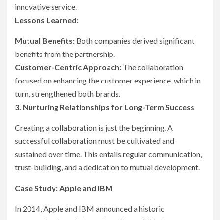
innovative service.
Lessons Learned:
Mutual Benefits:
Both companies derived significant
benefits from the partnership.
Customer-Centric Approach:
The collaboration
focused on enhancing the customer experience, which in
turn, strengthened both brands.
3. Nurturing Relationships for Long-Term Success
Creating a collaboration is just the beginning. A
successful collaboration must be cultivated and
sustained over time. This entails regular communication,
trust-building, and a dedication to mutual development.
Case Study: Apple and IBM
In 2014, Apple and IBM announced a historic