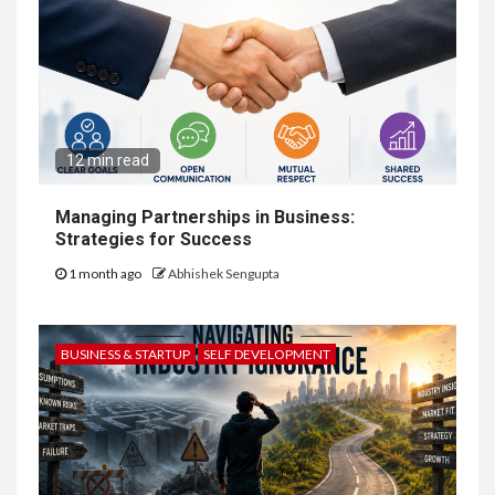
12 min read
Managing Partnerships in Business:
Strategies for Success
1 month ago
Abhishek Sengupta
BUSINESS & STARTUP
SELF DEVELOPMENT