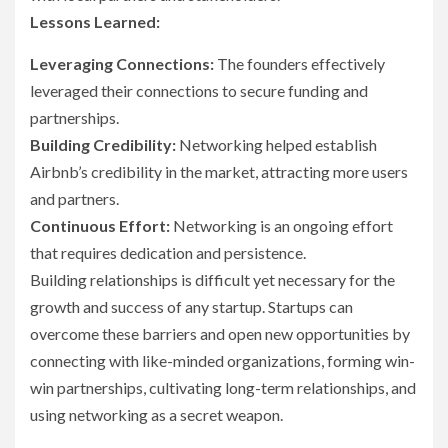
Lessons Learned:
Leveraging Connections:
The founders effectively
leveraged their connections to secure funding and
partnerships.
Building Credibility:
Networking helped establish
Airbnb’s credibility in the market, attracting more users
and partners.
Continuous Effort:
Networking is an ongoing effort
that requires dedication and persistence.
Building relationships is difficult yet necessary for the
growth and success of any startup. Startups can
overcome these barriers and open new opportunities by
connecting with like-minded organizations, forming win-
win partnerships, cultivating long-term relationships, and
using networking as a secret weapon.