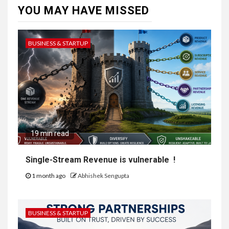
YOU MAY HAVE MISSED
BUSINESS & STARTUP
19 min read
Single-Stream Revenue is vulnerable !
1 month ago
Abhishek Sengupta
BUSINESS & STARTUP