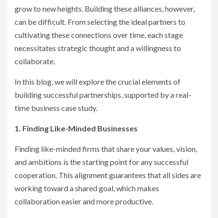
grow to new heights. Building these alliances, however,
can be difficult. From selecting the ideal partners to
cultivating these connections over time, each stage
necessitates strategic thought and a willingness to
collaborate.
In this blog, we will explore the crucial elements of
building successful partnerships, supported by a real-
time business case study.
1. Finding Like-Minded Businesses
Finding like-minded firms that share your values, vision,
and ambitions is the starting point for any successful
cooperation. This alignment guarantees that all sides are
working toward a shared goal, which makes
collaboration easier and more productive.