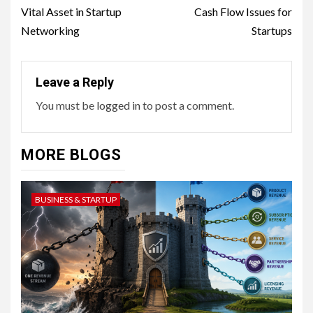
Vital Asset in Startup
Cash Flow Issues for
Networking
Startups
Leave a Reply
You must be
logged in
to post a comment.
MORE BLOGS
BUSINESS & STARTUP