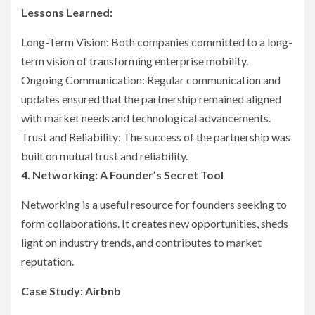
Lessons Learned:
Long-Term Vision: Both companies committed to a long-
term vision of transforming enterprise mobility.
Ongoing Communication: Regular communication and
updates ensured that the partnership remained aligned
with market needs and technological advancements.
Trust and Reliability: The success of the partnership was
built on mutual trust and reliability.
4. Networking: A Founder’s Secret Tool
Networking is a useful resource for founders seeking to
form collaborations. It creates new opportunities, sheds
light on industry trends, and contributes to market
reputation.
Case Study: Airbnb