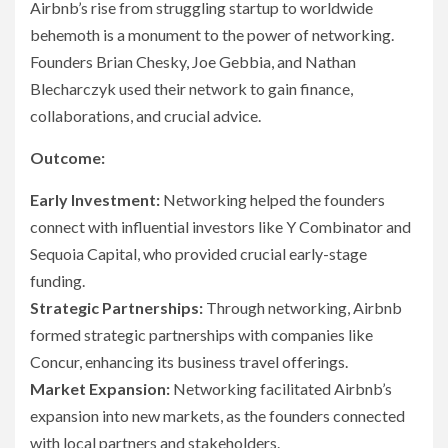
Airbnb’s rise from struggling startup to worldwide
behemoth is a monument to the power of networking.
Founders Brian Chesky, Joe Gebbia, and Nathan
Blecharczyk used their network to gain finance,
collaborations, and crucial advice.
Outcome:
Early Investment:
Networking helped the founders
connect with influential investors like Y Combinator and
Sequoia Capital, who provided crucial early-stage
funding.
Strategic Partnerships:
Through networking, Airbnb
formed strategic partnerships with companies like
Concur, enhancing its business travel offerings.
Market Expansion:
Networking facilitated Airbnb’s
expansion into new markets, as the founders connected
with local partners and stakeholders.