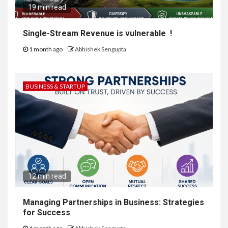
19 min read
Single-Stream Revenue is vulnerable !
1 month ago
Abhishek Sengupta
BUSINESS & STARTUP
12 min read
Managing Partnerships in Business: Strategies
for Success