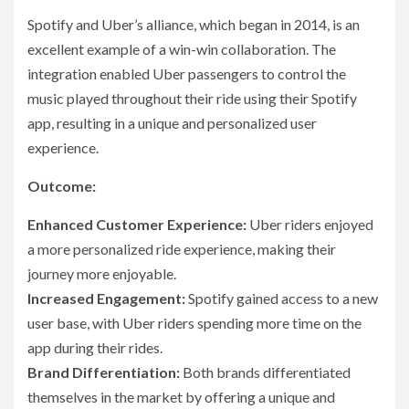
Spotify and Uber’s alliance, which began in 2014, is an
excellent example of a win-win collaboration. The
integration enabled Uber passengers to control the
music played throughout their ride using their Spotify
app, resulting in a unique and personalized user
experience.
Outcome:
Enhanced Customer Experience:
Uber riders enjoyed
a more personalized ride experience, making their
journey more enjoyable.
Increased Engagement:
Spotify gained access to a new
user base, with Uber riders spending more time on the
app during their rides.
Brand Differentiation:
Both brands differentiated
themselves in the market by offering a unique and