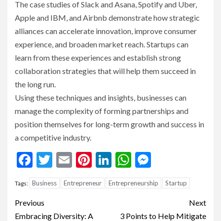
The case studies of Slack and Asana, Spotify and Uber,
Apple and IBM, and Airbnb demonstrate how strategic
alliances can accelerate innovation, improve consumer
experience, and broaden market reach. Startups can
learn from these experiences and establish strong
collaboration strategies that will help them succeed in
the long run.
Using these techniques and insights, businesses can
manage the complexity of forming partnerships and
position themselves for long-term growth and success in
a competitive industry.
Facebook
Twitter
Email
Pinterest
LinkedIn
WhatsApp
Messenge
Business
Entrepreneur
Entrepreneurship
Startup
Tags:
Continue
Previous
Next
Reading
Embracing Diversity: A
3 Points to Help Mitigate