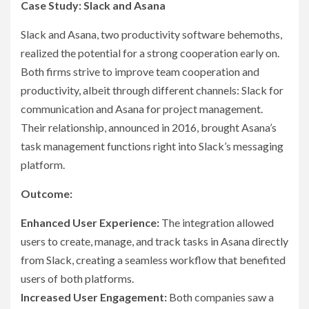
Case Study: Slack and Asana
Slack and Asana, two productivity software behemoths,
realized the potential for a strong cooperation early on.
Both firms strive to improve team cooperation and
productivity, albeit through different channels: Slack for
communication and Asana for project management.
Their relationship, announced in 2016, brought Asana’s
task management functions right into Slack’s messaging
platform.
Outcome:
Enhanced User Experience:
The integration allowed
users to create, manage, and track tasks in Asana directly
from Slack, creating a seamless workflow that benefited
users of both platforms.
Increased User Engagement:
Both companies saw a