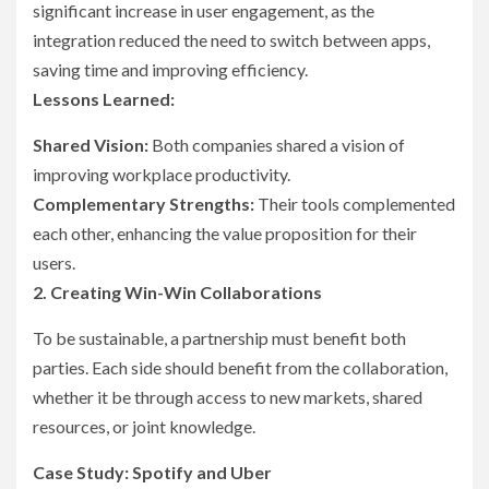
significant increase in user engagement, as the
integration reduced the need to switch between apps,
saving time and improving efficiency.
Lessons Learned:
Shared Vision:
Both companies shared a vision of
improving workplace productivity.
Complementary Strengths:
Their tools complemented
each other, enhancing the value proposition for their
users.
2. Creating Win-Win Collaborations
To be sustainable, a partnership must benefit both
parties. Each side should benefit from the collaboration,
whether it be through access to new markets, shared
resources, or joint knowledge.
Case Study: Spotify and Uber