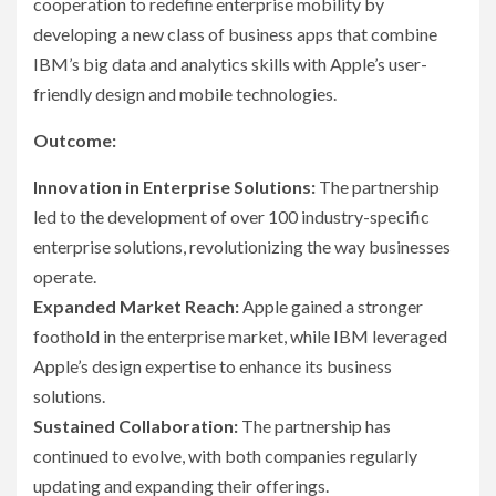
cooperation to redefine enterprise mobility by
developing a new class of business apps that combine
IBM’s big data and analytics skills with Apple’s user-
friendly design and mobile technologies.
Outcome:
Innovation in Enterprise Solutions:
The partnership
led to the development of over 100 industry-specific
enterprise solutions, revolutionizing the way businesses
operate.
Expanded Market Reach:
Apple gained a stronger
foothold in the enterprise market, while IBM leveraged
Apple’s design expertise to enhance its business
solutions.
Sustained Collaboration:
The partnership has
continued to evolve, with both companies regularly
updating and expanding their offerings.