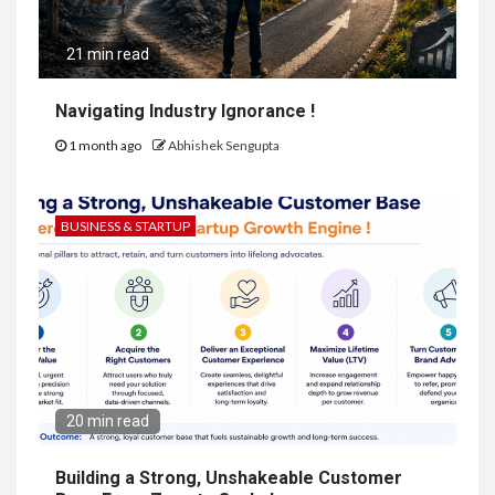
21 min read
Navigating Industry Ignorance !
1 month ago
Abhishek Sengupta
BUSINESS & STARTUP
20 min read
Building a Strong, Unshakeable Customer