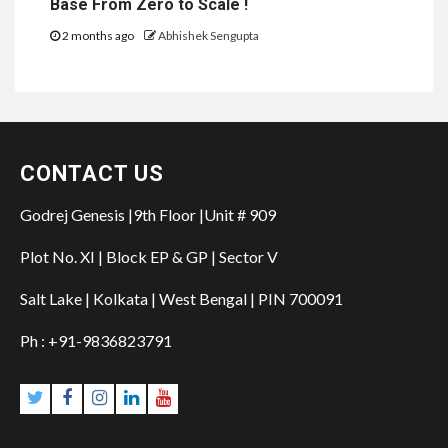
Base From Zero to Scale !
2 months ago
Abhishek Sengupta
CONTACT US
Godrej Genesis |9th Floor |Unit # 909
Plot No. XI | Block EP & GP | Sector V
Salt Lake | Kolkata | West Bengal | PIN 700091
Ph : +91-9836823791
Twitter
Facebook
Instagram
Linkedin
YouTube