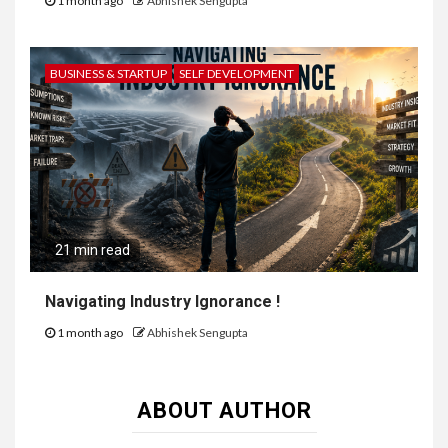
1 month ago
Abhishek Sengupta
BUSINESS & STARTUP
SELF DEVELOPMENT
21 min read
Navigating Industry Ignorance !
1 month ago
Abhishek Sengupta
ABOUT AUTHOR