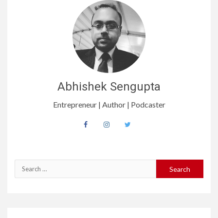
Abhishek Sengupta
Entrepreneur | Author | Podcaster
Search
for: