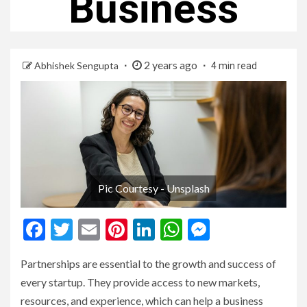
Business
2 years ago
Abhishek Sengupta
4 min read
Pic Courtesy - Unsplash
Facebook
Twitter
Email
Pinterest
LinkedIn
WhatsApp
Messenge
Partnerships are essential to the growth and success of
every startup. They provide access to new markets,
resources, and experience, which can help a business