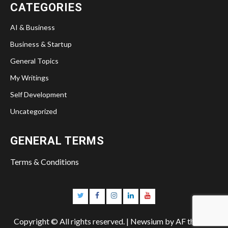
CATEGORIES
AI & Business
Business & Startup
General Topics
My Writings
Self Development
Uncategorized
GENERAL TERMS
Terms & Conditions
Twitter
Facebook
Instagram
Linkedin
YouTube
Copyright © All rights reserved.
|
Newsium
by AF themes.