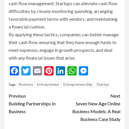
cash flow management. Startups can alleviate cash flow
difficulties by closely monitoring spending, arranging
favorable payment terms with vendors, and maintaining
a financial cushion.
By applying these tactics, companies can better manage
their cash flow, ensuring that they have enough funds to
meet expenses, engage in growth prospects, and deal
with any financial issues that arise.
Facebook
Twitter
Email
Pinterest
LinkedIn
WhatsApp
Messenge
Business
Entrepreneur
Entrepreneurship
Startup
Tags:
Continue
Previous
Next
Reading
Building Partnerships In
Seven New Age Online
Business
Business Models: A Real
Business Case Study