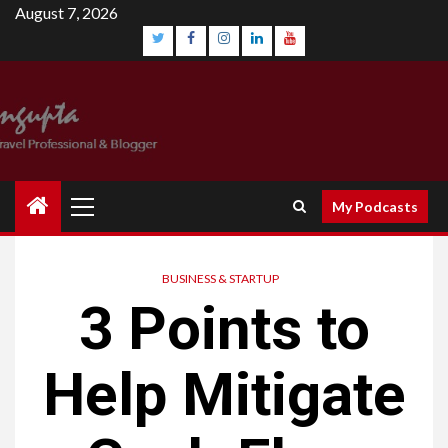
Skip
August 7, 2026
to
content
Twitter
Facebook
Instagram
Linkedin
YouTube
Primary
My Podcasts
Menu
BUSINESS & STARTUP
3 Points to
Help Mitigate