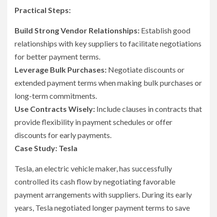
Practical Steps:
Build Strong Vendor Relationships:
Establish good
relationships with key suppliers to facilitate negotiations
for better payment terms.
Leverage Bulk Purchases:
Negotiate discounts or
extended payment terms when making bulk purchases or
long-term commitments.
Use Contracts Wisely:
Include clauses in contracts that
provide flexibility in payment schedules or offer
discounts for early payments.
Case Study: Tesla
Tesla, an electric vehicle maker, has successfully
controlled its cash flow by negotiating favorable
payment arrangements with suppliers. During its early
years, Tesla negotiated longer payment terms to save