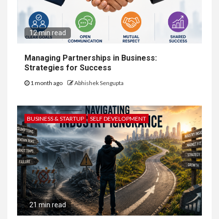
12 min read
Managing Partnerships in Business:
Strategies for Success
1 month ago
Abhishek Sengupta
BUSINESS & STARTUP
SELF DEVELOPMENT
21 min read