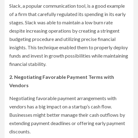
Slack, a popular communication tool, is a good example
of a firm that carefully regulated its spending in its early
stages. Slack was able to maintain a low burn rate
despite increasing operations by creating a stringent
budgeting procedure and utilizing precise financial
insights. This technique enabled them to properly deploy
funds and invest in growth possibilities while maintaining
financial stability.
2. Negotiating Favorable Payment Terms with
Vendors
Negotiating favorable payment arrangements with
vendors has a big impact on a startup’s cash flow.
Businesses might better manage their cash outflows by
extending payment deadlines or offering early payment
discounts.