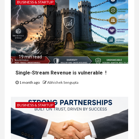
BUSINESS & STARTUP
19 min read
Single-Stream Revenue is vulnerable !
1 month ago
Abhishek Sengupta
BUSINESS & STARTUP