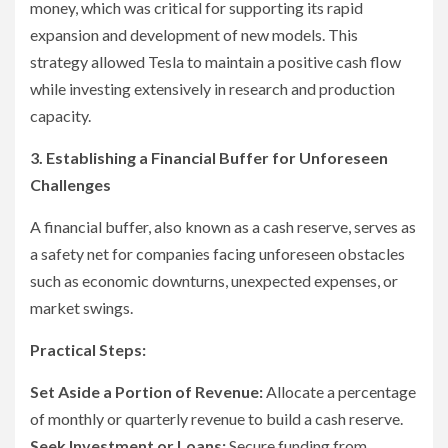
money, which was critical for supporting its rapid
expansion and development of new models. This
strategy allowed Tesla to maintain a positive cash flow
while investing extensively in research and production
capacity.
3. Establishing a Financial Buffer for Unforeseen
Challenges
A financial buffer, also known as a cash reserve, serves as
a safety net for companies facing unforeseen obstacles
such as economic downturns, unexpected expenses, or
market swings.
Practical Steps:
Set Aside a Portion of Revenue:
Allocate a percentage
of monthly or quarterly revenue to build a cash reserve.
Seek Investment or Loans:
Secure funding from