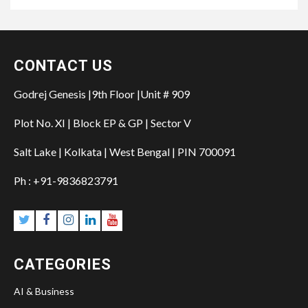
CONTACT US
Godrej Genesis |9th Floor |Unit # 909
Plot No. XI | Block EP & GP | Sector V
Salt Lake | Kolkata | West Bengal | PIN 700091
Ph : +91-9836823791
Twitter
Facebook
Instagram
Linkedin
YouTube
CATEGORIES
AI & Business