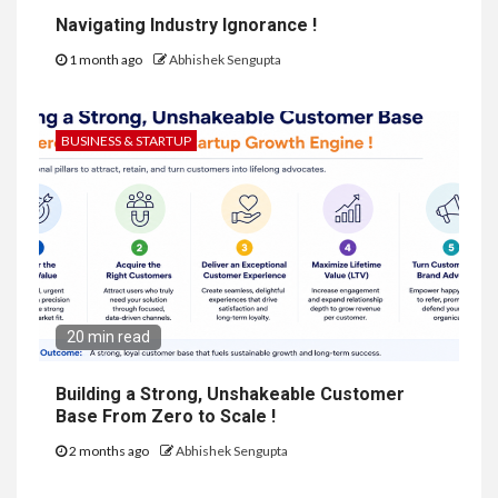
Navigating Industry Ignorance !
1 month ago
Abhishek Sengupta
BUSINESS & STARTUP
20 min read
Building a Strong, Unshakeable Customer
Base From Zero to Scale !
2 months ago
Abhishek Sengupta