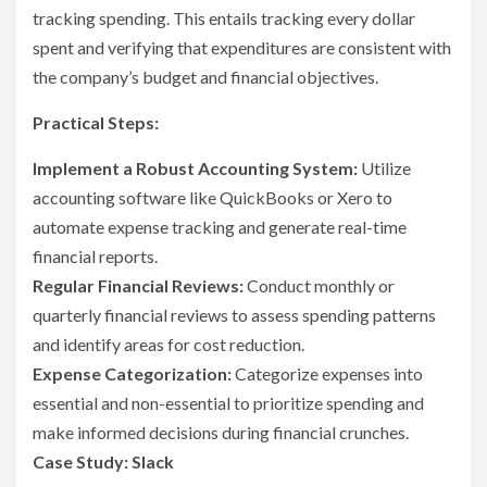
tracking spending. This entails tracking every dollar
spent and verifying that expenditures are consistent with
the company’s budget and financial objectives.
Practical Steps:
Implement a Robust Accounting System:
Utilize
accounting software like QuickBooks or Xero to
automate expense tracking and generate real-time
financial reports.
Regular Financial Reviews:
Conduct monthly or
quarterly financial reviews to assess spending patterns
and identify areas for cost reduction.
Expense Categorization:
Categorize expenses into
essential and non-essential to prioritize spending and
make informed decisions during financial crunches.
Case Study: Slack