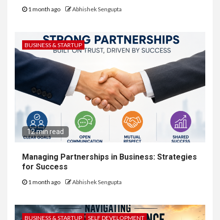
1 month ago
Abhishek Sengupta
BUSINESS & STARTUP
12 min read
Managing Partnerships in Business: Strategies
for Success
1 month ago
Abhishek Sengupta
BUSINESS & STARTUP
SELF DEVELOPMENT