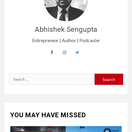
Abhishek Sengupta
Entrepreneur | Author | Podcaster
Search
for:
YOU MAY HAVE MISSED