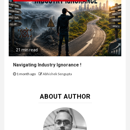
21 min read
Navigating Industry Ignorance !
1 month ago
Abhishek Sengupta
ABOUT AUTHOR