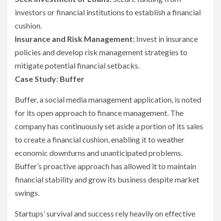
investors or financial institutions to establish a financial
cushion.
Insurance and Risk Management:
Invest in insurance
policies and develop risk management strategies to
mitigate potential financial setbacks.
Case Study: Buffer
Buffer, a social media management application, is noted
for its open approach to finance management. The
company has continuously set aside a portion of its sales
to create a financial cushion, enabling it to weather
economic downturns and unanticipated problems.
Buffer’s proactive approach has allowed it to maintain
financial stability and grow its business despite market
swings.
Startups’ survival and success rely heavily on effective