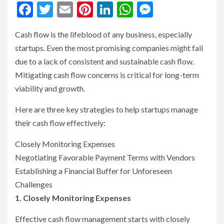
Facebook
Twitter
Email
Pinterest
LinkedIn
WhatsApp
Messenge
Cash flow is the lifeblood of any business, especially
startups. Even the most promising companies might fail
due to a lack of consistent and sustainable cash flow.
Mitigating cash flow concerns is critical for long-term
viability and growth.
Here are three key strategies to help startups manage
their cash flow effectively:
Closely Monitoring Expenses
Negotiating Favorable Payment Terms with Vendors
Establishing a Financial Buffer for Unforeseen
Challenges
1. Closely Monitoring Expenses
Effective cash flow management starts with closely