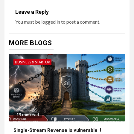
Leave a Reply
You must be
logged in
to post a comment.
MORE BLOGS
BUSINESS & STARTUP
19 min read
Single-Stream Revenue is vulnerable !