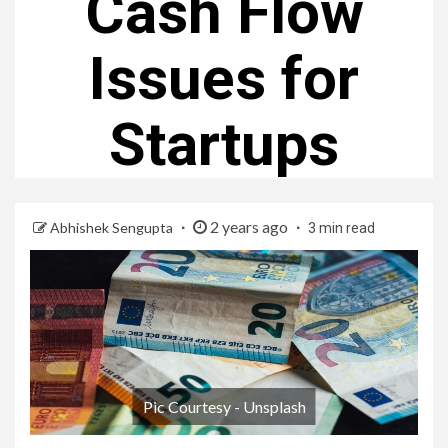
Cash Flow
Issues for
Startups
2 years ago
Abhishek Sengupta
3 min read
Pic Courtesy - Unsplash