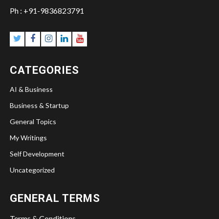
Ph : +91-9836823791
CATEGORIES
AI & Business
Business & Startup
General Topics
My Writings
Self Development
Uncategorized
GENERAL TERMS
Terms & Conditions