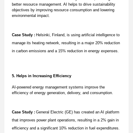
better resource management. AI helps to drive sustainability
objectives by improving resource consumption and lowering
environmental impact.
Case Study :
Helsinki, Finland, is using artificial intelligence to
manage its heating network, resulting in a major 20% reduction
in carbon emissions and a 15% reduction in energy expenses.
5. Helps in Increasing Efficiency
AI-powered energy management systems improve the
efficiency of energy generation, delivery, and consumption.
Case Study :
General Electric (GE) has created an AI platform
that improves power plant operations, resulting in a 2% gain in
efficiency and a significant 10% reduction in fuel expenditures.