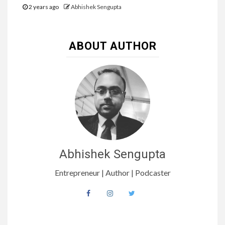
2 years ago
Abhishek Sengupta
ABOUT AUTHOR
Abhishek Sengupta
Entrepreneur | Author | Podcaster