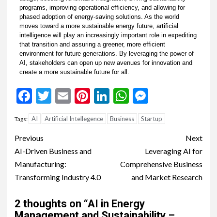
programs, improving operational efficiency, and allowing for
phased adoption of energy-saving solutions. As the world
moves toward a more sustainable energy future, artificial
intelligence will play an increasingly important role in expediting
that transition and assuring a greener, more efficient
environment for future generations. By leveraging the power of
AI, stakeholders can open up new avenues for innovation and
create a more sustainable future for all.
Facebook
Twitter
Email
Pinterest
LinkedIn
WhatsApp
Messenge
AI
Artificial Intellegence
Business
Startup
Tags:
Previous
Next
AI-Driven Business and
Leveraging AI for
Manufacturing:
Comprehensive Business
Transforming Industry 4.0
and Market Research
2 thoughts on “
AI in Energy
Management and Sustainability –