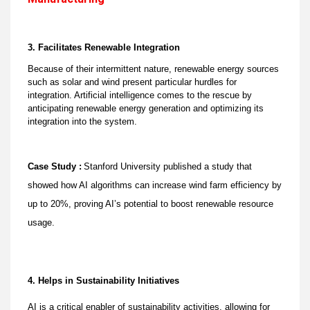
3. Facilitates Renewable Integration
Because of their intermittent nature, renewable energy sources
such as solar and wind present particular hurdles for
integration. Artificial intelligence comes to the rescue by
anticipating renewable energy generation and optimizing its
integration into the system.
Case Study :
Stanford University published a study that
showed how AI algorithms can increase wind farm efficiency by
up to 20%, proving AI’s potential to boost renewable resource
usage.
4. Helps in Sustainability Initiatives
AI is a critical enabler of sustainability activities, allowing for