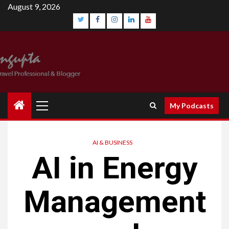
August 9, 2026
My Podcasts
AI & BUSINESS
AI in Energy
Management