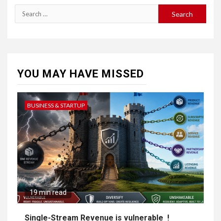
YOU MAY HAVE MISSED
BUSINESS & STARTUP
19 min read
Single-Stream Revenue is vulnerable !