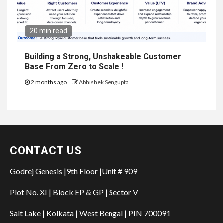
20 min read
Building a Strong, Unshakeable Customer
Base From Zero to Scale !
2 months ago
Abhishek Sengupta
CONTACT US
Godrej Genesis |9th Floor |Unit # 909
Plot No. XI | Block EP & GP | Sector V
Salt Lake | Kolkata | West Bengal | PIN 700091