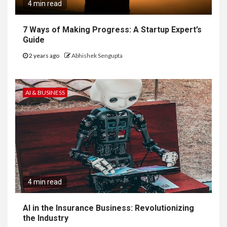
4 min read
7 Ways of Making Progress: A Startup Expert’s
Guide
2 years ago
Abhishek Sengupta
AI & BUSINESS
4 min read
AI in the Insurance Business: Revolutionizing
the Industry