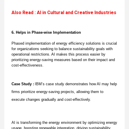
Also Read : AI in Cultural and Creative Industries
6. Helps in Phase-wise Implementation
Phased implementation of energy efficiency solutions is crucial
for organizations seeking to balance sustainability goals with
operational restrictions. AI makes this process easier by
prioritizing energy-saving measures based on their impact and
cost-effectiveness.
Case Study :
IBM’s case study demonstrates how AI may help
firms prioritize energy-saving projects, allowing them to
execute changes gradually and cost-effectively.
AI is transforming the energy environment by optimizing energy
usage, boosting renewable integration, driving sustainability