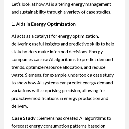
Let’s look at how AI is altering energy management
and sustainability through a variety of case studies.
1. Aids in Energy Optimization
AI acts as a catalyst for energy optimization,
delivering useful insights and predictive skills to help
stakeholders make informed decisions. Energy
companies can use AI algorithms to predict demand
trends, optimize resource allocation, and reduce
waste. Siemens, for example, undertook a case study
to show how AI systems can predict energy demand
variations with surprising precision, allowing for
proactive modifications in energy production and
delivery.
Case Study :
Siemens has created AI algorithms to
forecast energy consumption patterns based on