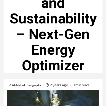
and
Sustainability
– Next-Gen
Energy
Optimizer
2 years ago
Abhishek Sengupta
3 min read