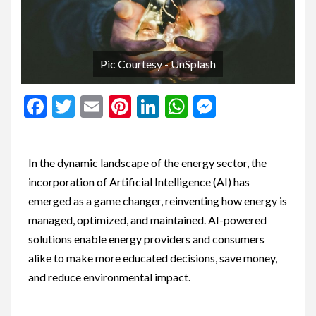
Pic Courtesy - UnSplash
Facebook
Twitter
Email
Pinterest
LinkedIn
WhatsApp
Messenge
In the dynamic landscape of the energy sector, the
incorporation of Artificial Intelligence (AI) has
emerged as a game changer, reinventing how energy is
managed, optimized, and maintained. AI-powered
solutions enable energy providers and consumers
alike to make more educated decisions, save money,
and reduce environmental impact.