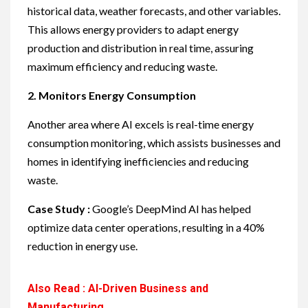
historical data, weather forecasts, and other variables.
This allows energy providers to adapt energy
production and distribution in real time, assuring
maximum efficiency and reducing waste.
2. Monitors Energy Consumption
Another area where AI excels is real-time energy
consumption monitoring, which assists businesses and
homes in identifying inefficiencies and reducing
waste.
Case Study :
Google’s DeepMind AI has helped
optimize data center operations, resulting in a 40%
reduction in energy use.
Also Read : AI-Driven Business and
Manufacturing