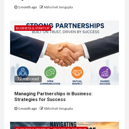
1 month ago
Abhishek Sengupta
BUSINESS & STARTUP
12 min read
Managing Partnerships in Business:
Strategies for Success
1 month ago
Abhishek Sengupta