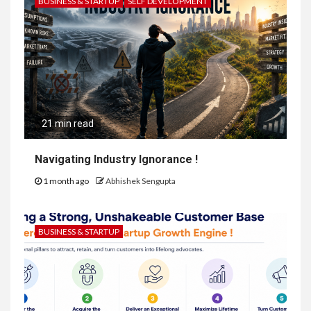
BUSINESS & STARTUP
SELF DEVELOPMENT
21 min read
Navigating Industry Ignorance !
1 month ago
Abhishek Sengupta
BUSINESS & STARTUP