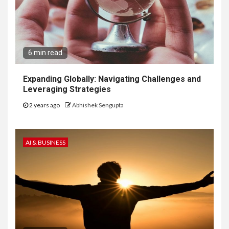
6 min read
Expanding Globally: Navigating Challenges and
Leveraging Strategies
2 years ago
Abhishek Sengupta
AI & BUSINESS