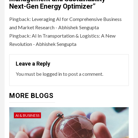
Next-Gen Energy Optimizer
”
Pingback:
Leveraging AI for Comprehensive Business
and Market Research - Abhishek Sengupta
Pingback:
AI In Transportation & Logistics: A New
Revolution - Abhishek Sengupta
Leave a Reply
You must be
logged in
to post a comment.
MORE BLOGS
AI & BUSINESS