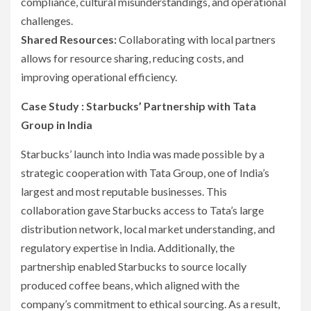
compliance, cultural misunderstandings, and operational
challenges.
Shared Resources:
Collaborating with local partners
allows for resource sharing, reducing costs, and
improving operational efficiency.
Case Study : Starbucks’ Partnership with Tata
Group in India
Starbucks’ launch into India was made possible by a
strategic cooperation with Tata Group, one of India’s
largest and most reputable businesses. This
collaboration gave Starbucks access to Tata’s large
distribution network, local market understanding, and
regulatory expertise in India. Additionally, the
partnership enabled Starbucks to source locally
produced coffee beans, which aligned with the
company’s commitment to ethical sourcing. As a result,