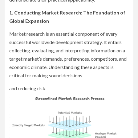
1. Conducting Market Research: The Foundation of
Global Expansion
Market research is an essential component of every
successful worldwide development strategy. It entails
collecting, evaluating, and interpreting information on a
target market’s demands, preferences, competitors, and
economic climate. Understanding these aspects is
critical for making sound decisions
and reducing risk.