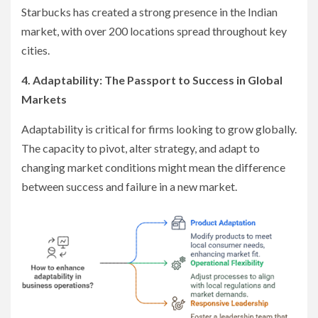
Starbucks has created a strong presence in the Indian
market, with over 200 locations spread throughout key
cities.
4. Adaptability: The Passport to Success in Global
Markets
Adaptability is critical for firms looking to grow globally.
The capacity to pivot, alter strategy, and adapt to
changing market conditions might mean the difference
between success and failure in a new market.