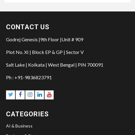
CONTACT US
Godrej Genesis |9th Floor |Unit # 909
Plot No. XI | Block EP & GP | Sector V
Salt Lake | Kolkata | West Bengal | PIN 700091
Ph : +91-9836823791
Twitter
Facebook
Instagram
Linkedin
YouTube
CATEGORIES
AI & Business