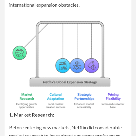
international expansion obstacles.
1. Market Research:
Before entering new markets, Netflix did considerable
market research to learn about consumer preferences,