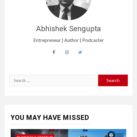
Abhishek Sengupta
Entrepreneur | Author | Podcaster
Search
for:
YOU MAY HAVE MISSED