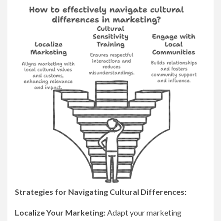
Strategies for Navigating Cultural Differences:
Localize Your Marketing:
Adapt your marketing