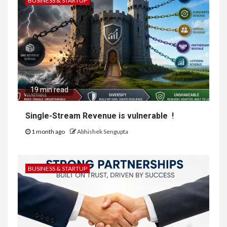
BUSINESS & STARTUP
19 min read
Single-Stream Revenue is vulnerable !
1 month ago
Abhishek Sengupta
BUSINESS & STARTUP