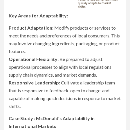
Key Areas for Adaptability:
Product Adaptation:
Modify products or services to
meet the needs and preferences of local consumers. This
may involve changing ingredients, packaging, or product
features.
Operational Flexibility:
Be prepared to adjust
operational processes to align with local regulations,
supply chain dynamics, and market demands.
Responsive Leadership:
Cultivate a leadership team
that is responsive to feedback, open to change, and
capable of making quick decisions in response to market
shifts.
Case Study : McDonald’s Adaptability in
International Markets