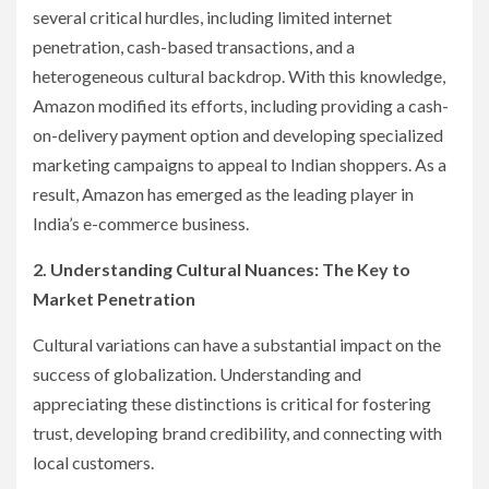
several critical hurdles, including limited internet
penetration, cash-based transactions, and a
heterogeneous cultural backdrop. With this knowledge,
Amazon modified its efforts, including providing a cash-
on-delivery payment option and developing specialized
marketing campaigns to appeal to Indian shoppers. As a
result, Amazon has emerged as the leading player in
India’s e-commerce business.
2. Understanding Cultural Nuances: The Key to
Market Penetration
Cultural variations can have a substantial impact on the
success of globalization. Understanding and
appreciating these distinctions is critical for fostering
trust, developing brand credibility, and connecting with
local customers.