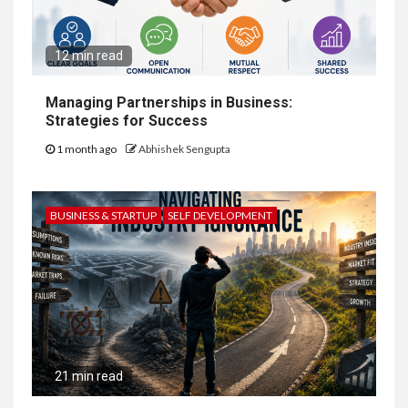
12 min read
Managing Partnerships in Business:
Strategies for Success
1 month ago
Abhishek Sengupta
BUSINESS & STARTUP
SELF DEVELOPMENT
21 min read