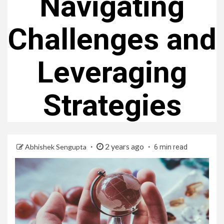
Navigating
Challenges and
Leveraging
Strategies
2 years ago
Abhishek Sengupta
6 min read