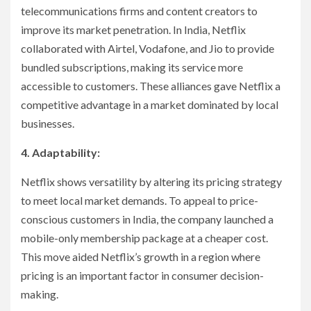
telecommunications firms and content creators to
improve its market penetration. In India, Netflix
collaborated with Airtel, Vodafone, and Jio to provide
bundled subscriptions, making its service more
accessible to customers. These alliances gave Netflix a
competitive advantage in a market dominated by local
businesses.
4. Adaptability:
Netflix shows versatility by altering its pricing strategy
to meet local market demands. To appeal to price-
conscious customers in India, the company launched a
mobile-only membership package at a cheaper cost.
This move aided Netflix’s growth in a region where
pricing is an important factor in consumer decision-
making.