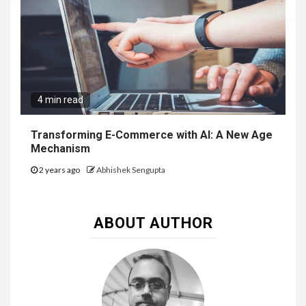
4 min read
Transforming E-Commerce with AI: A New Age
Mechanism
2 years ago
Abhishek Sengupta
ABOUT AUTHOR