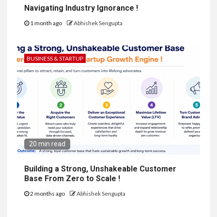
Navigating Industry Ignorance !
1 month ago
Abhishek Sengupta
BUSINESS & STARTUP
20 min read
Building a Strong, Unshakeable Customer
Base From Zero to Scale !
2 months ago
Abhishek Sengupta