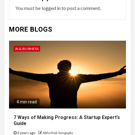
You must be
logged in
to post a comment.
MORE BLOGS
AI & BUSINESS
4 min read
7 Ways of Making Progress: A Startup Expert’s
Guide
2 years ago
Abhishek Sengupta