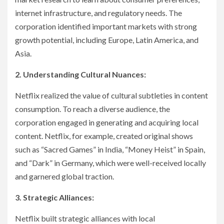
internet infrastructure, and regulatory needs. The
corporation identified important markets with strong
growth potential, including Europe, Latin America, and
Asia.
2. Understanding Cultural Nuances:
Netflix realized the value of cultural subtleties in content
consumption. To reach a diverse audience, the
corporation engaged in generating and acquiring local
content. Netflix, for example, created original shows
such as “Sacred Games” in India, “Money Heist” in Spain,
and “Dark” in Germany, which were well-received locally
and garnered global traction.
3. Strategic Alliances:
Netflix built strategic alliances with local