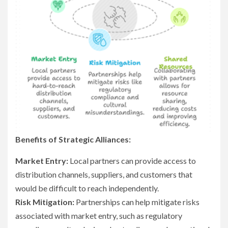
Benefits of Strategic Alliances:
Market Entry:
Local partners can provide access to
distribution channels, suppliers, and customers that
would be difficult to reach independently.
Risk Mitigation:
Partnerships can help mitigate risks
associated with market entry, such as regulatory