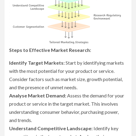
Steps to Effective Market Research:
Identify Target Markets:
Start by identifying markets
with the most potential for your product or service.
Consider factors such as market size, growth potential,
and the presence of unmet needs.
Analyse Market Demand:
Assess the demand for your
product or service in the target market. This involves
understanding consumer behavior, purchasing power,
and trends.
Understand Competitive Landscape:
Identify key