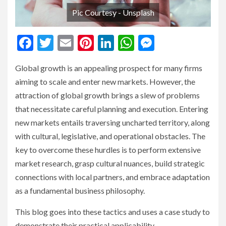
Pic Courtesy - Unsplash
Facebook
Twitter
Email
Pinterest
LinkedIn
WhatsApp
Messenge
Global growth is an appealing prospect for many firms
aiming to scale and enter new markets. However, the
attraction of global growth brings a slew of problems
that necessitate careful planning and execution. Entering
new markets entails traversing uncharted territory, along
with cultural, legislative, and operational obstacles. The
key to overcome these hurdles is to perform extensive
market research, grasp cultural nuances, build strategic
connections with local partners, and embrace adaptation
as a fundamental business philosophy.
This blog goes into these tactics and uses a case study to
demonstrate their practical applicability.