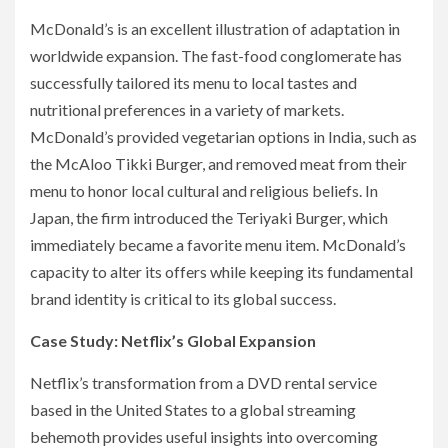
McDonald’s is an excellent illustration of adaptation in
worldwide expansion. The fast-food conglomerate has
successfully tailored its menu to local tastes and
nutritional preferences in a variety of markets.
McDonald’s provided vegetarian options in India, such as
the McAloo Tikki Burger, and removed meat from their
menu to honor local cultural and religious beliefs. In
Japan, the firm introduced the Teriyaki Burger, which
immediately became a favorite menu item. McDonald’s
capacity to alter its offers while keeping its fundamental
brand identity is critical to its global success.
Case Study: Netflix’s Global Expansion
Netflix’s transformation from a DVD rental service
based in the United States to a global streaming
behemoth provides useful insights into overcoming