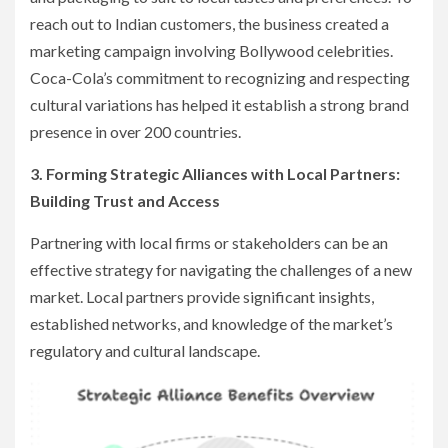
reach out to Indian customers, the business created a
marketing campaign involving Bollywood celebrities.
Coca-Cola’s commitment to recognizing and respecting
cultural variations has helped it establish a strong brand
presence in over 200 countries.
3. Forming Strategic Alliances with Local Partners:
Building Trust and Access
Partnering with local firms or stakeholders can be an
effective strategy for navigating the challenges of a new
market. Local partners provide significant insights,
established networks, and knowledge of the market’s
regulatory and cultural landscape.