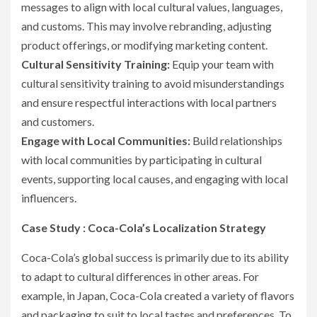
messages to align with local cultural values, languages,
and customs. This may involve rebranding, adjusting
product offerings, or modifying marketing content.
Cultural Sensitivity Training:
Equip your team with
cultural sensitivity training to avoid misunderstandings
and ensure respectful interactions with local partners
and customers.
Engage with Local Communities:
Build relationships
with local communities by participating in cultural
events, supporting local causes, and engaging with local
influencers.
Case Study : Coca-Cola’s Localization Strategy
Coca-Cola’s global success is primarily due to its ability
to adapt to cultural differences in other areas. For
example, in Japan, Coca-Cola created a variety of flavors
and packaging to suit to local tastes and preferences. To