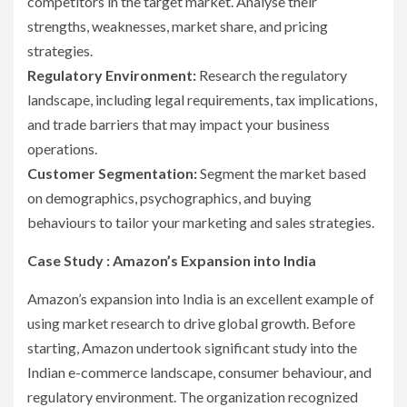
competitors in the target market. Analyse their
strengths, weaknesses, market share, and pricing
strategies.
Regulatory Environment:
Research the regulatory
landscape, including legal requirements, tax implications,
and trade barriers that may impact your business
operations.
Customer Segmentation:
Segment the market based
on demographics, psychographics, and buying
behaviours to tailor your marketing and sales strategies.
Case Study : Amazon’s Expansion into India
Amazon’s expansion into India is an excellent example of
using market research to drive global growth. Before
starting, Amazon undertook significant study into the
Indian e-commerce landscape, consumer behaviour, and
regulatory environment. The organization recognized