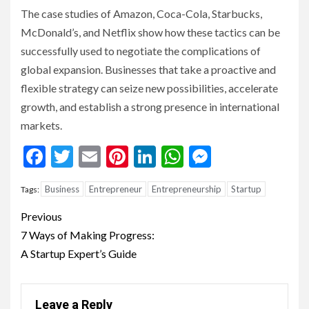
The case studies of Amazon, Coca-Cola, Starbucks,
McDonald’s, and Netflix show how these tactics can be
successfully used to negotiate the complications of
global expansion. Businesses that take a proactive and
flexible strategy can seize new possibilities, accelerate
growth, and establish a strong presence in international
markets.
Facebook
Twitter
Email
Pinterest
LinkedIn
WhatsApp
Messenge
Business
Entrepreneur
Entrepreneurship
Startup
Tags:
Continue
Previous
Reading
7 Ways of Making Progress:
A Startup Expert’s Guide
Leave a Reply