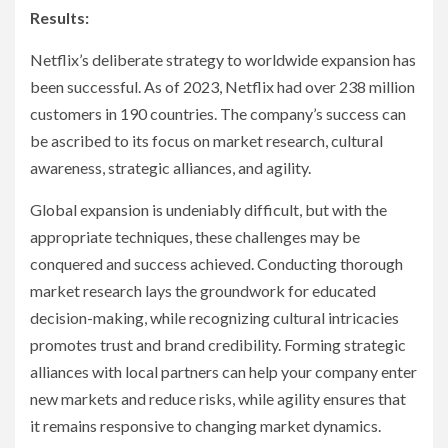
Results:
Netflix’s deliberate strategy to worldwide expansion has
been successful. As of 2023, Netflix had over 238 million
customers in 190 countries. The company’s success can
be ascribed to its focus on market research, cultural
awareness, strategic alliances, and agility.
Global expansion is undeniably difficult, but with the
appropriate techniques, these challenges may be
conquered and success achieved. Conducting thorough
market research lays the groundwork for educated
decision-making, while recognizing cultural intricacies
promotes trust and brand credibility. Forming strategic
alliances with local partners can help your company enter
new markets and reduce risks, while agility ensures that
it remains responsive to changing market dynamics.