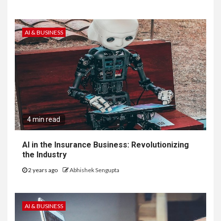
AI & BUSINESS
4 min read
AI in the Insurance Business: Revolutionizing
the Industry
2 years ago
Abhishek Sengupta
AI & BUSINESS