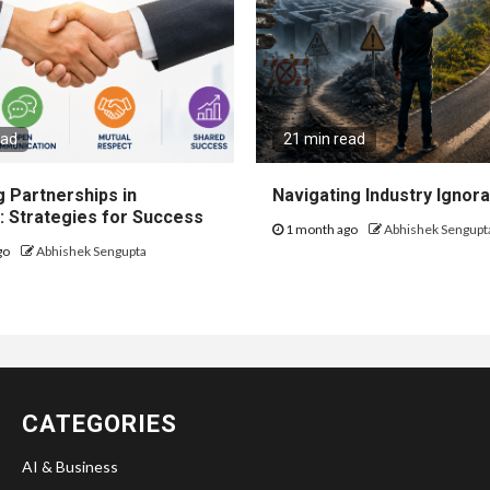
ead
21 min read
 Partnerships in
Navigating Industry Ignora
: Strategies for Success
1 month ago
Abhishek Sengupt
go
Abhishek Sengupta
CATEGORIES
AI & Business