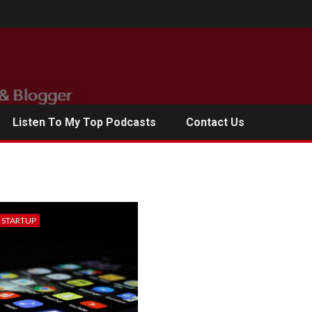
Listen To My Top Podcasts
Contact Us
& STARTUP