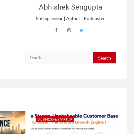
Abhishek Sengupta
Entrepreneur | Author | Podcaster
BUSINESS & STARTUP