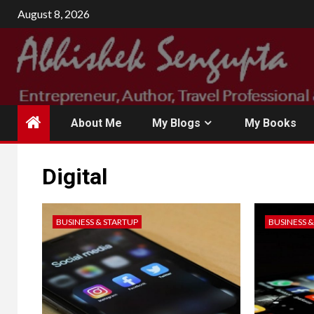
August 8, 2026
About Me
My Blogs
My Books
Digital
BUSINESS & STARTUP
BUSINESS 