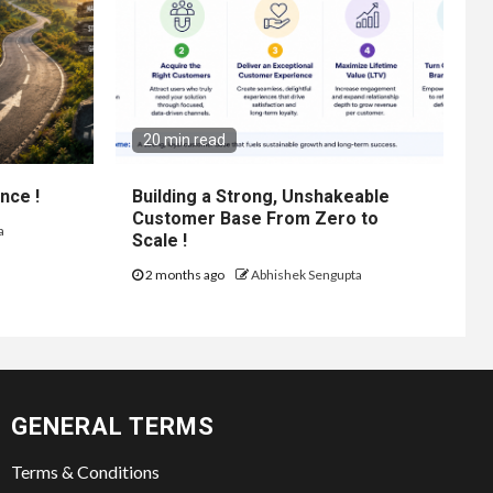
20 min read
nce !
Building a Strong, Unshakeable
Customer Base From Zero to
a
Scale !
2 months ago
Abhishek Sengupta
GENERAL TERMS
Terms & Conditions