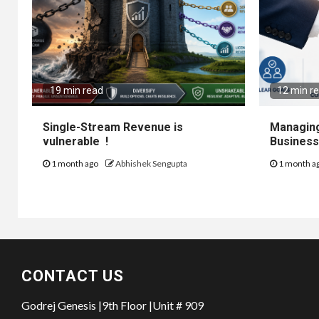
19 min read
12 min r
Single-Stream Revenue is
Managing
vulnerable !
Business
1 month ago
Abhishek Sengupta
1 month a
CONTACT US
Godrej Genesis |9th Floor |Unit # 909