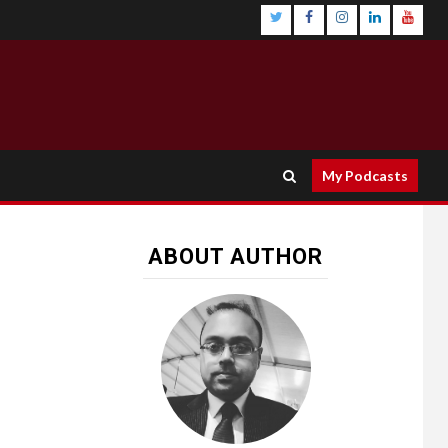
My Podcasts
ABOUT AUTHOR