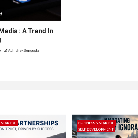
ad
Media : A Trend In
g
o
Abhishek Sengupta
& STARTUP
BUSINESS & STARTUP
SELF DEVELOPMENT