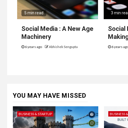
5 min read
3 min re
Social Media : A New Age
Social 
Machinery
Makin
6 years ago
Abhishek Sengupta
6 years ag
YOU MAY HAVE MISSED
BUSINESS & STARTUP
BUSINESS 