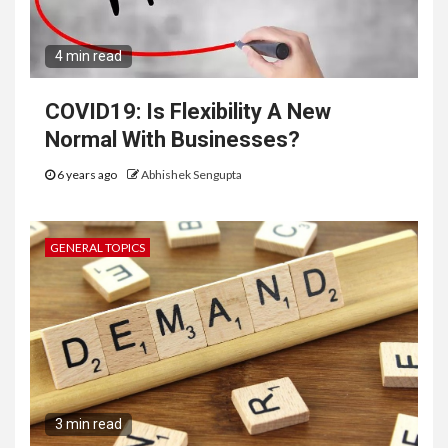
4 min read
COVID19: Is Flexibility A New
Normal With Businesses?
6 years ago
Abhishek Sengupta
GENERAL TOPICS
3 min read