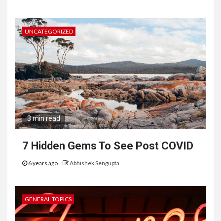
UNCATEGORIZED
3 min read
7 Hidden Gems To See Post COVID
6 years ago
Abhishek Sengupta
GENERAL TOPICS