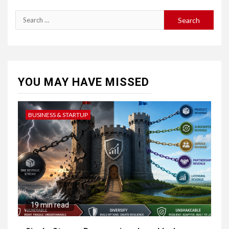
YOU MAY HAVE MISSED
BUSINESS & STARTUP
19 min read