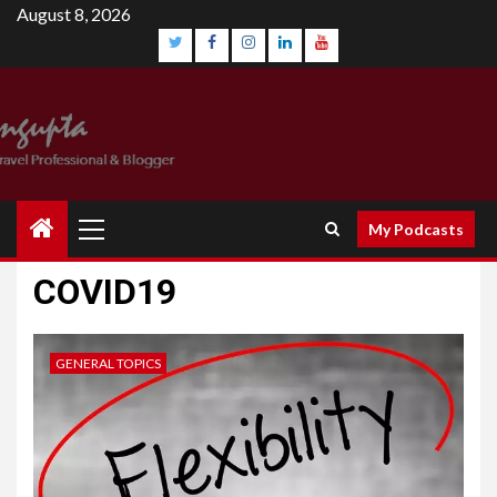
August 8, 2026
My Podcasts
COVID19
GENERAL TOPICS