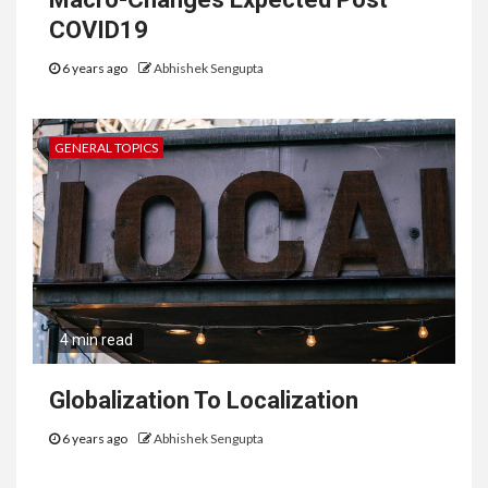
COVID19
6 years ago
Abhishek Sengupta
GENERAL TOPICS
4 min read
Globalization To Localization
6 years ago
Abhishek Sengupta