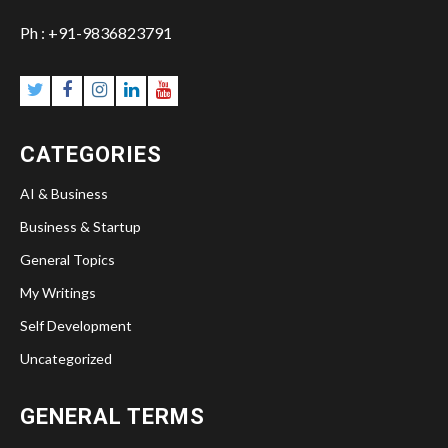
Ph : +91-9836823791
CATEGORIES
AI & Business
Business & Startup
General Topics
My Writings
Self Development
Uncategorized
GENERAL TERMS