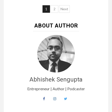
1
2
Next
ABOUT AUTHOR
Abhishek Sengupta
Entrepreneur | Author | Podcaster