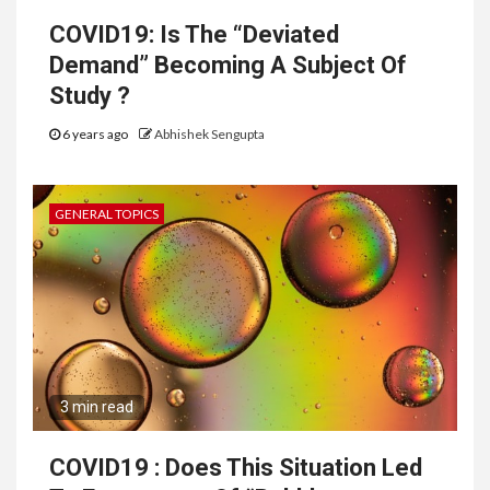
COVID19: Is The “Deviated
Demand” Becoming A Subject Of
Study ?
6 years ago
Abhishek Sengupta
GENERAL TOPICS
3 min read
COVID19 : Does This Situation Led