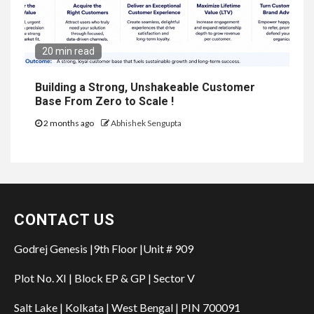
20 min read
Building a Strong, Unshakeable Customer
Base From Zero to Scale !
2 months ago
Abhishek Sengupta
CONTACT US
Godrej Genesis |9th Floor |Unit # 909
Plot No. XI | Block EP & GP | Sector V
Salt Lake | Kolkata | West Bengal | PIN 700091