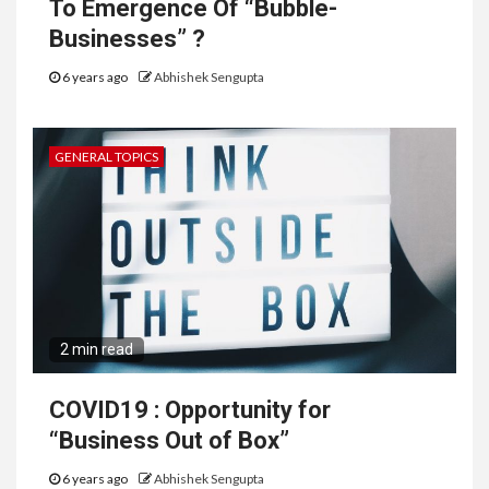
To Emergence Of “Bubble-
Businesses” ?
6 years ago
Abhishek Sengupta
GENERAL TOPICS
2 min read
COVID19 : Opportunity for
“Business Out of Box”
6 years ago
Abhishek Sengupta