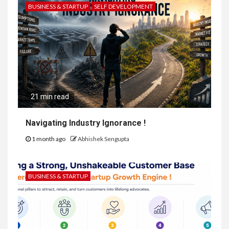
BUSINESS & STARTUP
SELF DEVELOPMENT
21 min read
Navigating Industry Ignorance !
1 month ago
Abhishek Sengupta
BUSINESS & STARTUP