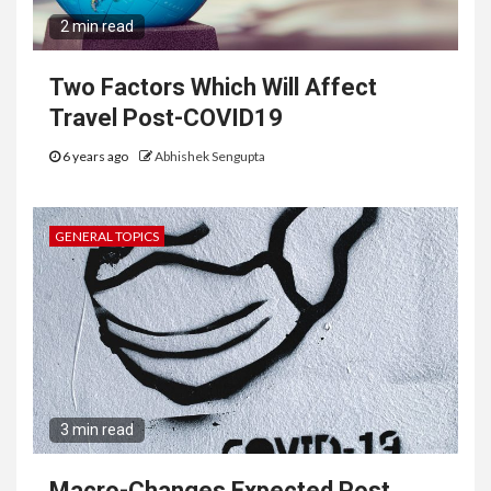
2 min read
Two Factors Which Will Affect
Travel Post-COVID19
6 years ago
Abhishek Sengupta
GENERAL TOPICS
3 min read
Macro-Changes Expected Post