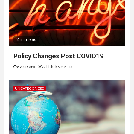
2 min read
Policy Changes Post COVID19
6 years ago
Abhishek Sengupta
UNCATEGORIZED