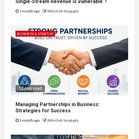
Single-Stream Revenue is vulnerable !
1 month ago
Abhishek Sengupta
BUSINESS & STARTUP
12 min read
Managing Partnerships in Business:
Strategies for Success
1 month ago
Abhishek Sengupta