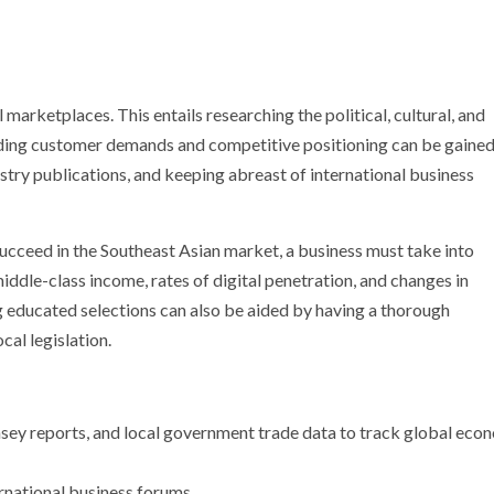
marketplaces. This entails researching the political, cultural, and
ding customer demands and competitive positioning can be gaine
stry publications, and keeping abreast of international business
succeed in the Southeast Asian market, a business must take into
dle-class income, rates of digital penetration, and changes in
ducated selections can also be aided by having a thorough
cal legislation.
ey reports, and local government trade data to track global eco
rnational business forums.