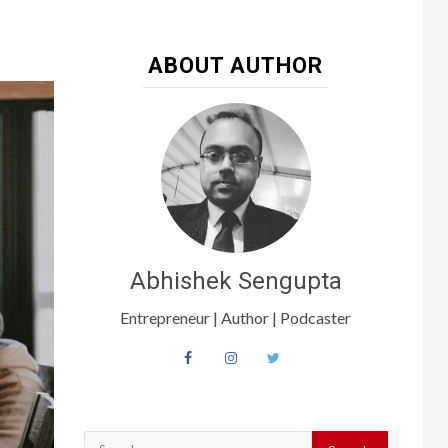
ABOUT AUTHOR
Abhishek Sengupta
Entrepreneur | Author | Podcaster
Search