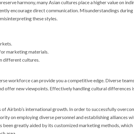
preserve harmony, many Asian cultures place a higher value on indi
ently encourage direct communication. Misunderstandings during
misinterpreting these styles.
rkets.
 for marketing materials.
 different cultures.
verse workforce can provide you a competitive edge. Diverse team
nd offer new viewpoints. Effectively handling cultural differences i
of Airbnb’s international growth. In order to successfully overco
riority on employing diverse personnel and establishing alliances wi
s been greatly aided by its customized marketing methods, which
ach area.