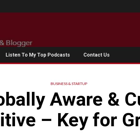
Listen To My Top Podcasts
Contact Us
BUSINESS & STARTUP
obally Aware & Cu
itive – Key for G