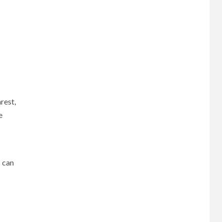
rest,
e
 can