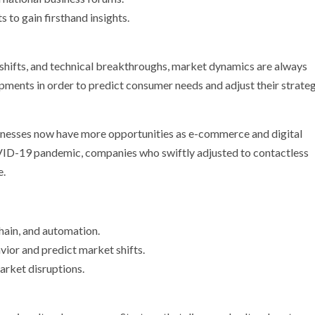
 to gain firsthand insights.
 shifts, and technical breakthroughs, market dynamics are always
pments in order to predict consumer needs and adjust their strate
nesses now have more opportunities as e-commerce and digital
ID-19 pandemic, companies who swiftly adjusted to contactless
e.
hain, and automation.
vior and predict market shifts.
arket disruptions.