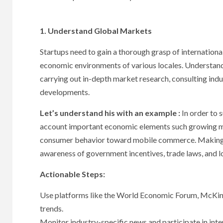
1. Understand Global Markets
Startups need to gain a thorough grasp of international 
economic environments of various locales. Understan
carrying out in-depth market research, consulting indu
developments.
Let’s understand his with an example :
In order to 
account important economic elements such growing mid
consumer behavior toward mobile commerce. Making e
awareness of government incentives, trade laws, and lo
Actionable Steps:
Use platforms like the World Economic Forum, McKins
trends.
Monitor industry-specific news and participate in inte