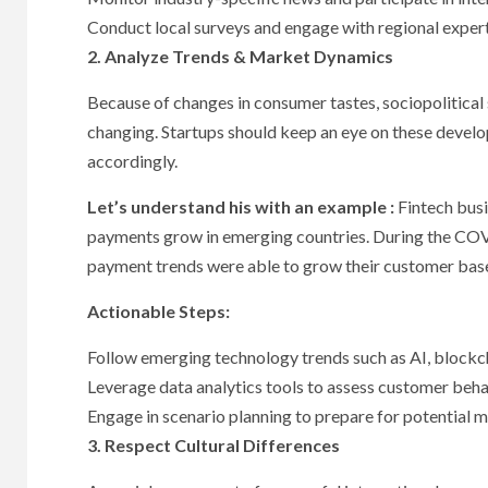
Conduct local surveys and engage with regional experts
2. Analyze Trends & Market Dynamics
Because of changes in consumer tastes, sociopolitical
changing. Startups should keep an eye on these develo
accordingly.
Let’s understand his with an example :
Fintech busi
payments grow in emerging countries. During the COV
payment trends were able to grow their customer bas
Actionable Steps:
Follow emerging technology trends such as AI, blockc
Leverage data analytics tools to assess customer beha
Engage in scenario planning to prepare for potential m
3. Respect Cultural Differences