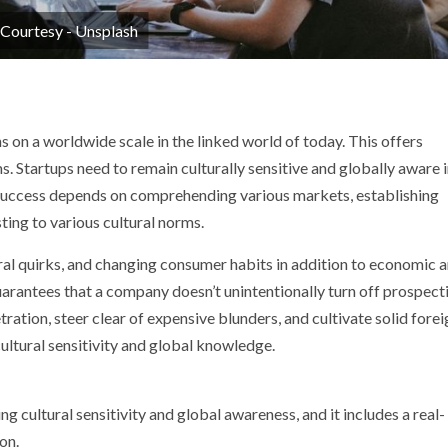
 Courtesy - Unsplash
p
nger
s on a worldwide scale in the linked world of today. This offers
. Startups need to remain culturally sensitive and globally aware 
 success depends on comprehending various markets, establishing
ting to various cultural norms.
ral quirks, and changing consumer habits in addition to economic 
y guarantees that a company doesn’t unintentionally turn off prospect
ration, steer clear of expensive blunders, and cultivate solid forei
cultural sensitivity and global knowledge.
ng cultural sensitivity and global awareness, and it includes a real-
on.