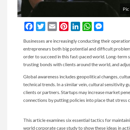
Pic
Facebook
Twitter
Email
Pinterest
LinkedIn
WhatsAp
Messe
Businesses are increasingly conducting their operation
entrepreneurs both big potential and difficult problems
order to succeed in this fast-paced world. Long-term
trusting bonds with clients around the world, and adjus
Global awareness includes geopolitical changes, cultu
technical trends. In a similar vein, cultural sensitivit
clients or partners. Startups may increase market penet
connections by putting policies into place that stress 
This article examines six essential tactics for maintaini
world corporate case study to show these ideas in acti