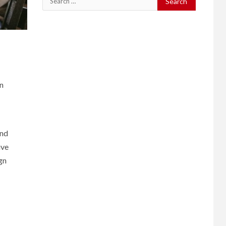
for:
in
and
ive
gn