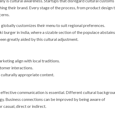
ny is cultural awareness. Startups that disregard cultural customs
ishing their brand. Every stage of the process, from product design 
cerns.
lobally customizes their menu to suit regional preferences.
 burger in India, where a sizable section of the populace abstains
een greatly aided by this cultural adjustment.
keting align with local traditions.
tomer interactions.
 culturally appropriate content.
, effective communication is essential. Different cultural backgro
gy. Business connections can be improved by being aware of
casual, direct or indirect.