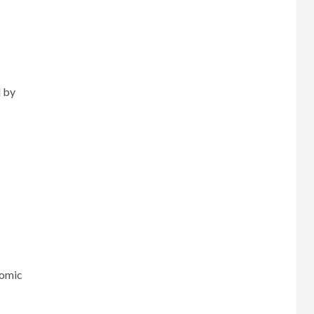
d by
nomic