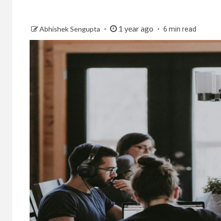
1 year ago
Abhishek Sengupta
6 min read