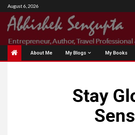
Skip
August 6, 2026
to
content
About Me
My Blogs
My Books
Stay Gl
Sens