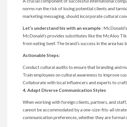
A crucial component of successful international compa
norms run the risk of losing potential clients and tarn
marketing messaging, should incorporate cultural con
Let’s understand his with an example :
McDonald’s g
McDonald’s provides substitutes like the McAloo Tikki
from eating beef. The brand’s success in the area has b
Actionable Steps:
Conduct cultural audits to ensure that branding and mar
Train employees on cultural awareness to improve cus
Collaborate with local influencers and experts to craft
4. Adapt Diverse Communication Styles
When working with foreign clients, partners, and staff
cannot be accommodated by a one-size-fits-all strate
communication preferences, whether they are formal or 