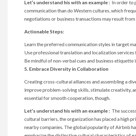
Let’s understand his with an example :
In order to 
communication than do Western cultures, which frequ
negotiations or business transactions may result from 
Actionable Steps:
Learn the preferred communication styles in target ma
Use professional translation and localization services
Be mindful of non-verbal cues and business etiquette in
5. Embrace Diversity in Collaboration
Creating cross-cultural alliances and assembling a di
improve problem-solving skills, stimulate creativity, a
essential for smooth cooperation, though.
Let’s understand his with an example :
The success 
cultural barriers, the organization has placed a high p
nearby companies. The global popularity of Airbnb ha
emphasize the distinctive cultural characteristics of e