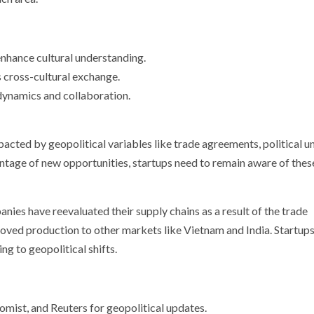
hance cultural understanding.
 cross-cultural exchange.
dynamics and collaboration.
acted by geopolitical variables like trade agreements, political un
ntage of new opportunities, startups need to remain aware of thes
es have reevaluated their supply chains as a result of the trade
ved production to other markets like Vietnam and India. Startups
ng to geopolitical shifts.
mist, and Reuters for geopolitical updates.