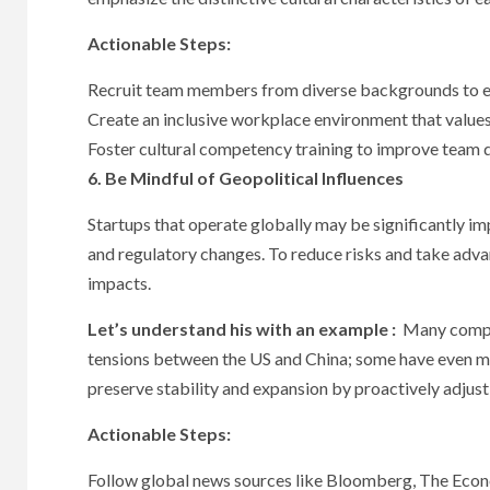
Actionable Steps:
Recruit team members from diverse backgrounds to en
Create an inclusive workplace environment that values
Foster cultural competency training to improve team 
6. Be Mindful of Geopolitical Influences
Startups that operate globally may be significantly imp
and regulatory changes. To reduce risks and take adva
impacts.
Let’s understand his with an example :
Many compani
tensions between the US and China; some have even mo
preserve stability and expansion by proactively adjusti
Actionable Steps:
Follow global news sources like Bloomberg, The Econo