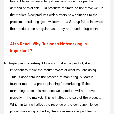
basis. Market is ready to grab on new product as per the
demand of available. Old products at times do not move well in
the market. New products which offers new solutions to the
problems persisting, gets welcome. If a Startup fail to innovate
their products on a regular basis they are found to lag behind.
Also Read : Why Business Networking Is
Important ?
6.
Improper marketing:
Once you make the product, it is
important to make the market aware of what you are doing.
This is done through the process of marketing. A Startup
founder must to a proper planning for marketing. If the
marketing process is not done well, product will not move
properly in the market. This will affect the sale of the product.
Which in turn will affect the revenue of the company. Hence
proper marketing is the key. Improper marketing will lead to