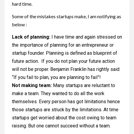
hard time.
Some of the mistakes startups make, I am notifying as
below :
Lack of planning:
I have time and again stressed on
the importance of planning for an entrepreneur or
startup founder. Planning is defined as blueprint of
future action. If you do not plan your future action
will not be proper. Benjamin Franklin has rightly said:
“If you fail to plan, you are planning to fail”!
Not making team:
Many startups are reluctant to
make a team. They wanted to do all the work
themselves. Every person has got limitations hence
those startups are struck by the limitations. At time
startups get worried about the cost owing to team
raising. But one cannot succeed without a team.