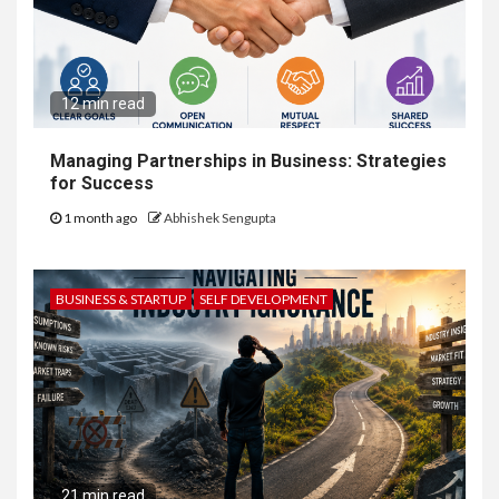
12 min read
Managing Partnerships in Business: Strategies
for Success
1 month ago
Abhishek Sengupta
BUSINESS & STARTUP
SELF DEVELOPMENT
21 min read