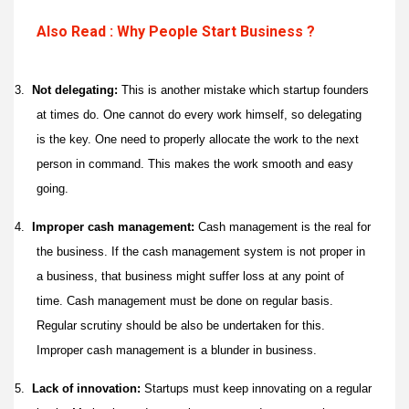
Also Read : Why People Start Business ?
3.
Not delegating:
This is another mistake which startup founders
at times do. One cannot do every work himself, so delegating
is the key. One need to properly allocate the work to the next
person in command. This makes the work smooth and easy
going.
4.
Improper cash management:
Cash management is the real for
the business. If the cash management system is not proper in
a business, that business might suffer loss at any point of
time. Cash management must be done on regular basis.
Regular scrutiny should be also be undertaken for this.
Improper cash management is a blunder in business.
5.
Lack of innovation:
Startups must keep innovating on a regular