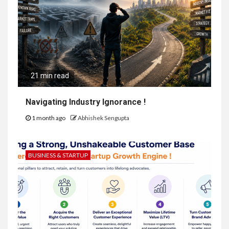
21 min read
Navigating Industry Ignorance !
1 month ago
Abhishek Sengupta
BUSINESS & STARTUP