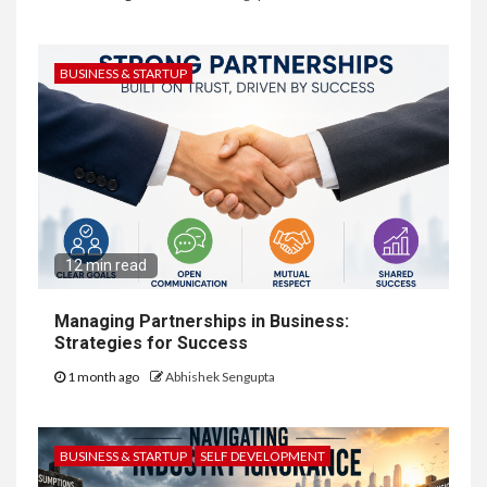
BUSINESS & STARTUP
12 min read
Managing Partnerships in Business:
Strategies for Success
1 month ago
Abhishek Sengupta
BUSINESS & STARTUP
SELF DEVELOPMENT