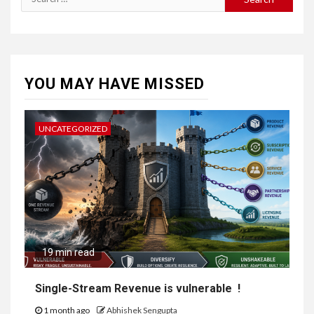
YOU MAY HAVE MISSED
UNCATEGORIZED
19 min read
Single-Stream Revenue is vulnerable !
1 month ago
Abhishek Sengupta