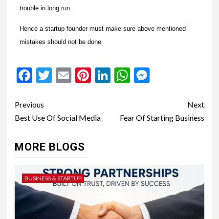
trouble in long run.
Hence a startup founder must make sure above mentioned
mistakes should not be done.
Facebook
Twitter
Email
Pinterest
LinkedIn
WhatsApp
Messenge
Previous
Next
Best Use Of Social Media
Fear Of Starting Business
MORE BLOGS
BUSINESS & STARTUP