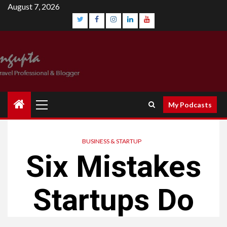
August 7, 2026
My Podcasts
BUSINESS & STARTUP
Six Mistakes
Startups Do