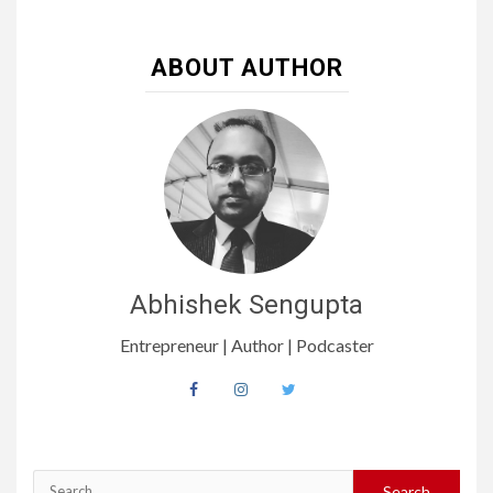
ABOUT AUTHOR
Abhishek Sengupta
Entrepreneur | Author | Podcaster