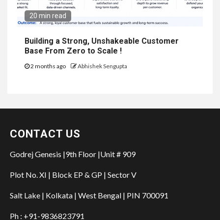
20 min read
Building a Strong, Unshakeable Customer
Base From Zero to Scale !
2 months ago
Abhishek Sengupta
CONTACT US
Godrej Genesis |9th Floor |Unit # 909
Plot No. XI | Block EP & GP | Sector V
Salt Lake | Kolkata | West Bengal | PIN 700091
Ph : +91-9836823791