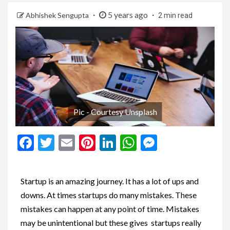
5 years ago
Abhishek Sengupta
2 min read
Pic - Courtesy Unsplash
Facebook
Twitter
Email
Pinterest
LinkedIn
WhatsApp
Messenge
Startup is an amazing journey. It has a lot of ups and
downs. At times startups do many mistakes. These
mistakes can happen at any point of time. Mistakes
may be unintentional but these gives startups really