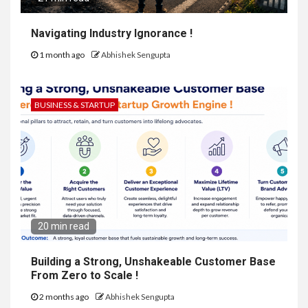
Navigating Industry Ignorance !
1 month ago
Abhishek Sengupta
BUSINESS & STARTUP
20 min read
Building a Strong, Unshakeable Customer Base
From Zero to Scale !
2 months ago
Abhishek Sengupta