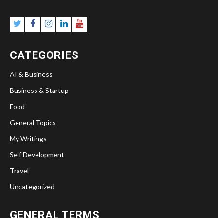
CATEGORIES
AI & Business
Business & Startup
Food
General Topics
My Writings
Self Development
Travel
Uncategorized
GENERAL TERMS