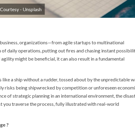
 Courtesy - Unsplash
p
nger
 business, organizations—from agile startups to multinational
f daily operations, putting out fires and chasing instant possibili
gility might be beneficial, it can also result in a fundamental
 like a ship without a rudder, tossed about by the unpredictable 
ally risks being shipwrecked by competition or unforeseen econom
nce of strategic planning in an international environment, the disas
you traverse the process, fully illustrated with real-world
ge ?