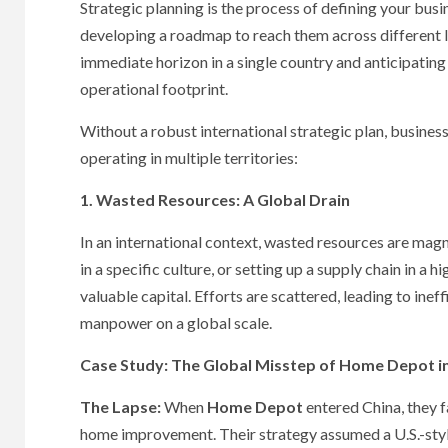
Strategic planning is the process of defining your busin
developing a roadmap to reach them across different l
immediate horizon in a single country and anticipating
operational footprint.
Without a robust international strategic plan, business
operating in multiple territories:
1. Wasted Resources: A Global Drain
In an international context, wasted resources are mag
in a specific culture, or setting up a supply chain in 
valuable capital. Efforts are scattered, leading to ine
manpower on a global scale.
Case Study: The Global Misstep of Home Depot i
The Lapse:
When
Home Depot
entered China, they fa
home improvement. Their strategy assumed a U.S.-styl