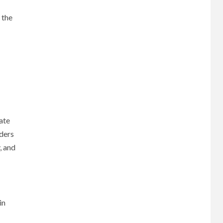
 the
ate
nders
, and
in