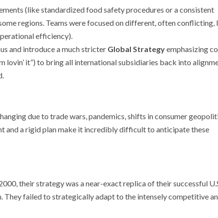
lements (like standardized food safety procedures or a consistent
 some regions. Teams were focused on different, often conflicting, 
perational efficiency).
us and introduce a much stricter
Global Strategy
emphasizing co
 lovin’ it”) to bring all international subsidiaries back into alignme
d.
hanging due to trade wars, pandemics, shifts in consumer geopoliti
 and a rigid plan make it incredibly difficult to anticipate these
2000, their strategy was a near-exact replica of their successful U.
. They failed to strategically adapt to the intensely competitive a