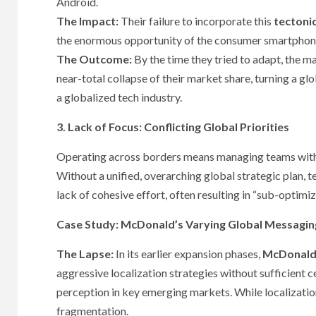
Android.
The Impact:
Their failure to incorporate this
tectonic
the enormous opportunity of the consumer smartpho
The Outcome:
By the time they tried to adapt, the m
near-total collapse of their market share, turning a glob
a globalized tech industry.
3. Lack of Focus: Conflicting Global Priorities
Operating across borders means managing teams with d
Without a unified, overarching global strategic plan, te
lack of cohesive effort, often resulting in “sub-optim
Case Study: McDonald’s Varying Global Messagin
The Lapse:
In its earlier expansion phases,
McDonald
aggressive localization strategies without sufficient c
perception in key emerging markets. While localization
fragmentation.