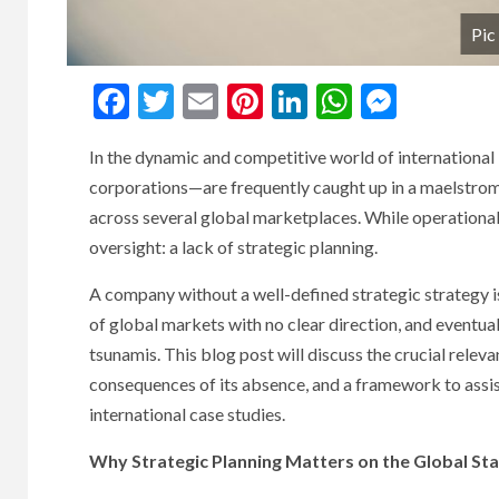
Pic
Facebook
Twitter
Email
Pinterest
LinkedIn
WhatsAp
Messe
In the dynamic and competitive world of international
corporations—are frequently caught up in a maelstrom o
across several global marketplaces. While operational a
oversight: a lack of strategic planning.
A company without a well-defined strategic strategy is
of global markets with no clear direction, and eventu
tsunamis. This blog post will discuss the crucial releva
consequences of its absence, and a framework to assist 
international case studies.
Why Strategic Planning Matters on the Global Sta