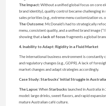
The Impact:
Without a unified global focus on core e
brand identity), quality control became challenging in
sales priorities (e.g., extreme menu customization vs. o
The Outcome:
McDonald’s had to strategically refoc
menu, consistent quality, and a unified brand image (“I’m
showing that a
lack of focus
fragments a global bran
4. Inability to Adapt: Rigidity in a Fluid Market
The international business environment is constantly c
and regulatory changes (e.g., GDPR). A lack of foresight
market changes and adapt strategies accordingly.
Case Study: Starbucks’ Initial Struggle in Australia
The Lapse:
When
Starbucks
launched in Australia in 
model: large drinks, sweet flavors, and rapid expansion
mature Australian café culture.