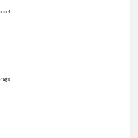
t meet
erage