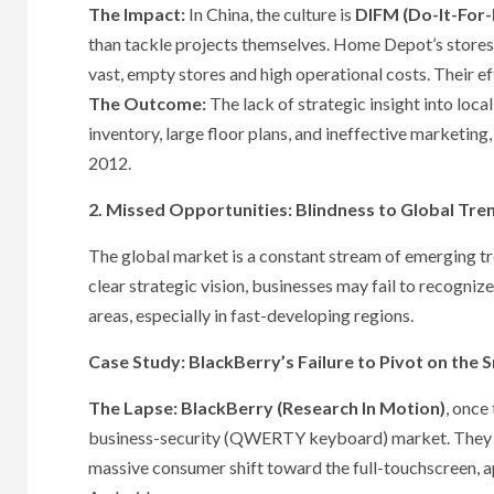
The Impact:
In China, the culture is
DIFM (Do-It-For
than tackle projects themselves. Home Depot’s stores 
vast, empty stores and high operational costs. Their ef
The Outcome:
The lack of strategic insight into loc
inventory, large floor plans, and ineffective marketing,
2012.
2. Missed Opportunities: Blindness to Global Tre
The global market is a constant stream of emerging tren
clear strategic vision, businesses may fail to recogni
areas, especially in fast-developing regions.
Case Study: BlackBerry’s Failure to Pivot on the
The Lapse:
BlackBerry (Research In Motion)
, once
business-security (QWERTY keyboard) market. They la
massive consumer shift toward the full-touchscreen, 