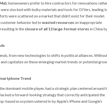
-Me)
; homeowners prefer to hire contractors for renovations rathe
were stocked with bulky materials and tools for DIYers, leading t
forts were scattered on a market that didn’t exist for their model.
al customer behavior led to
wasted resources
on inappropriate
 resulting in the
closure of all 12 large-format stores
in China b
nds
ds, from new technologies to shifts in political alliances. Withou
ze and capitalize on these emerging market trends or potential gro
 Smartphone Trend
 the dominant mobile player, had a strategic plan centered around 
cked a forward-looking strategy that correctly anticipated the
app-based ecosystem ushered in by Apple’s iPhone and Google’s