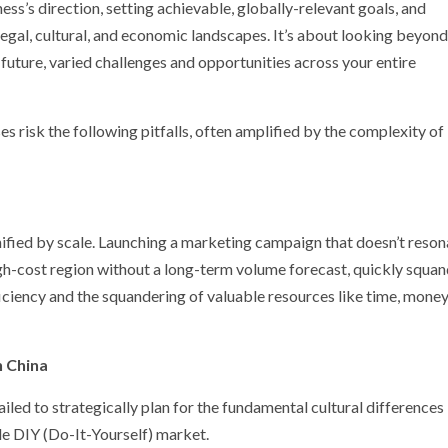
ess’s direction, setting achievable, globally-relevant goals, and
egal, cultural, and economic landscapes. It’s about looking beyond
 future, varied challenges and opportunities across your entire
es risk the following pitfalls, often amplified by the complexity of
nified by scale. Launching a marketing campaign that doesn’t reson
a high-cost region without a long-term volume forecast, quickly squa
fficiency and the squandering of valuable resources like time, money
n China
iled to strategically plan for the fundamental cultural differences 
e DIY (Do-It-Yourself) market.