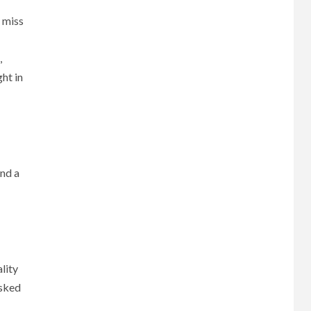
 miss
,
ght in
and a
lity
sked