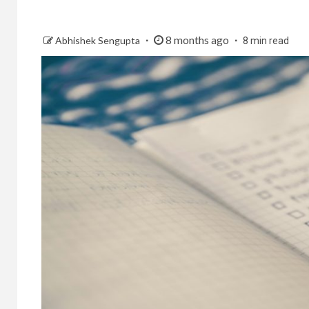
8 months ago
Abhishek Sengupta
8 min read