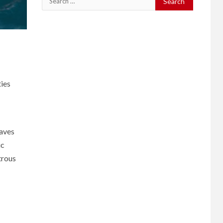
for:
ties
waves
ic
trous