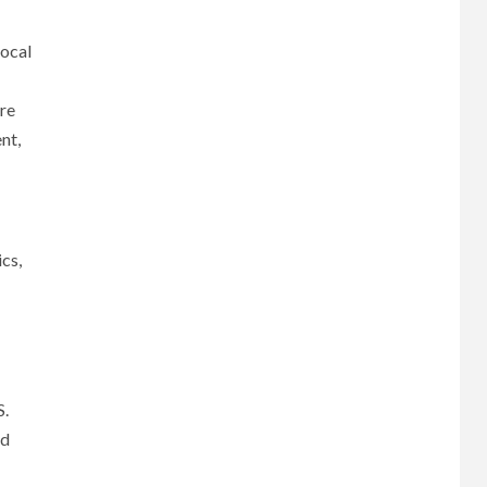
local
re
nt,
cs,
S.
nd