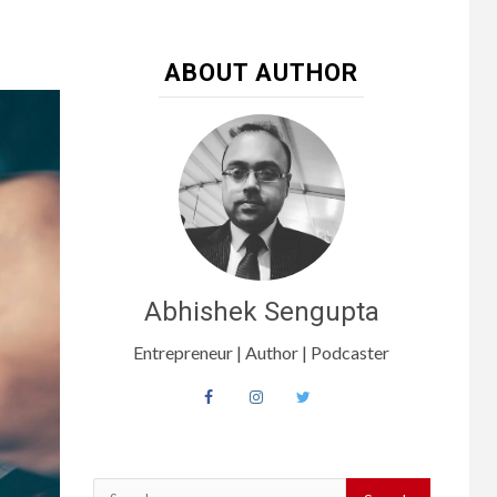
ABOUT AUTHOR
Abhishek Sengupta
Entrepreneur | Author | Podcaster
Search