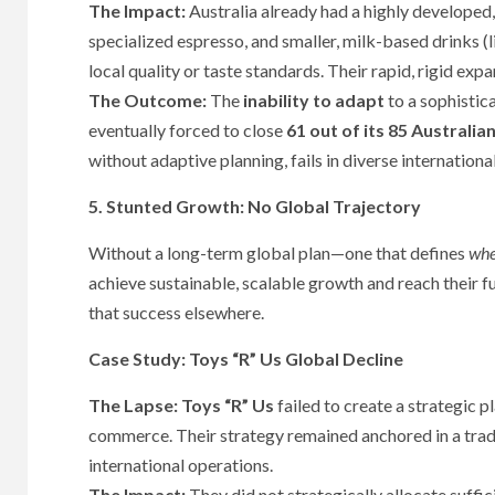
The Impact:
Australia already had a highly developed,
specialized espresso, and smaller, milk-based drinks (l
local quality or taste standards. Their rapid, rigid ex
The Outcome:
The
inability to adapt
to a sophistica
eventually forced to close
61 out of its 85 Australia
without adaptive planning, fails in diverse internationa
5. Stunted Growth: No Global Trajectory
Without a long-term global plan—one that defines
whe
achieve sustainable, scalable growth and reach their fu
that success elsewhere.
Case Study: Toys “R” Us Global Decline
The Lapse:
Toys “R” Us
failed to create a strategic p
commerce. Their strategy remained anchored in a tradi
international operations.
The Impact:
They did not strategically allocate suffic