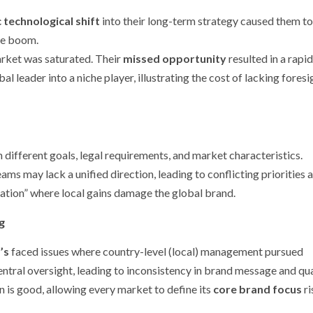
 technological shift
into their long-term strategy caused them to
ne boom.
arket was saturated. Their
missed opportunity
resulted in a rapid
al leader into a niche player, illustrating the cost of lacking foresi
ifferent goals, legal requirements, and market characteristics.
ams may lack a unified direction, leading to conflicting priorities 
ization” where local gains damage the global brand.
g
’s
faced issues where country-level (local) management pursued
entral oversight, leading to inconsistency in brand message and qua
 is good, allowing every market to define its
core brand focus
ri