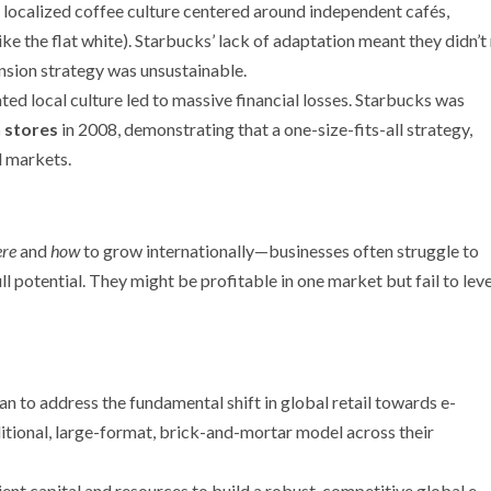
 localized coffee culture centered around independent cafés,
ike the flat white). Starbucks’ lack of adaptation meant they didn’
pansion strategy was unsustainable.
ted local culture led to massive financial losses. Starbucks was
n stores
in 2008, demonstrating that a one-size-fits-all strategy,
l markets.
re
and
how
to grow internationally—businesses often struggle to
ll potential. They might be profitable in one market but fail to lev
lan to address the fundamental shift in global retail towards e-
tional, large-format, brick-and-mortar model across their
ient capital and resources to build a robust, competitive global e-