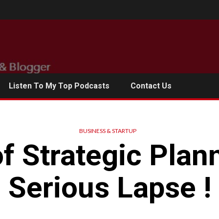
Listen To My Top Podcasts
Contact Us
BUSINESS & STARTUP
f Strategic Plan
Serious Lapse !