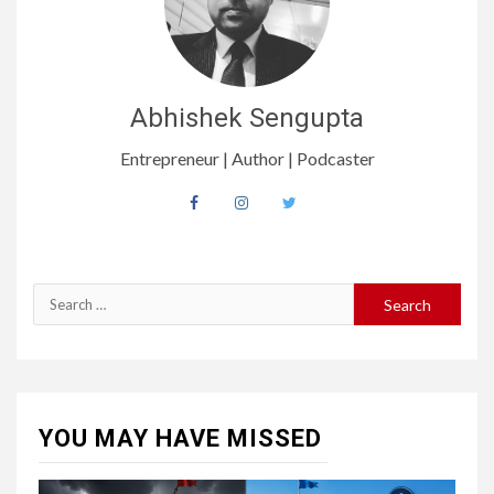
Abhishek Sengupta
Entrepreneur | Author | Podcaster
YOU MAY HAVE MISSED