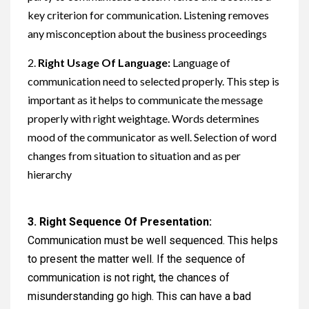
key criterion for communication. Listening removes
any misconception about the business proceedings
2.
Right Usage Of Language:
Language of
communication need to selected properly. This step is
important as it helps to communicate the message
properly with right weightage. Words determines
mood of the communicator as well. Selection of word
changes from situation to situation and as per
hierarchy
3.
Right Sequence Of Presentation:
Communication must be well sequenced. This helps
to present the matter well. If the sequence of
communication is not right, the chances of
misunderstanding go high. This can have a bad