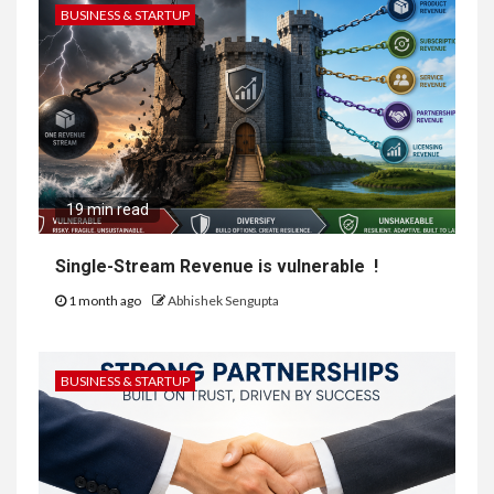
BUSINESS & STARTUP
19 min read
Single-Stream Revenue is vulnerable !
1 month ago
Abhishek Sengupta
BUSINESS & STARTUP