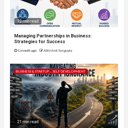
12 min read
Managing Partnerships in Business:
Strategies for Success
1 month ago
Abhishek Sengupta
BUSINESS & STARTUP
SELF DEVELOPMENT
21 min read