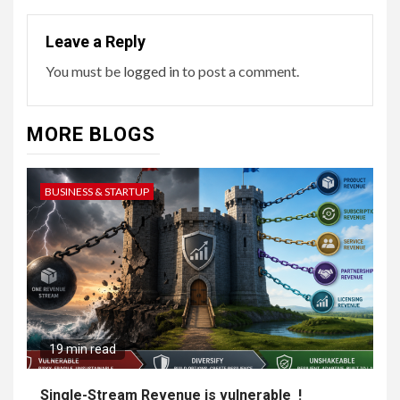
Leave a Reply
You must be
logged in
to post a comment.
MORE BLOGS
BUSINESS & STARTUP
19 min read
Single-Stream Revenue is vulnerable !