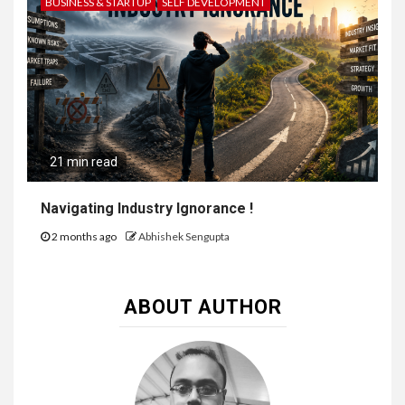
BUSINESS & STARTUP
SELF DEVELOPMENT
21 min read
Navigating Industry Ignorance !
2 months ago
Abhishek Sengupta
ABOUT AUTHOR