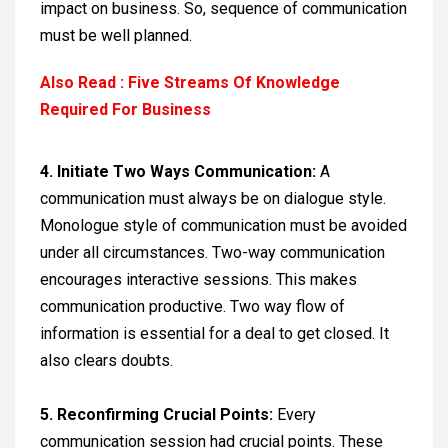
impact on business. So, sequence of communication
must be well planned.
Also Read : Five Streams Of Knowledge
Required For Business
4. Initiate Two Ways Communication:
A
communication must always be on dialogue style.
Monologue style of communication must be avoided
under all circumstances. Two-way communication
encourages interactive sessions. This makes
communication productive. Two way flow of
information is essential for a deal to get closed. It
also clears doubts.
5.
Reconfirming Crucial Points:
Every
communication session had crucial points. These