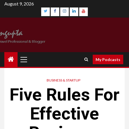
August 9, 2026
My Podcasts
BUSINESS & STARTUP
Five Rules For
Effective