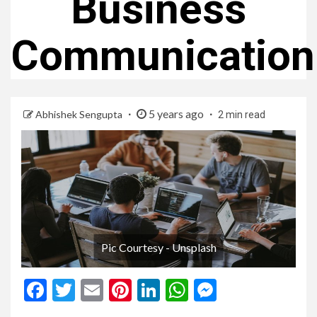
Business
Communication
5 years ago
Abhishek Sengupta
2 min read
Pic Courtesy - Unsplash
Facebook
Twitter
Email
Pinterest
LinkedIn
WhatsApp
Messenge