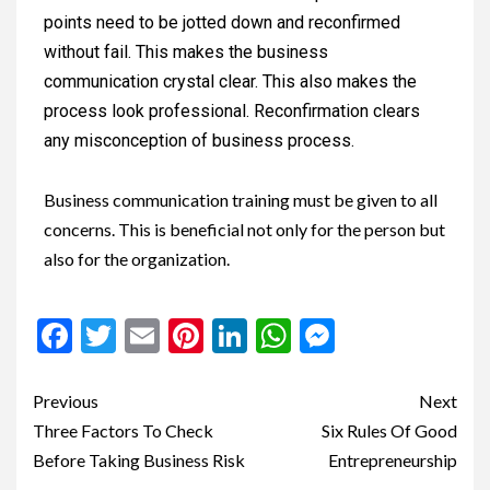
points need to be jotted down and reconfirmed
without fail. This makes the business
communication crystal clear. This also makes the
process look professional. Reconfirmation clears
any misconception of business process.
Business communication training must be given to all
concerns. This is beneficial not only for the person but
also for the organization.
Facebook
Twitter
Email
Pinterest
LinkedIn
WhatsApp
Messenge
Previous
Next
Three Factors To Check
Six Rules Of Good
Before Taking Business Risk
Entrepreneurship