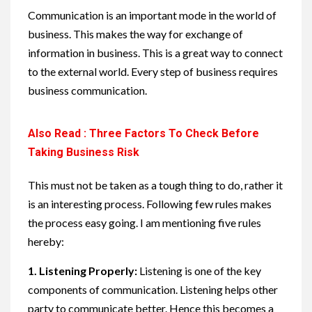
Communication is an important mode in the world of
business. This makes the way for exchange of
information in business. This is a great way to connect
to the external world. Every step of business requires
business communication.
Also Read : Three Factors To Check Before
Taking Business Risk
This must not be taken as a tough thing to do, rather it
is an interesting process. Following few rules makes
the process easy going. I am mentioning five rules
hereby:
1.
Listening Properly:
Listening is one of the key
components of communication. Listening helps other
party to communicate better. Hence this becomes a