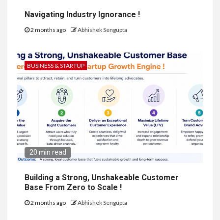
Navigating Industry Ignorance !
2 months ago
Abhishek Sengupta
BUSINESS & STARTUP
20 min read
Building a Strong, Unshakeable Customer
Base From Zero to Scale !
2 months ago
Abhishek Sengupta