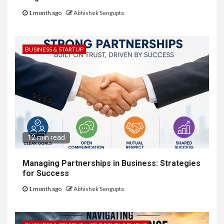
1 month ago
Abhishek Sengupta
BUSINESS & STARTUP
12 min read
Managing Partnerships in Business: Strategies
for Success
1 month ago
Abhishek Sengupta