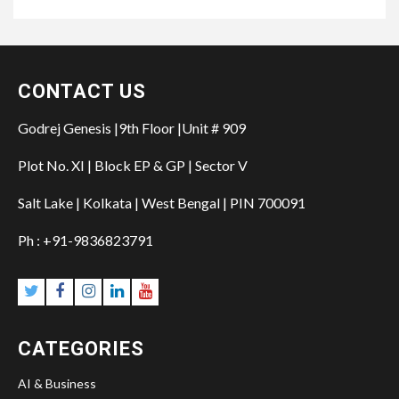
CONTACT US
Godrej Genesis |9th Floor |Unit # 909
Plot No. XI | Block EP & GP | Sector V
Salt Lake | Kolkata | West Bengal | PIN 700091
Ph : +91-9836823791
CATEGORIES
AI & Business