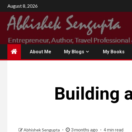
Skip
August 8, 2026
to
content
About Me
My Blogs
My Books
Building 
3 months ago
Abhishek Sengupta
4 min read