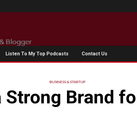
Listen To My Top Podcasts
Contact Us
BUSINESS & STARTUP
a Strong Brand fo