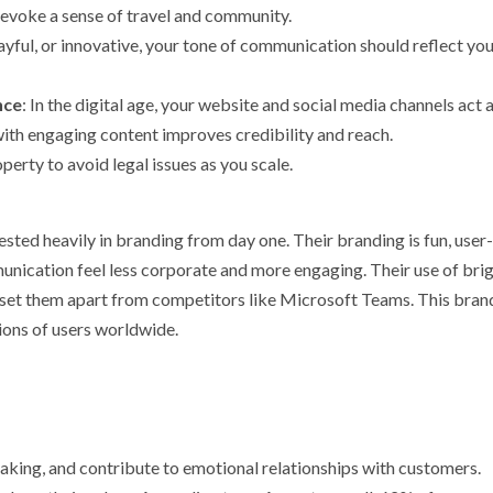
 evoke a sense of travel and community.
layful, or innovative, your tone of communication should reflect yo
nce
: In the digital age, your website and social media channels act 
with engaging content improves credibility and reach.
operty to avoid legal issues as you scale.
ted heavily in branding from day one. Their branding is fun, user-
unication feel less corporate and more engaging. Their use of bri
e set them apart from competitors like Microsoft Teams. This bran
lions of users worldwide.
making, and contribute to emotional relationships with customers.