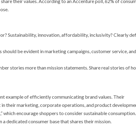
 share their values. According to an Accenture poll, 62% of consu
ose.
r? Sustainability, innovation, affordability, inclusivity? Clearly de
es should be evident in marketing campaigns, customer service, an
ber stories more than mission statements. Share real stories of h
ent example of efficiently communicating brand values. Their
 in their marketing, corporate operations, and product developme
,” which encourage shoppers to consider sustainable consumption.
in a dedicated consumer base that shares their mission.