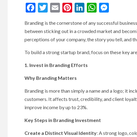
Facebook
Twitter
Email
Pinterest
LinkedIn
WhatsAp
Messe
Branding is the cornerstone of any successful business
between sticking out in a crowded market and becoming 
perceptions of your company, the story you tell, and t
To build a strong startup brand, focus on these key are
1. Invest in Branding Efforts
Why Branding Matters
Branding is more than simply a name and a logo; it in
customers. It affects trust, credibility, and client loy
improve income by up to 23%.
Key Steps in Branding Investment
Create a Distinct Visual Identity
: A strong logo, co