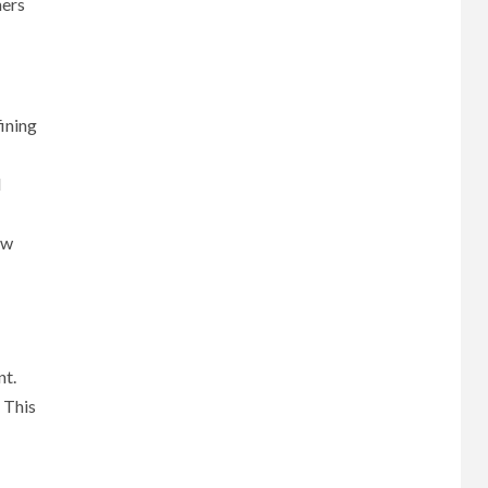
mers
fining
d
ow
nt.
 This