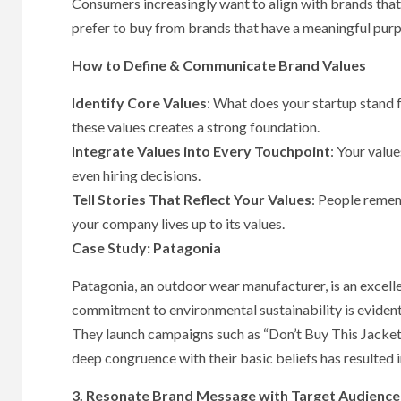
Consumers increasingly want to align with brands that
prefer to buy from brands that have a meaningful purp
How to Define & Communicate Brand Values
Identify Core Values
: What does your startup stand fo
these values creates a strong foundation.
Integrate Values into Every Touchpoint
: Your valu
even hiring decisions.
Tell Stories That Reflect Your Values
: People remem
your company lives up to its values.
Case Study: Patagonia
Patagonia, an outdoor wear manufacturer, is an excell
commitment to environmental sustainability is evident
They launch campaigns such as “Don’t Buy This Jacket
deep congruence with their basic beliefs has resulted 
3. Resonate Brand Message with Target Audience