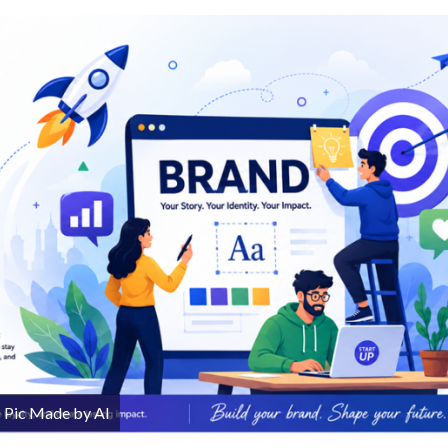
Pic Made by AI