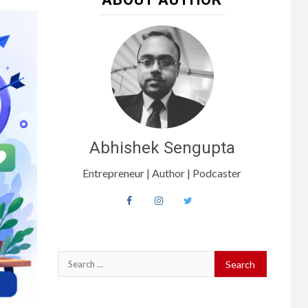
Abhishek Sengupta
Entrepreneur | Author | Podcaster
Search
for: