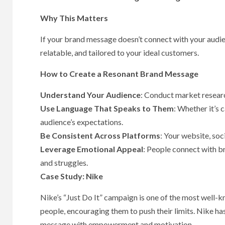
Why This Matters
If your brand message doesn’t connect with your audienc
relatable, and tailored to your ideal customers.
How to Create a Resonant Brand Message
Understand Your Audience
: Conduct market researc
Use Language That Speaks to Them
: Whether it’s 
audience’s expectations.
Be Consistent Across Platforms
: Your website, so
Leverage Emotional Appeal
: People connect with br
and struggles.
Case Study: Nike
Nike’s “Just Do It” campaign is one of the most well-
people, encouraging them to push their limits. Nike has
message with empowerment and motivation.