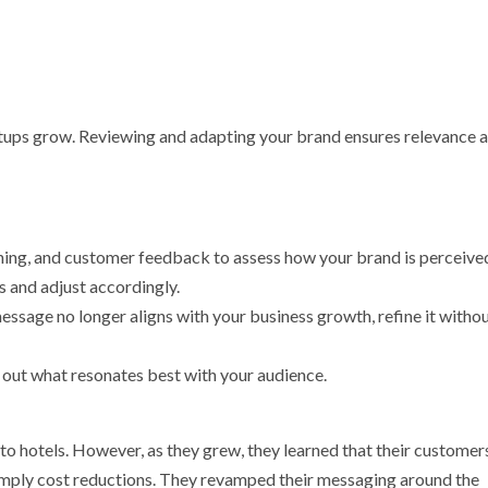
tups grow. Reviewing and adapting your brand ensures relevance 
tening, and customer feedback to assess how your brand is perceive
s and adjust accordingly.
message no longer aligns with your business growth, refine it witho
 out what resonates best with your audience.
e to hotels. However, as they grew, they learned that their customer
simply cost reductions. They revamped their messaging around the