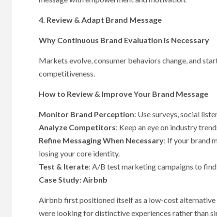
4. Review & Adapt Brand Message
Why Continuous Brand Evaluation is Necessary
Markets evolve, consumer behaviors change, and star
competitiveness.
How to Review & Improve Your Brand Message
Monitor Brand Perception
: Use surveys, social lis
Analyze Competitors
: Keep an eye on industry trend
Refine Messaging When Necessary
: If your brand 
losing your core identity.
Test & Iterate
: A/B test marketing campaigns to find
Case Study: Airbnb
Airbnb first positioned itself as a low-cost alternativ
were looking for distinctive experiences rather than 