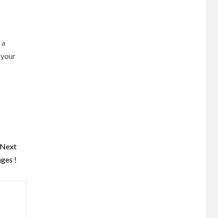
 a
 your
Next
ges !