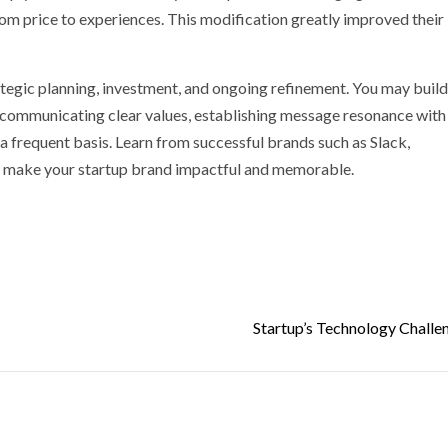
m price to experiences. This modification greatly improved their
ategic planning, investment, and ongoing refinement. You may build
s, communicating clear values, establishing message resonance with
a frequent basis. Learn from successful brands such as Slack,
o make your startup brand impactful and memorable.
p
nger
Startup’s Technology Challen