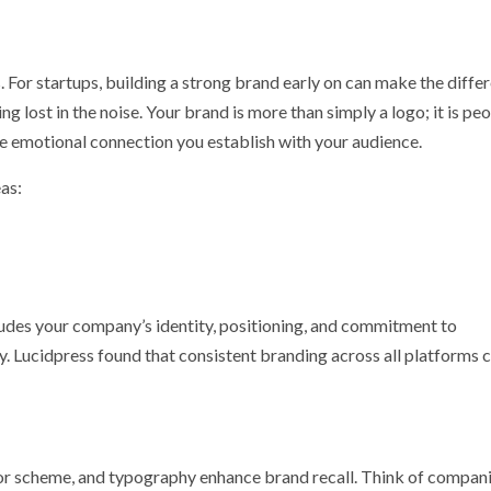
p
nger
. For startups, building a strong brand early on can make the diffe
lost in the noise. Your brand is more than simply a logo; it is peo
he emotional connection you establish with your audience.
as:
cludes your company’s identity, positioning, and commitment to
alty. Lucidpress found that consistent branding across all platforms 
lor scheme, and typography enhance brand recall. Think of compan