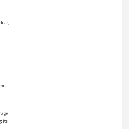
lear,
ions
erage
g its