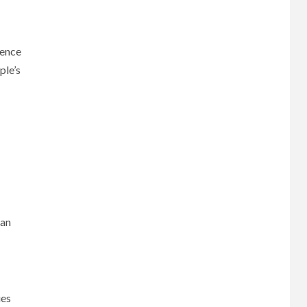
rence
ple’s
can
ies