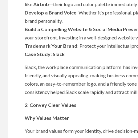
like
Airbnb
—their logo and color palette immediately
Develop a Brand Voice
: Whether it’s professional, p
brand personality.
Build a Compelling Website & Social Media Prese
your storefront. Investing in a well-designed website 
Trademark Your Brand
: Protect your intellectual pr
Case Study: Slack
Slack, the workplace communication platform, has inves
friendly, and visually appealing, making business comm
colors, an easy-to-remember logo, and a friendly ton
consistency helped Slack scale rapidly and attract mil
2. Convey Clear Values
Why Values Matter
Your brand values form your identity, drive decision-