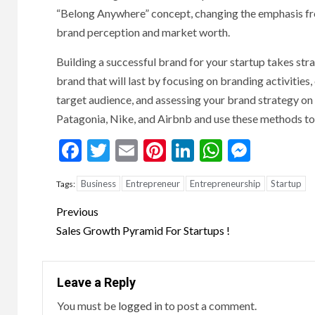
“Belong Anywhere” concept, changing the emphasis fro
brand perception and market worth.
Building a successful brand for your startup takes str
brand that will last by focusing on branding activitie
target audience, and assessing your brand strategy on 
Patagonia, Nike, and Airbnb and use these methods t
Facebook
Twitter
Email
Pinterest
LinkedIn
WhatsAp
Messe
Business
Entrepreneur
Entrepreneurship
Startup
Tags:
Continue
Previous
Reading
Sales Growth Pyramid For Startups !
Leave a Reply
You must be
logged in
to post a comment.