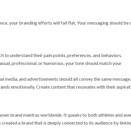
e, your branding efforts will fall flat. Your messaging should be c
h to understand their pain points, preferences, and behaviors.
casual, professional, or humorous, your tone should match your
cial media, and advertisements should all convey the same message.
ands emotionally. Create content that resonates with their aspirat
known brand mantras worldwide. It speaks to both athletes and av
 created a brand that is deeply connected to its audience by linkin