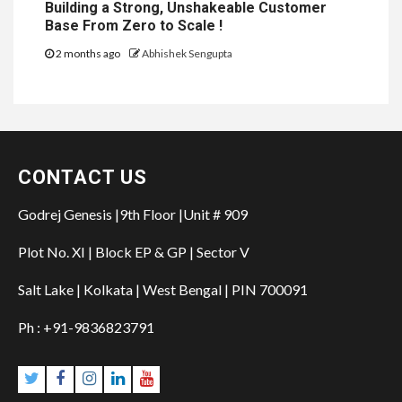
Building a Strong, Unshakeable Customer
Base From Zero to Scale !
2 months ago
Abhishek Sengupta
CONTACT US
Godrej Genesis |9th Floor |Unit # 909
Plot No. XI | Block EP & GP | Sector V
Salt Lake | Kolkata | West Bengal | PIN 700091
Ph : +91-9836823791