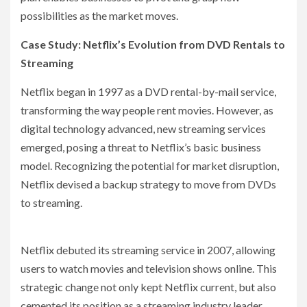
possibilities as the market moves.
Case Study: Netflix’s Evolution from DVD Rentals to
Streaming
Netflix began in 1997 as a DVD rental-by-mail service,
transforming the way people rent movies. However, as
digital technology advanced, new streaming services
emerged, posing a threat to Netflix’s basic business
model. Recognizing the potential for market disruption,
Netflix devised a backup strategy to move from DVDs
to streaming.
Netflix debuted its streaming service in 2007, allowing
users to watch movies and television shows online. This
strategic change not only kept Netflix current, but also
cemented its position as a streaming industry leader.