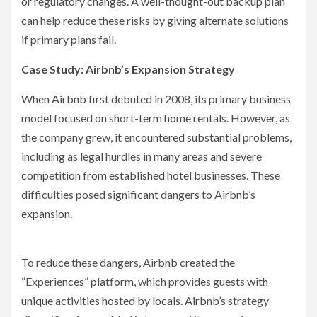
or regulatory changes. A well-thought-out backup plan
can help reduce these risks by giving alternate solutions
if primary plans fail.
Case Study: Airbnb’s Expansion Strategy
When Airbnb first debuted in 2008, its primary business
model focused on short-term home rentals. However, as
the company grew, it encountered substantial problems,
including as legal hurdles in many areas and severe
competition from established hotel businesses. These
difficulties posed significant dangers to Airbnb’s
expansion.
To reduce these dangers, Airbnb created the
“Experiences” platform, which provides guests with
unique activities hosted by locals. Airbnb’s strategy