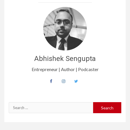
Abhishek Sengupta
Entrepreneur | Author | Podcaster
Search
for: