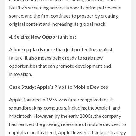
Netflix’s streaming service is now its principal revenue
source, and the firm continues to prosper by creating
original content and increasing its global reach.
4. Seizing New Opportunities:
A backup plan is more than just protecting against
failure; it also means being ready to grab new
opportunities that can promote development and
innovation.
Case Study: Apple’s Pivot to Mobile Devices
Apple, founded in 1976, was first recognized for its
groundbreaking computers, including the Apple II and
Macintosh. However, by the early 2000s, the company
had realized the growing relevance of mobile devices. To
capitalize on this trend, Apple devised a backup strategy