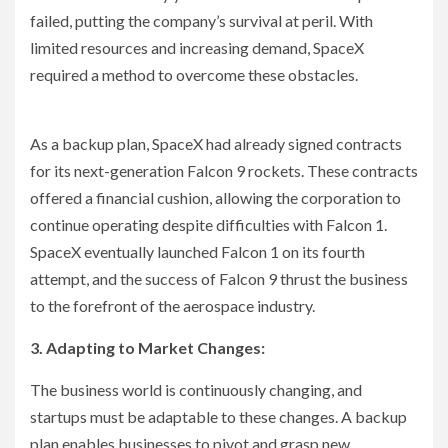
failed, putting the company’s survival at peril. With
limited resources and increasing demand, SpaceX
required a method to overcome these obstacles.
As a backup plan, SpaceX had already signed contracts
for its next-generation Falcon 9 rockets. These contracts
offered a financial cushion, allowing the corporation to
continue operating despite difficulties with Falcon 1.
SpaceX eventually launched Falcon 1 on its fourth
attempt, and the success of Falcon 9 thrust the business
to the forefront of the aerospace industry.
3. Adapting to Market Changes:
The business world is continuously changing, and
startups must be adaptable to these changes. A backup
plan enables businesses to pivot and grasp new