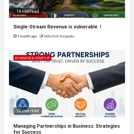
19 min read
Single-Stream Revenue is vulnerable !
1 month ago
Abhishek Sengupta
BUSINESS & STARTUP
12 min read
Managing Partnerships in Business: Strategies
for Success