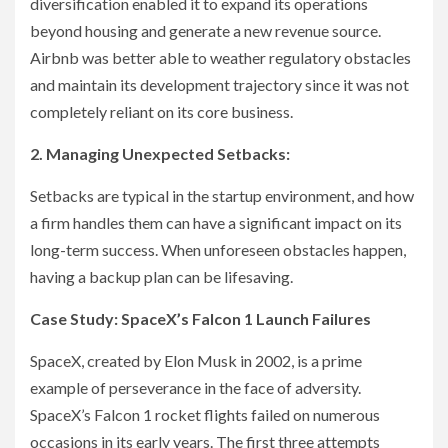
diversification enabled it to expand its operations
beyond housing and generate a new revenue source.
Airbnb was better able to weather regulatory obstacles
and maintain its development trajectory since it was not
completely reliant on its core business.
2. Managing Unexpected Setbacks:
Setbacks are typical in the startup environment, and how
a firm handles them can have a significant impact on its
long-term success. When unforeseen obstacles happen,
having a backup plan can be lifesaving.
Case Study: SpaceX’s Falcon 1 Launch Failures
SpaceX, created by Elon Musk in 2002, is a prime
example of perseverance in the face of adversity.
SpaceX’s Falcon 1 rocket flights failed on numerous
occasions in its early years. The first three attempts