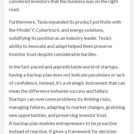
convinced investors that the business was on the right
road.
Furthermore, Tesla expanded its product portfolio with
the Model Y, Cybertruck, and energy solutions,
solidifying its position as an industry leader. Tesla’s
ability to innovate and adapt helped them preserve
investor trust despite considerable hurdles.
In the fast-paced and unpredictable world of startups,
having a backup plan does not indicate pessimism or lack
of confidence. Instead, it’s a strategic instrument that can
mean the difference between success and failure.
Startups can overcome problems by limiting risks,
managing failures, adapting to market changes, grabbing
new opportunities, and preserving investor trust.
A backup plan enables entrepreneurs to be proactive
instead of reactive. It gives a framework for decision-