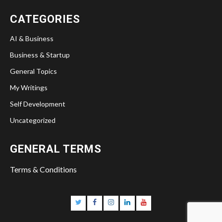
Twitter
Facebook
Instagram
Linkedin
YouTube
CATEGORIES
AI & Business
Business & Startup
General Topics
My Writings
Self Development
Uncategorized
GENERAL TERMS
Terms & Conditions
Twitter
Facebook
Instagram
Linkedin
YouTube