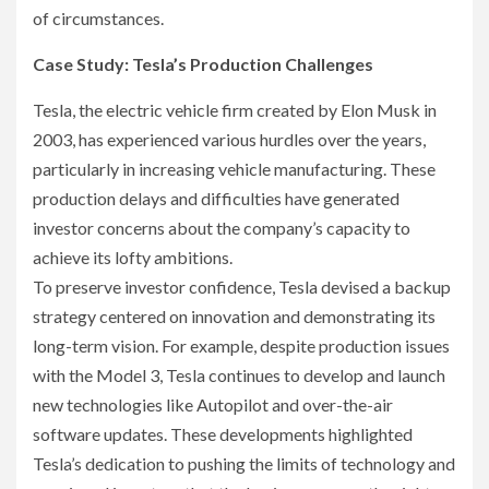
of circumstances.
Case Study: Tesla’s Production Challenges
Tesla, the electric vehicle firm created by Elon Musk in
2003, has experienced various hurdles over the years,
particularly in increasing vehicle manufacturing. These
production delays and difficulties have generated
investor concerns about the company’s capacity to
achieve its lofty ambitions.
To preserve investor confidence, Tesla devised a backup
strategy centered on innovation and demonstrating its
long-term vision. For example, despite production issues
with the Model 3, Tesla continues to develop and launch
new technologies like Autopilot and over-the-air
software updates. These developments highlighted
Tesla’s dedication to pushing the limits of technology and