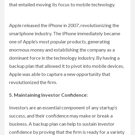
that entailed moving its focus to mobile technology.
Apple released the iPhone in 2007, revolutionizing the
smartphone industry. The iPhone immediately became
one of Apple’s most popular products, generating
enormous money and establishing the company as a
dominant force in the technology industry. By having a
backup plan that allowed it to pivot into mobile devices,
Apple was able to capture a new opportunity that
revolutionized the firm.
5. Maintaining Investor Confidence:
Investors are an essential component of any startup’s
success, and their confidence may make or break a
business. A backup plan can help to sustain investor
confidence by proving that the firm is ready for a variety