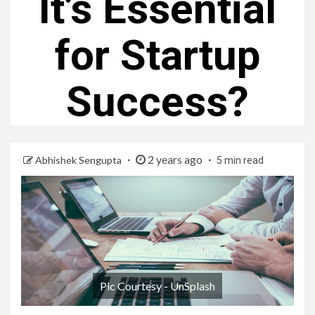
It’s Essential
for Startup
Success?
2 years ago
Abhishek Sengupta
5 min read
Pic Courtesy - UnSplash