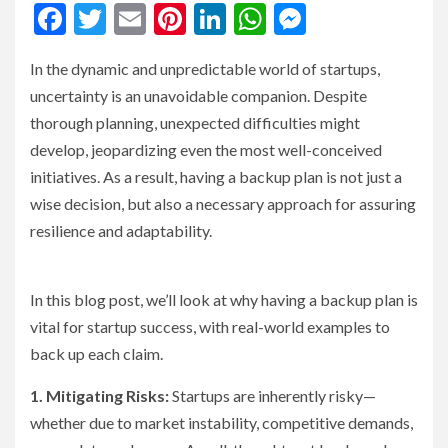
Facebook
Twitter
Email
Pinterest
LinkedIn
WhatsApp
Messenge
In the dynamic and unpredictable world of startups,
uncertainty is an unavoidable companion. Despite
thorough planning, unexpected difficulties might
develop, jeopardizing even the most well-conceived
initiatives. As a result, having a backup plan is not just a
wise decision, but also a necessary approach for assuring
resilience and adaptability.
In this blog post, we’ll look at why having a backup plan is
vital for startup success, with real-world examples to
back up each claim.
1. Mitigating Risks:
Startups are inherently risky—
whether due to market instability, competitive demands,