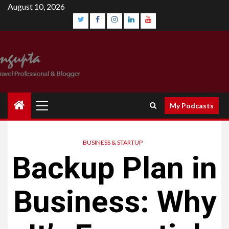
Skip
August 10, 2026
to
content
Twitter
Facebook
Instagram
Linkedin
YouTube
Primary
My Podcasts
Menu
BUSINESS & STARTUP
Backup Plan in
Business: Why