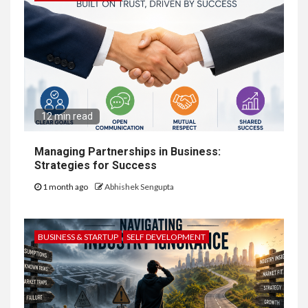
12 min read
Managing Partnerships in Business:
Strategies for Success
1 month ago
Abhishek Sengupta
BUSINESS & STARTUP
SELF DEVELOPMENT