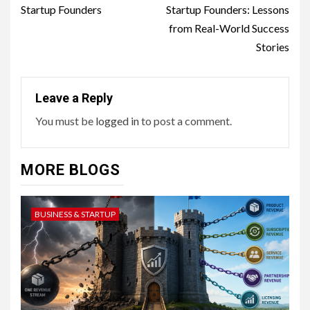
Startup Founders
Startup Founders: Lessons
from Real-World Success
Stories
Leave a Reply
You must be
logged in
to post a comment.
MORE BLOGS
BUSINESS & STARTUP