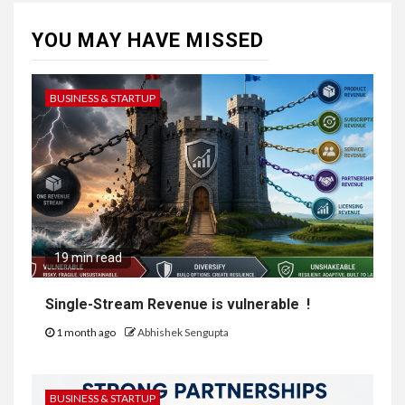
YOU MAY HAVE MISSED
BUSINESS & STARTUP
19 min read
Single-Stream Revenue is vulnerable !
1 month ago
Abhishek Sengupta
BUSINESS & STARTUP