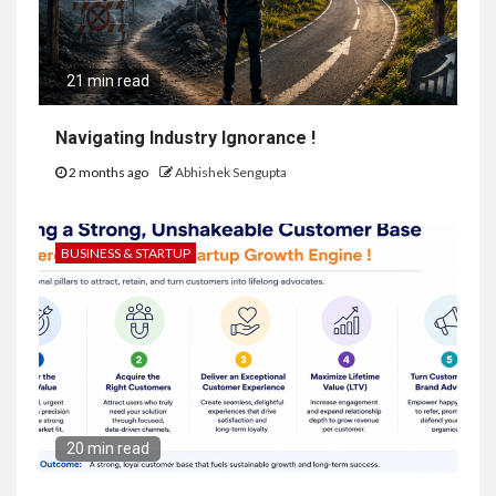
21 min read
Navigating Industry Ignorance !
2 months ago
Abhishek Sengupta
BUSINESS & STARTUP
20 min read