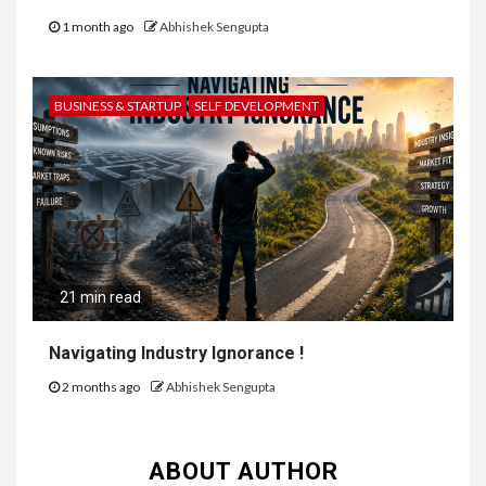
1 month ago
Abhishek Sengupta
BUSINESS & STARTUP
SELF DEVELOPMENT
21 min read
Navigating Industry Ignorance !
2 months ago
Abhishek Sengupta
ABOUT AUTHOR