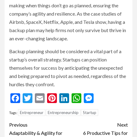
making when things don’t go as planned, ensuring the
company’s agility and resilience. As the case studies of
Airbnb, SpaceX, Netflix, Apple, and Tesla show, having a
backup plan may help firms not only survive but thrive in
an ever-changing landscape.
Backup planning should be considered a vital part of a
startup’s overall strategy. Startups can position
themselves for success by anticipating the unexpected
and being prepared to pivot as needed, regardless of the
hurdles they confront.
Facebook
Twitter
Email
Pinterest
LinkedIn
WhatsApp
Messenge
Entrepreneur
Entrepreneurship
Startup
Tags:
Continue
Previous
Next
Reading
Adaptability & Agility for
6 Productive Tips for