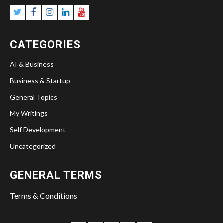
Twitter
Facebook
Instagram
Linkedin
YouTube
CATEGORIES
AI & Business
Business & Startup
General Topics
My Writings
Self Development
Uncategorized
GENERAL TERMS
Terms & Conditions