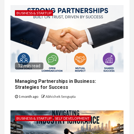
BUSINESS & STARTUP
12 min read
Managing Partnerships in Business:
Strategies for Success
1 month ago
Abhishek Sengupta
BUSINESS & STARTUP
SELF DEVELOPMENT