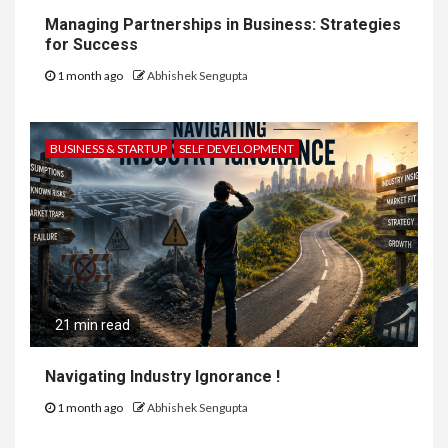
Managing Partnerships in Business: Strategies
for Success
1 month ago
Abhishek Sengupta
BUSINESS & STARTUP
SELF DEVELOPMENT
21 min read
Navigating Industry Ignorance !
1 month ago
Abhishek Sengupta