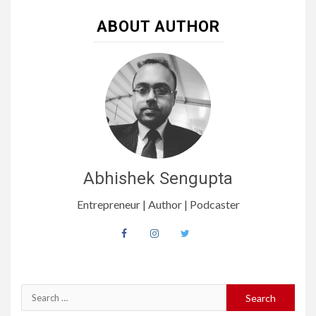
ABOUT AUTHOR
Abhishek Sengupta
Entrepreneur | Author | Podcaster
Search
for: