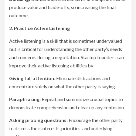
produce value and trade-offs, so increasing the final
outcome.
2. Practice Active Listening
Active listening is a skill that is sometimes undervalued
but is critical for understanding the other party’s needs
and concerns during a negotiation. Startup founders can
improve their active listening abilities by
Giving full attention:
Eliminate distractions and
concentrate solely on what the other party is saying.
Paraphrasing:
Repeat and summarize crucial topics to
demonstrate comprehension and clear up any confusion.
Asking probing questions:
Encourage the other party
to discuss their interests, priorities, and underlying