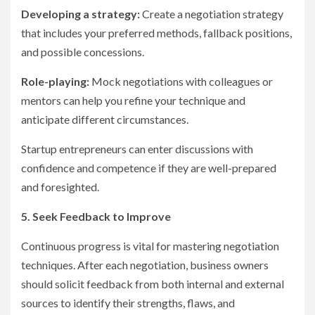
Developing a strategy:
Create a negotiation strategy
that includes your preferred methods, fallback positions,
and possible concessions.
Role-playing:
Mock negotiations with colleagues or
mentors can help you refine your technique and
anticipate different circumstances.
Startup entrepreneurs can enter discussions with
confidence and competence if they are well-prepared
and foresighted.
5. Seek Feedback to Improve
Continuous progress is vital for mastering negotiation
techniques. After each negotiation, business owners
should solicit feedback from both internal and external
sources to identify their strengths, flaws, and