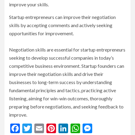
improve your skills.
Startup entrepreneurs can improve their negotiation
skills by accepting comments and actively seeking
opportunities for improvement.
Negotiation skills are essential for startup entrepreneurs
seeking to develop successful companies in today’s
competitive business environment. Startup founders can
improve their negotiation skills and drive their
businesses to long-term success by understanding
fundamental principles and tactics, practicing active
listening, aiming for win-win outcomes, thoroughly
preparing before negotiations, and seeking feedback to
improve.
Facebook
Twitter
Email
Pinterest
LinkedIn
WhatsApp
Messenge