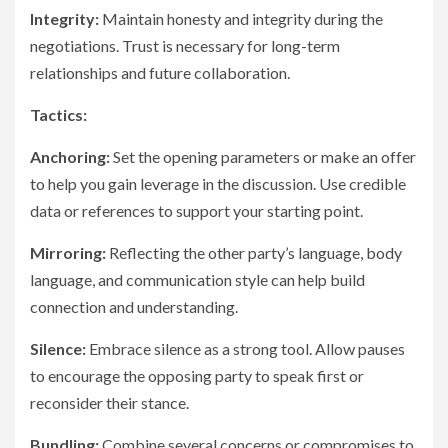
Integrity:
Maintain honesty and integrity during the
negotiations. Trust is necessary for long-term
relationships and future collaboration.
Tactics:
Anchoring:
Set the opening parameters or make an offer
to help you gain leverage in the discussion. Use credible
data or references to support your starting point.
Mirroring:
Reflecting the other party’s language, body
language, and communication style can help build
connection and understanding.
Silence:
Embrace silence as a strong tool. Allow pauses
to encourage the opposing party to speak first or
reconsider their stance.
Bundling:
Combine several concerns or compromises to