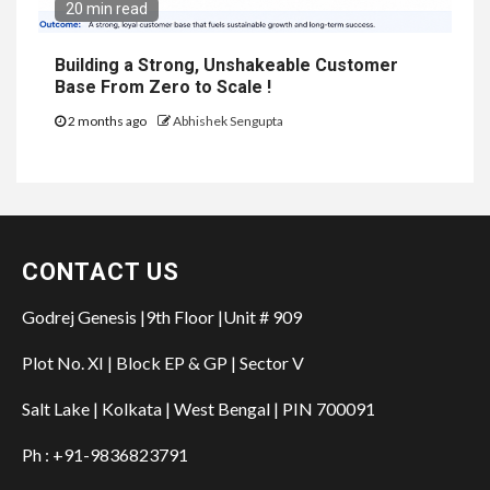
20 min read
Building a Strong, Unshakeable Customer
Base From Zero to Scale !
2 months ago
Abhishek Sengupta
CONTACT US
Godrej Genesis |9th Floor |Unit # 909
Plot No. XI | Block EP & GP | Sector V
Salt Lake | Kolkata | West Bengal | PIN 700091
Ph : +91-9836823791