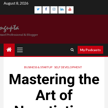
Skip
August 8, 2026
to
content
Twitter
Facebook
Instagram
Linkedin
YouTube
Primary
My Podcasts
Menu
BUSINESS & STARTUP
SELF DEVELOPMENT
Mastering the
Art of