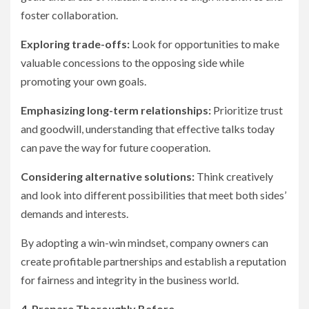
foster collaboration.
Exploring trade-offs:
Look for opportunities to make
valuable concessions to the opposing side while
promoting your own goals.
Emphasizing long-term relationships:
Prioritize trust
and goodwill, understanding that effective talks today
can pave the way for future cooperation.
Considering alternative solutions:
Think creatively
and look into different possibilities that meet both sides’
demands and interests.
By adopting a win-win mindset, company owners can
create profitable partnerships and establish a reputation
for fairness and integrity in the business world.
4. Prepare Thoroughly Before