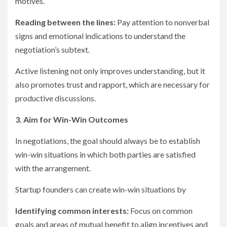
motives.
Reading between the lines:
Pay attention to nonverbal
signs and emotional indications to understand the
negotiation’s subtext.
Active listening not only improves understanding, but it
also promotes trust and rapport, which are necessary for
productive discussions.
3. Aim for Win-Win Outcomes
In negotiations, the goal should always be to establish
win-win situations in which both parties are satisfied
with the arrangement.
Startup founders can create win-win situations by
Identifying common interests:
Focus on common
goals and areas of mutual benefit to align incentives and