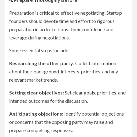
Preparation is critical to effective negotiating. Startup
founders should devote time and effort to rigorous
preparation in order to boost their confidence and
leverage during negotiations.
Some essential steps include:
Researching the other party:
Collect information
about their background, interests, priorities, and any
relevant market trends.
Setting clear objectives:
Set clear goals, priorities, and
intended outcomes for the discussion.
Anticipating objections:
Identify potential objections
or concerns that the opposing party may raise and
prepare compelling responses.