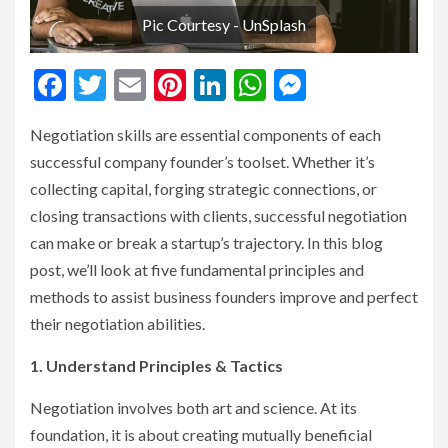
Pic Courtesy - UnSplash
Facebook
Twitter
Email
Pinterest
LinkedIn
WhatsApp
Messenge
Negotiation skills are essential components of each
successful company founder’s toolset. Whether it’s
collecting capital, forging strategic connections, or
closing transactions with clients, successful negotiation
can make or break a startup’s trajectory. In this blog
post, we’ll look at five fundamental principles and
methods to assist business founders improve and perfect
their negotiation abilities.
1. Understand Principles & Tactics
Negotiation involves both art and science. At its
foundation, it is about creating mutually beneficial