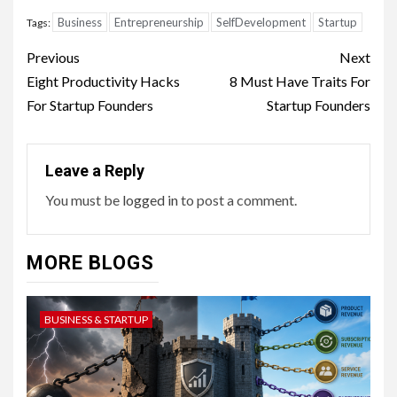
Business
Entrepreneurship
SelfDevelopment
Startup
Tags:
Continue
Previous
Next
Reading
Eight Productivity Hacks
8 Must Have Traits For
For Startup Founders
Startup Founders
Leave a Reply
You must be
logged in
to post a comment.
MORE BLOGS
BUSINESS & STARTUP