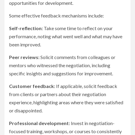
opportunities for development.
Some effective feedback mechanisms include:
Self-reflection:
Take some time to reflect on your
performance, noting what went well and what may have
been improved.
Peer reviews:
Solicit comments from colleagues or
mentors who witnessed the negotiation, including
specific insights and suggestions for improvement.
Customer feedback:
If applicable, solicit feedback
from clients or partners about their negotiation
experience, highlighting areas where they were satisfied
or disappointed.
Professional development:
Invest in negotiation-
focused training, workshops, or courses to consistently