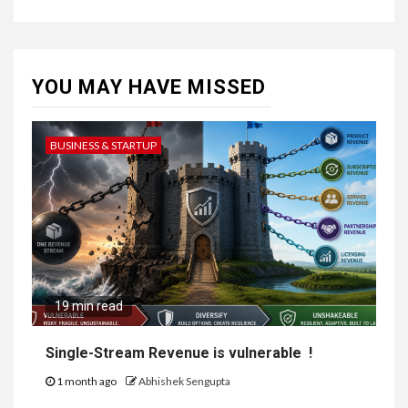
YOU MAY HAVE MISSED
BUSINESS & STARTUP
19 min read
Single-Stream Revenue is vulnerable !
1 month ago
Abhishek Sengupta