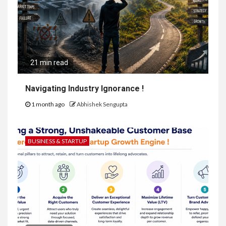
21 min read
Navigating Industry Ignorance !
1 month ago
Abhishek Sengupta
BUSINESS & STARTUP