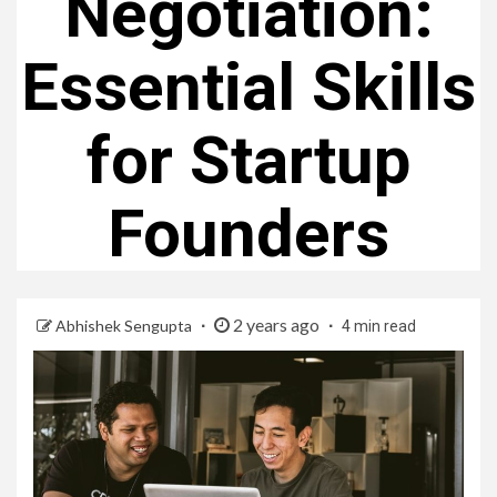
Negotiation:
Essential Skills
for Startup
Founders
2 years ago
Abhishek Sengupta
4 min read