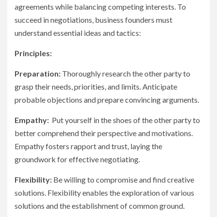
agreements while balancing competing interests. To
succeed in negotiations, business founders must
understand essential ideas and tactics:
Principles:
Preparation:
Thoroughly research the other party to
grasp their needs, priorities, and limits. Anticipate
probable objections and prepare convincing arguments.
Empathy:
Put yourself in the shoes of the other party to
better comprehend their perspective and motivations.
Empathy fosters rapport and trust, laying the
groundwork for effective negotiating.
Flexibility:
Be willing to compromise and find creative
solutions. Flexibility enables the exploration of various
solutions and the establishment of common ground.