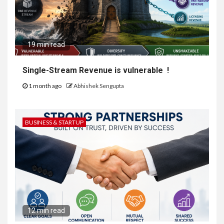
19 min read
Single-Stream Revenue is vulnerable !
1 month ago
Abhishek Sengupta
BUSINESS & STARTUP
12 min read