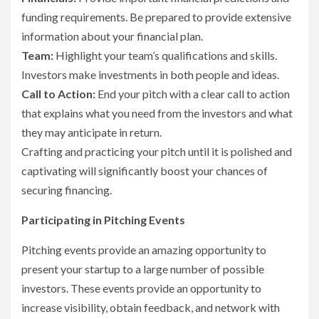
funding requirements. Be prepared to provide extensive
information about your financial plan.
Team:
Highlight your team’s qualifications and skills.
Investors make investments in both people and ideas.
Call to Action:
End your pitch with a clear call to action
that explains what you need from the investors and what
they may anticipate in return.
Crafting and practicing your pitch until it is polished and
captivating will significantly boost your chances of
securing financing.
Participating in Pitching Events
Pitching events provide an amazing opportunity to
present your startup to a large number of possible
investors. These events provide an opportunity to
increase visibility, obtain feedback, and network with