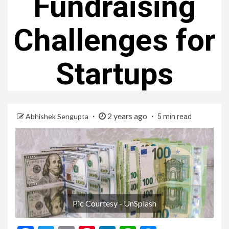
Fundraising
Challenges for
Startups
2 years ago
Abhishek Sengupta
5 min read
Pic Courtesy - UnSplash