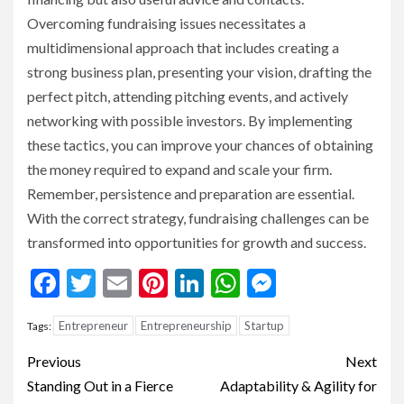
Overcoming fundraising issues necessitates a
multidimensional approach that includes creating a
strong business plan, presenting your vision, drafting the
perfect pitch, attending pitching events, and actively
networking with possible investors. By implementing
these tactics, you can improve your chances of obtaining
the money required to expand and scale your firm.
Remember, persistence and preparation are essential.
With the correct strategy, fundraising challenges can be
transformed into opportunities for growth and success.
Facebook
Twitter
Email
Pinterest
LinkedIn
WhatsApp
Messenge
Entrepreneur
Entrepreneurship
Startup
Tags:
Continue
Previous
Next
Reading
Standing Out in a Fierce
Adaptability & Agility for