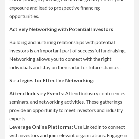
exposure and lead to prospective financing
opportunities.
Actively Networking with Potential Investors
Building and nurturing relationships with potential
investors is an important part of successful fundraising.
Networking allows you to connect with the right
individuals and stay on their radar for future chances.
Strategies for Effective Networking:
Attend Industry Events:
Attend industry conferences,
seminars, and networking activities. These gatherings
provide an opportunity to meet investors and industry
experts.
Leverage Online Platforms:
Use LinkedIn to connect
with investors and join relevant organizations. Engage in