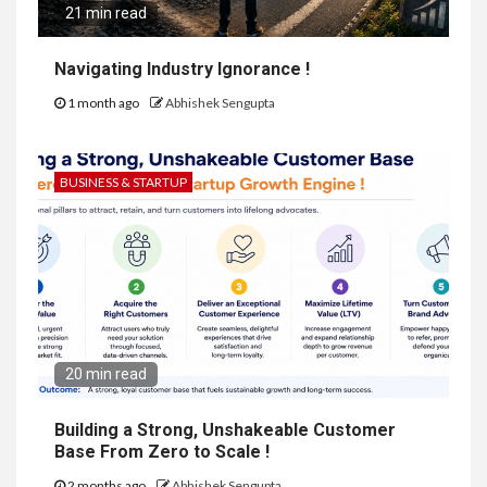
21 min read
Navigating Industry Ignorance !
1 month ago
Abhishek Sengupta
BUSINESS & STARTUP
20 min read
Building a Strong, Unshakeable Customer
Base From Zero to Scale !
2 months ago
Abhishek Sengupta