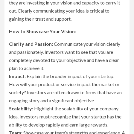
they are investing in your vision and capacity to carry it
out. Clearly communicating your idea is critical to
gaining their trust and support.
How to Showcase Your Vision:
Clarity and Passion:
Communicate your vision clearly
and passionately. Investors want to see that you are
completely devoted to your objective and have a clear
plan to achieve it.
Impact:
Explain the broader impact of your startup.
How will your product or service impact the market or
society? Investors are often drawn to firms that have an
engaging story and a significant objective.
Scalability:
Highlight the scalability of your company
idea. Investors must recognize that your startup has the
ability to develop rapidly and earn large rewards.
Team:
Showcase your team’s strengths and experience. A