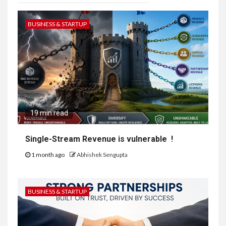
BUSINESS & STARTUP
19 min read
Single-Stream Revenue is vulnerable !
1 month ago
Abhishek Sengupta
BUSINESS & STARTUP