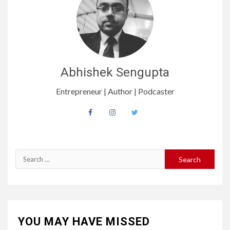
Abhishek Sengupta
Entrepreneur | Author | Podcaster
Search
for:
YOU MAY HAVE MISSED