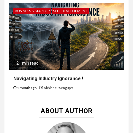
BUSINESS & STARTUP
SELF DEVELOPMENT
21 min read
Navigating Industry Ignorance !
1 month ago
Abhishek Sengupta
ABOUT AUTHOR