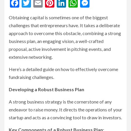
Facebook
Twitter
Email
Pinterest
LinkedIn
WhatsApp
Messenge
Obtaining capital is sometimes one of the biggest
challenges that entrepreneurs have. It takes a deliberate
approach to overcome this obstacle, combining a strong
business plan, an engaging vision, a well-crafted
proposal, active involvement in pitching events, and
extensive networking.
Here’s a detailed guide on how to effectively overcome
fundraising challenges.
Developing a Robust Business Plan
A strong business strategy is the cornerstone of any
endeavor to raise money. It directs the operations of your
startup and acts as a convincing tool to draw in investors.
Key Components of a Robust Business Plan: