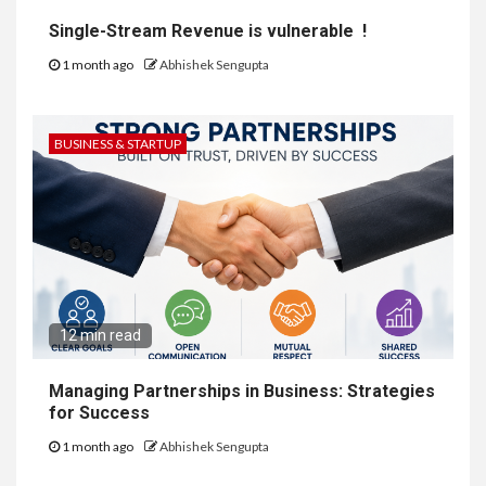
Single-Stream Revenue is vulnerable !
1 month ago
Abhishek Sengupta
BUSINESS & STARTUP
12 min read
Managing Partnerships in Business: Strategies
for Success
1 month ago
Abhishek Sengupta