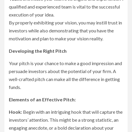
qualified and experienced team is vital to the successful
execution of your idea.
By properly exhibiting your vision, you may instill trust in
investors while also demonstrating that you have the
motivation and plan to make your vision reality.
Developing the Right Pitch
Your pitch is your chance to make a good impression and
persuade investors about the potential of your firm. A
well-crafted pitch can make all the difference in getting
funds.
Elements of an Effective Pitch:
Hook:
Begin with an intriguing hook that will capture the
investors’ attention. This might be a strong statistic, an
engaging anecdote, or a bold declaration about your