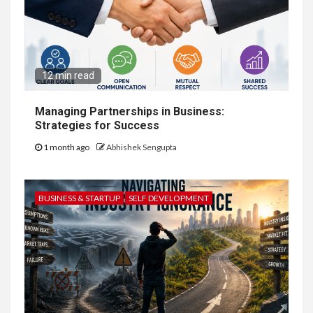
12 min read
Managing Partnerships in Business:
Strategies for Success
1 month ago
Abhishek Sengupta
BUSINESS & STARTUP
SELF DEVELOPMENT