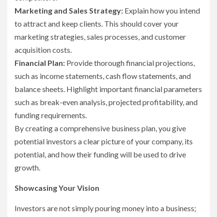
Marketing and Sales Strategy:
Explain how you intend
to attract and keep clients. This should cover your
marketing strategies, sales processes, and customer
acquisition costs.
Financial Plan:
Provide thorough financial projections,
such as income statements, cash flow statements, and
balance sheets. Highlight important financial parameters
such as break-even analysis, projected profitability, and
funding requirements.
By creating a comprehensive business plan, you give
potential investors a clear picture of your company, its
potential, and how their funding will be used to drive
growth.
Showcasing Your Vision
Investors are not simply pouring money into a business;