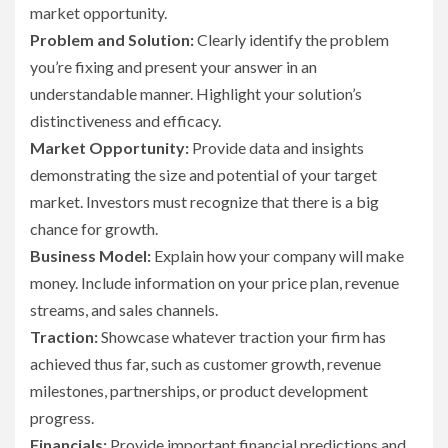
market opportunity.
Problem and Solution:
Clearly identify the problem
you’re fixing and present your answer in an
understandable manner. Highlight your solution’s
distinctiveness and efficacy.
Market Opportunity:
Provide data and insights
demonstrating the size and potential of your target
market. Investors must recognize that there is a big
chance for growth.
Business Model:
Explain how your company will make
money. Include information on your price plan, revenue
streams, and sales channels.
Traction:
Showcase whatever traction your firm has
achieved thus far, such as customer growth, revenue
milestones, partnerships, or product development
progress.
Financials:
Provide important financial predictions and