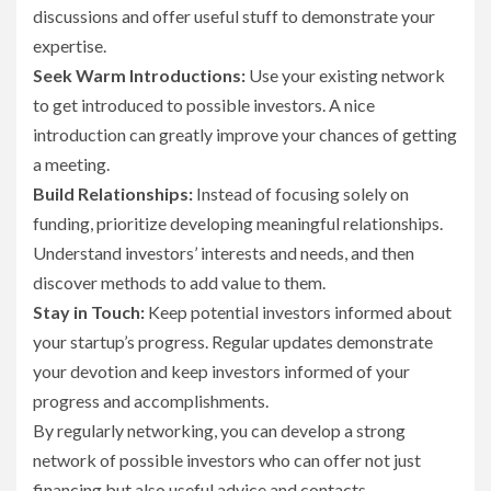
discussions and offer useful stuff to demonstrate your
expertise.
Seek Warm Introductions:
Use your existing network
to get introduced to possible investors. A nice
introduction can greatly improve your chances of getting
a meeting.
Build Relationships:
Instead of focusing solely on
funding, prioritize developing meaningful relationships.
Understand investors’ interests and needs, and then
discover methods to add value to them.
Stay in Touch:
Keep potential investors informed about
your startup’s progress. Regular updates demonstrate
your devotion and keep investors informed of your
progress and accomplishments.
By regularly networking, you can develop a strong
network of possible investors who can offer not just
financing but also useful advice and contacts.