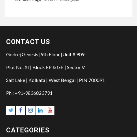
CONTACT US
Godrej Genesis |9th Floor |Unit # 909
Plot No. XI | Block EP & GP | Sector V
Salt Lake | Kolkata | West Bengal | PIN 700091
Ph : +91-9836823791
Twitter
Facebook
Instagram
Linkedin
YouTube
CATEGORIES