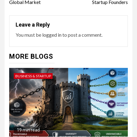
Global Market
Startup Founders
Leave a Reply
You must be
logged in
to post a comment.
MORE BLOGS
BUSINESS & STARTUP
19 min read