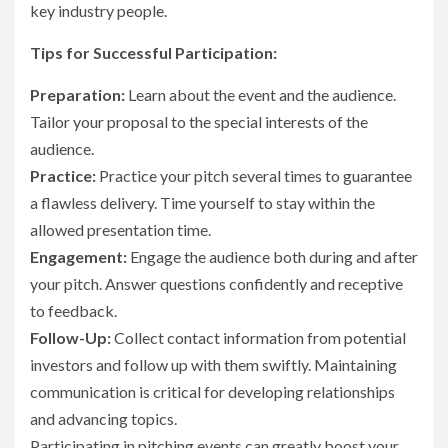
key industry people.
Tips for Successful Participation:
Preparation:
Learn about the event and the audience.
Tailor your proposal to the special interests of the
audience.
Practice:
Practice your pitch several times to guarantee
a flawless delivery. Time yourself to stay within the
allowed presentation time.
Engagement:
Engage the audience both during and after
your pitch. Answer questions confidently and receptive
to feedback.
Follow-Up:
Collect contact information from potential
investors and follow up with them swiftly. Maintaining
communication is critical for developing relationships
and advancing topics.
Participating in pitching events can greatly boost your