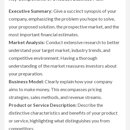
Executive Summary:
Give a succinct synopsis of your
company, emphasizing the problem you hope to solve,
your proposed solution, the prospective market, and the
most important financial estimates.
Market Analysis:
Conduct extensive research to better
understand your target market, industry trends, and
competitive environment. Having a thorough
understanding of the market reassures investors about
your preparation.
Business Model:
Clearly explain how your company
aims to make money. This encompasses pricing
strategies, sales methods, and revenue streams.
Product or Service Description:
Describe the
distinctive characteristics and benefits of your product
or service, highlighting what distinguishes you from
competitors.