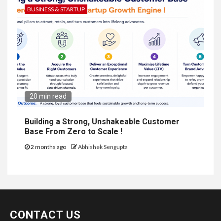
BUSINESS & STARTUP
20 min read
Building a Strong, Unshakeable Customer
Base From Zero to Scale !
2 months ago
Abhishek Sengupta
CONTACT US