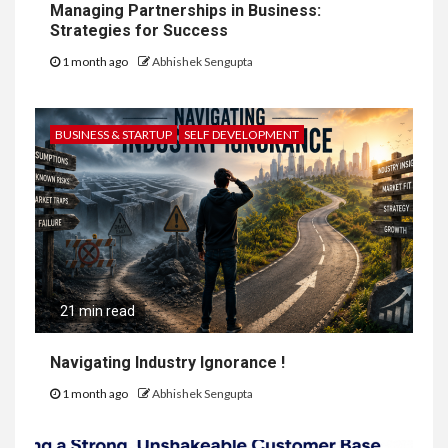
Managing Partnerships in Business:
Strategies for Success
1 month ago
Abhishek Sengupta
BUSINESS & STARTUP
SELF DEVELOPMENT
21 min read
Navigating Industry Ignorance !
1 month ago
Abhishek Sengupta