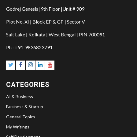
Godrej Genesis |9th Floor |Unit # 909
Plot No. XI | Block EP & GP | Sector V
Salt Lake | Kolkata | West Bengal | PIN 700091
Ph : +91-9836823791
Twitter
Facebook
Instagram
Linkedin
YouTube
CATEGORIES
AI & Business
Business & Startup
General Topics
My Writings
Self Development