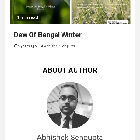
1 min read
Dew Of Bengal Winter
6 years ago
Abhishek Sengupta
ABOUT AUTHOR
Abhishek Sengupta