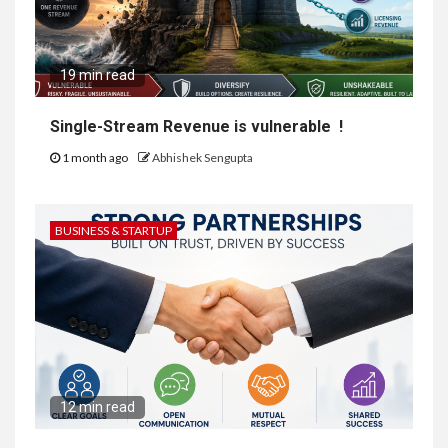
19 min read
Single-Stream Revenue is vulnerable !
1 month ago
Abhishek Sengupta
BUSINESS & STARTUP
12 min read