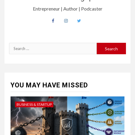
Entrepreneur | Author | Podcaster
Search
for:
YOU MAY HAVE MISSED
BUSINESS & STARTUP