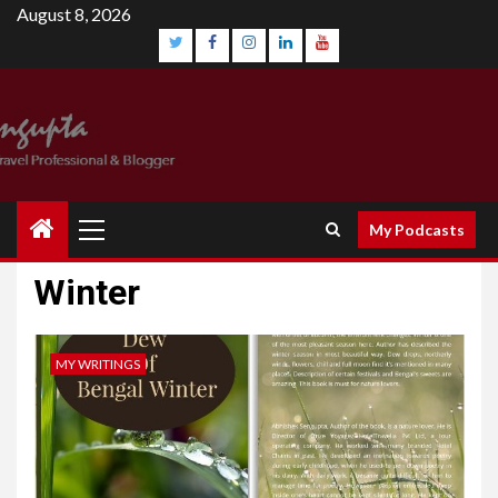
Skip
August 8, 2026
to
content
Twitter
Facebook
Instagram
Linkedin
YouTube
Primary
My Podcasts
Menu
Winter
MY WRITINGS