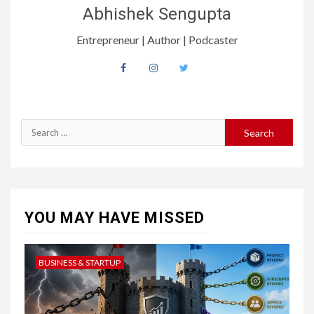
Abhishek Sengupta
Entrepreneur | Author | Podcaster
YOU MAY HAVE MISSED
BUSINESS & STARTUP