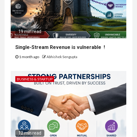
19 min read
Single-Stream Revenue is vulnerable !
1 month ago
Abhishek Sengupta
BUSINESS & STARTUP
12 min read