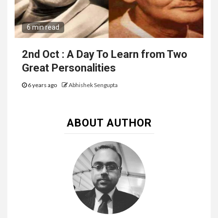
6 min read
2nd Oct : A Day To Learn from Two
Great Personalities
6 years ago
Abhishek Sengupta
ABOUT AUTHOR