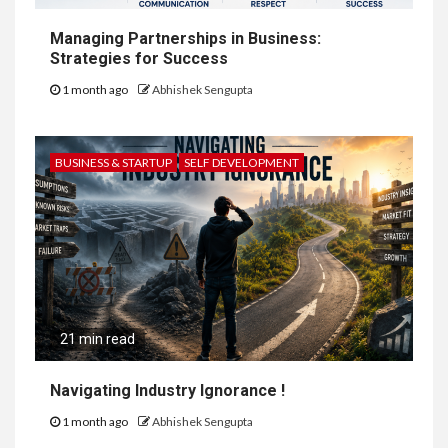
Managing Partnerships in Business:
Strategies for Success
1 month ago
Abhishek Sengupta
BUSINESS & STARTUP
SELF DEVELOPMENT
21 min read
Navigating Industry Ignorance !
1 month ago
Abhishek Sengupta