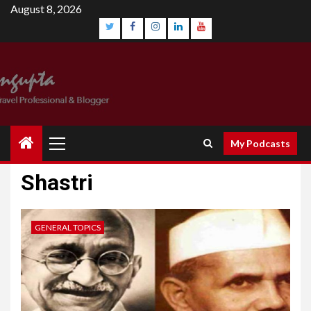
August 8, 2026
My Podcasts
Shastri
GENERAL TOPICS