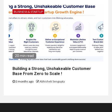
BUSINESS & STARTUP
20 min read
Building a Strong, Unshakeable Customer
Base From Zero to Scale !
2 months ago
Abhishek Sengupta