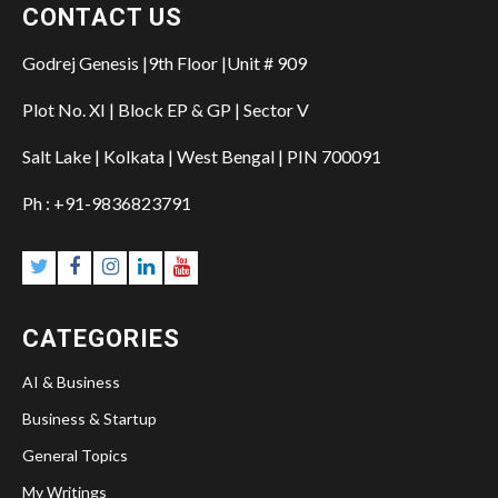
CONTACT US
Godrej Genesis |9th Floor |Unit # 909
Plot No. XI | Block EP & GP | Sector V
Salt Lake | Kolkata | West Bengal | PIN 700091
Ph : +91-9836823791
CATEGORIES
AI & Business
Business & Startup
General Topics
My Writings