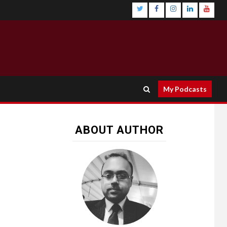
My Podcasts
ABOUT AUTHOR