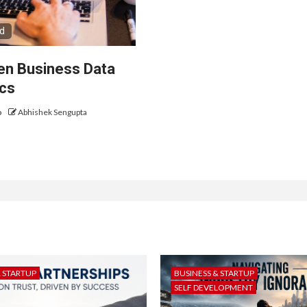
ad
ven Business Data
ics
o
Abhishek Sengupta
& STARTUP
BUSINESS & STARTUP
SELF DEVELOPMENT