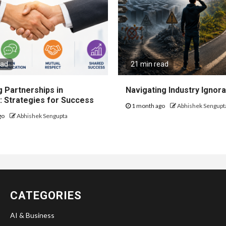
ead
21 min read
 Partnerships in
Navigating Industry Ignora
: Strategies for Success
1 month ago
Abhishek Sengupt
go
Abhishek Sengupta
CATEGORIES
AI & Business