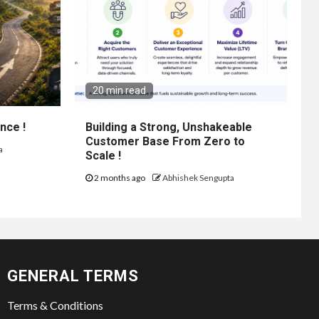
20 min read
nce !
Building a Strong, Unshakeable
Customer Base From Zero to
a
Scale !
2 months ago
Abhishek Sengupta
GENERAL TERMS
Terms & Conditions