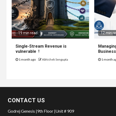
19 min read
12 min r
Single-Stream Revenue is
Managing
vulnerable !
Business
1 month ago
Abhishek Sengupta
1 month a
CONTACT US
Godrej Genesis |9th Floor |Unit # 909