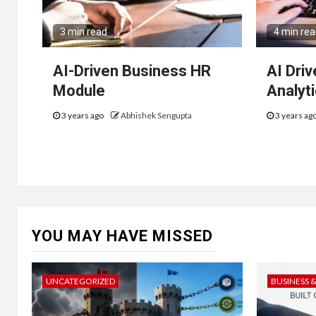
3 min read
4 min re
AI-Driven Business HR
AI Dri
Module
Analyt
3 years ago
Abhishek Sengupta
3 years ag
YOU MAY HAVE MISSED
UNCATEGORIZED
BUSINESS 