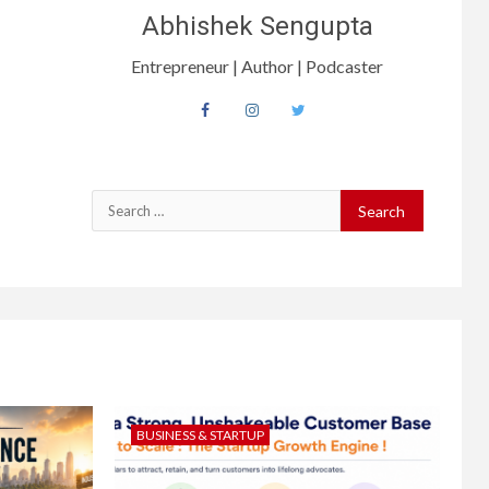
Abhishek Sengupta
Entrepreneur | Author | Podcaster
BUSINESS & STARTUP