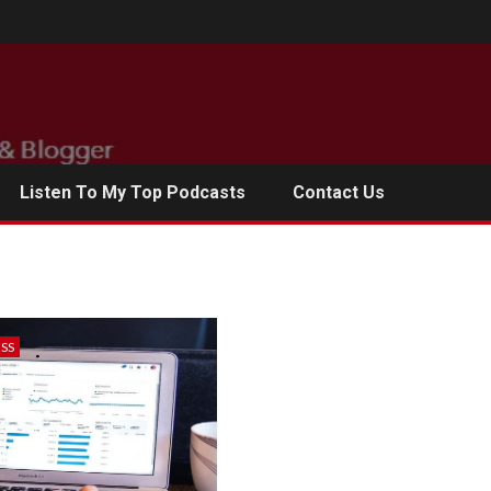
Listen To My Top Podcasts
Contact Us
ESS