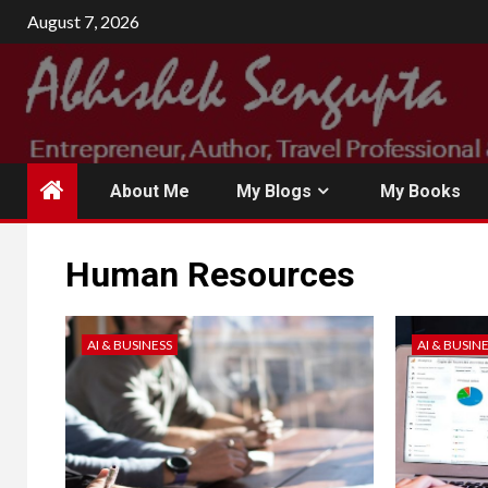
August 7, 2026
About Me
My Blogs
My Books
Human Resources
AI & BUSINESS
AI & BUSIN