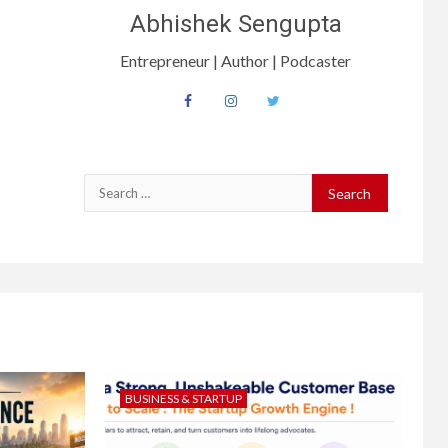
Abhishek Sengupta
Entrepreneur | Author | Podcaster
BUSINESS & STARTUP