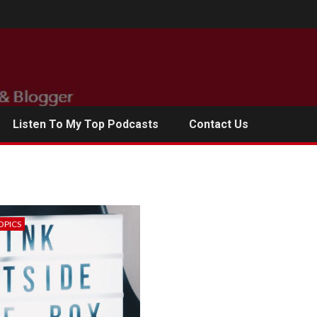
Listen To My Top Podcasts
Contact Us
OPICS