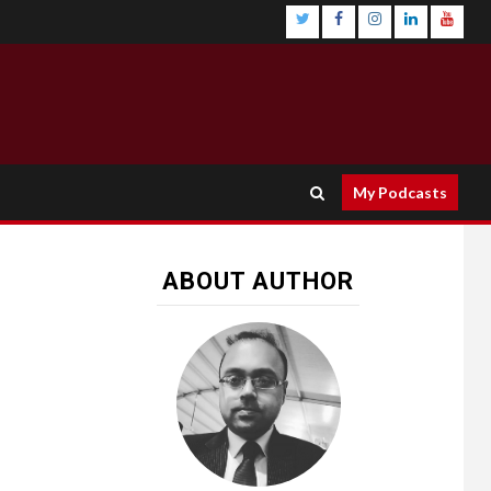
My Podcasts
ABOUT AUTHOR