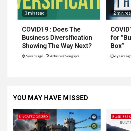
3 min read
2 min re
COVID19 : Does The
COVID1
Business Diversification
for “B
Showing The Way Next?
Box”
6 years ago
Abhishek Sengupta
6 years ag
YOU MAY HAVE MISSED
UNCATEGORIZED
BUSINESS 