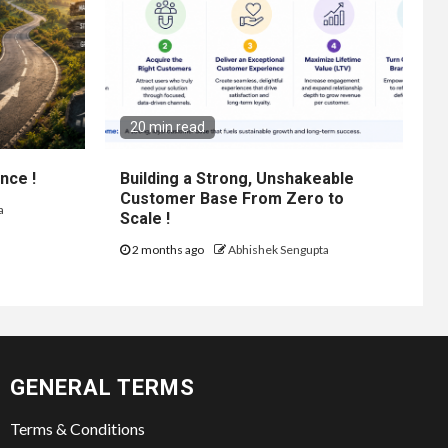
20 min read
nce !
Building a Strong, Unshakeable
Customer Base From Zero to
a
Scale !
2 months ago
Abhishek Sengupta
GENERAL TERMS
Terms & Conditions