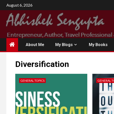
August 6, 2026
About Me
My Blogs
My Books
Diversification
GENERAL TOPICS
GENERAL T