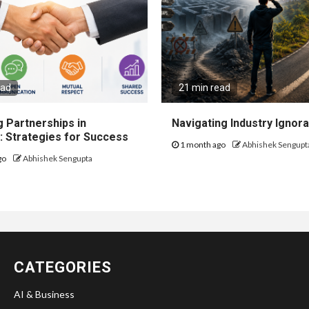
ead
21 min read
 Partnerships in
Navigating Industry Ignora
: Strategies for Success
1 month ago
Abhishek Sengupt
go
Abhishek Sengupta
CATEGORIES
AI & Business