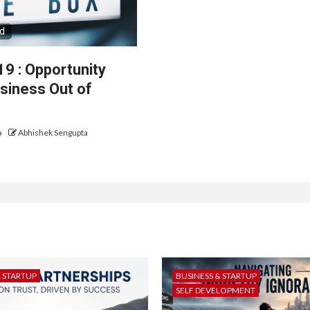
ad
9 : Opportunity
usiness Out of
o
Abhishek Sengupta
& STARTUP
BUSINESS & STARTUP
SELF DEVELOPMENT