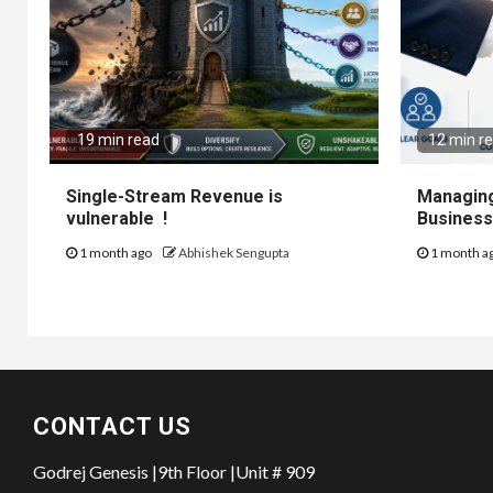
19 min read
12 min r
Single-Stream Revenue is
Managing
vulnerable !
Business
1 month ago
Abhishek Sengupta
1 month a
CONTACT US
Godrej Genesis |9th Floor |Unit # 909