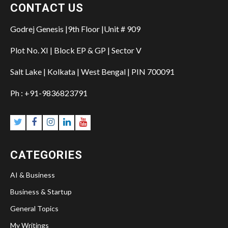
CONTACT US
Godrej Genesis |9th Floor |Unit # 909
Plot No. XI | Block EP & GP | Sector V
Salt Lake | Kolkata | West Bengal | PIN 700091
Ph : +91-9836823791
CATEGORIES
AI & Business
Business & Startup
General Topics
My Writings