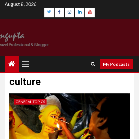
August 8, 2026
My Podcasts
culture
GENERAL TOPICS