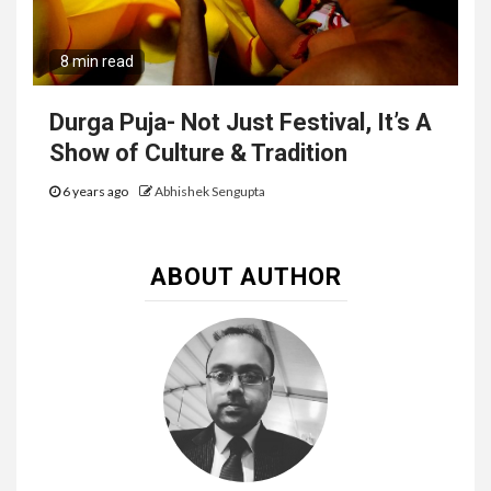
8 min read
Durga Puja- Not Just Festival, It’s A
Show of Culture & Tradition
6 years ago
Abhishek Sengupta
ABOUT AUTHOR