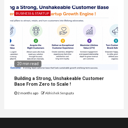
BUSINESS & STARTUP
20 min read
Building a Strong, Unshakeable Customer
Base From Zero to Scale !
2 months ago
Abhishek Sengupta