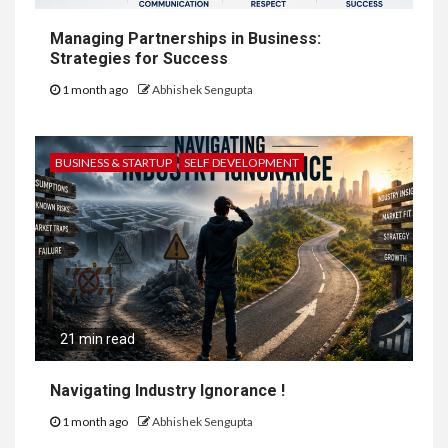
Managing Partnerships in Business:
Strategies for Success
1 month ago
Abhishek Sengupta
BUSINESS & STARTUP
SELF DEVELOPMENT
21 min read
Navigating Industry Ignorance !
1 month ago
Abhishek Sengupta