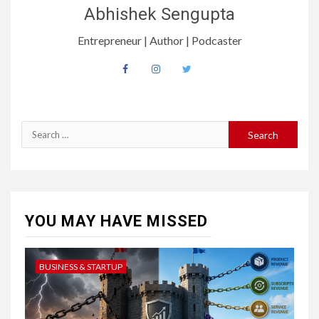
Abhishek Sengupta
Entrepreneur | Author | Podcaster
YOU MAY HAVE MISSED
BUSINESS & STARTUP