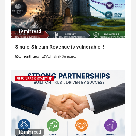
19 min read
Single-Stream Revenue is vulnerable !
1 month ago
Abhishek Sengupta
BUSINESS & STARTUP
12 min read