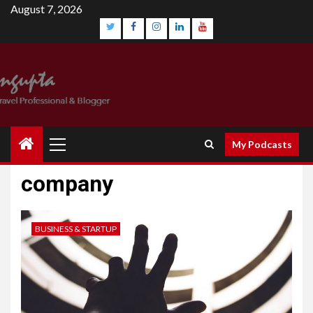
August 7, 2026
My Podcasts
company
BUSINESS & STARTUP