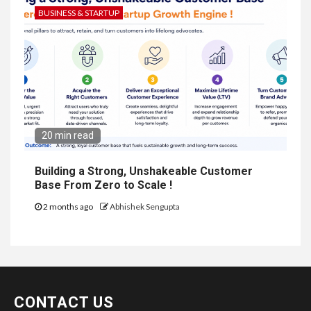
BUSINESS & STARTUP
20 min read
Building a Strong, Unshakeable Customer
Base From Zero to Scale !
2 months ago
Abhishek Sengupta
CONTACT US