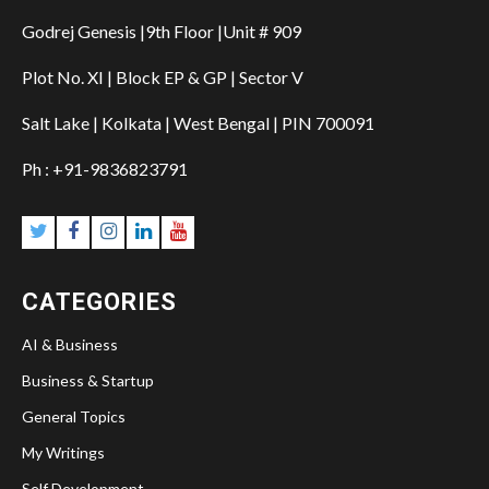
Godrej Genesis |9th Floor |Unit # 909
Plot No. XI | Block EP & GP | Sector V
Salt Lake | Kolkata | West Bengal | PIN 700091
Ph : +91-9836823791
CATEGORIES
AI & Business
Business & Startup
General Topics
My Writings
Self Development