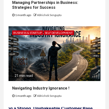
Managing Partnerships in Business:
Strategies for Success
1 month ago
Abhishek Sengupta
BUSINESS & STARTUP
SELF DEVELOPMENT
21 min read
Navigating Industry Ignorance !
1 month ago
Abhishek Sengupta