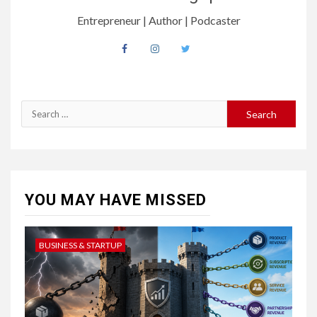
Entrepreneur | Author | Podcaster
YOU MAY HAVE MISSED
BUSINESS & STARTUP