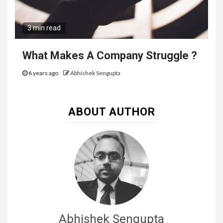
3 min read
What Makes A Company Struggle ?
6 years ago
Abhishek Sengupta
ABOUT AUTHOR
Abhishek Sengupta