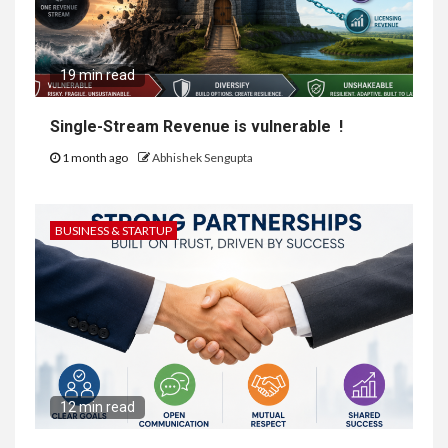
19 min read
Single-Stream Revenue is vulnerable !
1 month ago
Abhishek Sengupta
BUSINESS & STARTUP
12 min read