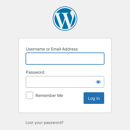
Username or Email Address
Password
Remember Me
Lost your password?