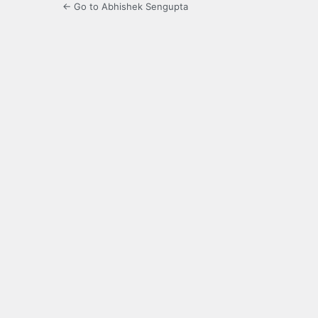
← Go to Abhishek Sengupta